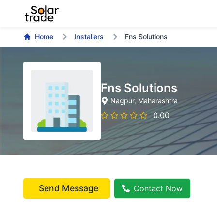
Home
Installers
Fns Solutions
Fns Solutions
Nagpur
, Maharashtra
0.00
Send Message
Contact Now