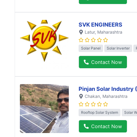
SVK ENGINEERS
Latur
, Maharashtra
Solar Panel
Solar Inverter
Contact Now
Pinjan Solar Industry
Chakan
, Maharashtra
Rooftop Solar System
Solar 
Contact Now