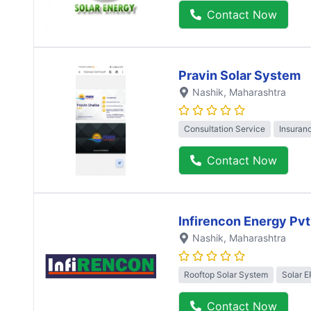
Contact Now
Pravin Solar System
Nashik
, Maharashtra
Consultation Service
Insuran
Contact Now
Infirencon Energy Pvt
Nashik
, Maharashtra
Rooftop Solar System
Solar 
Contact Now