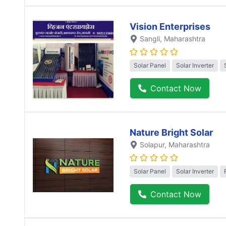
Vision Enterprises
Sangli
, Maharashtra
Solar Panel
Solar Inverter
Contact Now
Nature Bright Solar
Solapur
, Maharashtra
Solar Panel
Solar Inverter
Contact Now