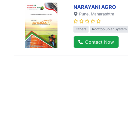
NARAYANI AGRO
Pune
, Maharashtra
Others
Rooftop Solar System
Contact Now