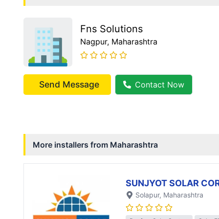
Fns Solutions
Nagpur
, Maharashtra
Send Message
Contact Now
More installers from
Maharashtra
SUNJYOT SOLAR CO
Solapur
, Maharashtra