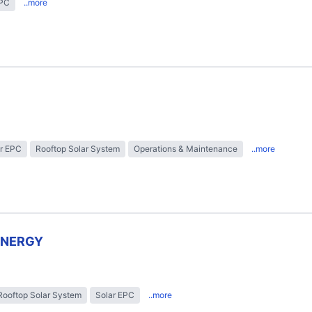
EPC
..more
r EPC
Rooftop Solar System
Operations & Maintenance
..more
ENERGY
Rooftop Solar System
Solar EPC
..more