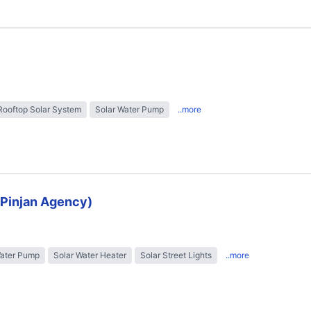
Rooftop Solar System
Solar Water Pump
..more
 (Pinjan Agency)
Water Pump
Solar Water Heater
Solar Street Lights
..more