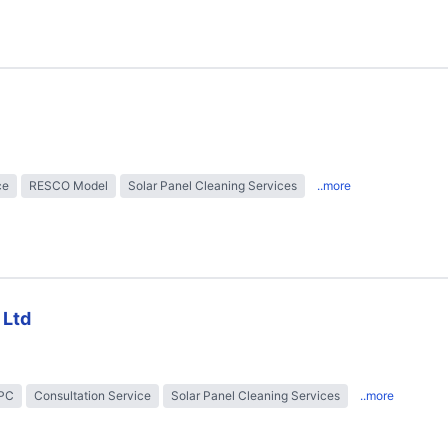
ce
RESCO Model
Solar Panel Cleaning Services
..more
 Ltd
EPC
Consultation Service
Solar Panel Cleaning Services
..more