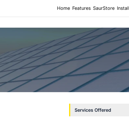
Home
Features
SaurStore
Instal
Services Offered