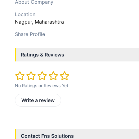
About Company
Location
Nagpur
, Maharashtra
Share Profile
Ratings & Reviews
No Ratings or Reviews Yet
Write a review
Contact
Fns Solutions