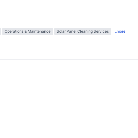
Operations & Maintenance
Solar Panel Cleaning Services
..more