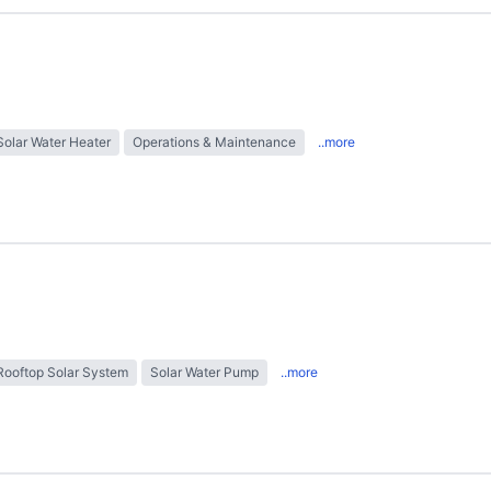
Solar Water Heater
Operations & Maintenance
..more
Rooftop Solar System
Solar Water Pump
..more