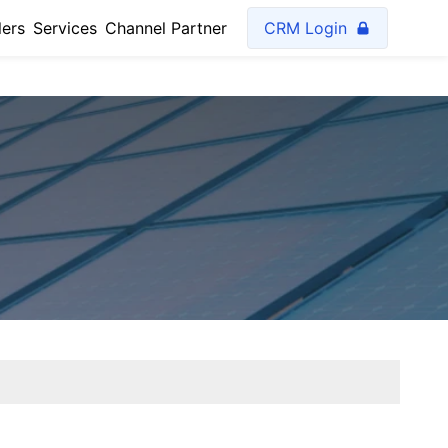
lers
Services
Channel Partner
CRM Login