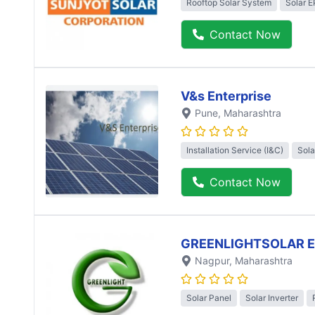
Rooftop Solar System
Solar 
Contact Now
V&s Enterprise
Pune
, Maharashtra
Installation Service (I&C)
Sola
Contact Now
GREENLIGHTSOLAR 
Nagpur
, Maharashtra
Solar Panel
Solar Inverter