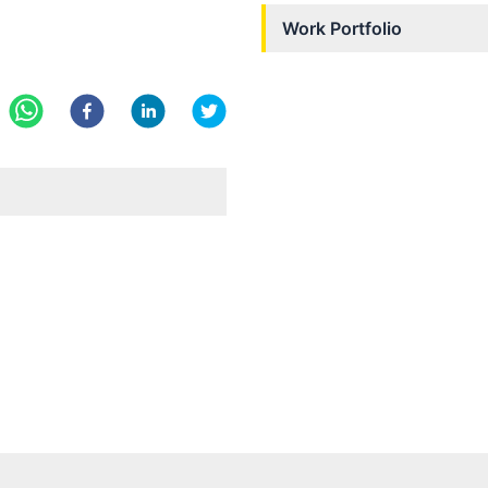
Work Portfolio