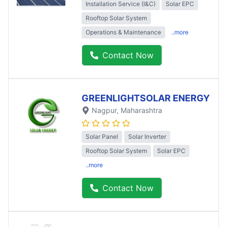
Installation Service (I&C)
Solar EPC
Rooftop Solar System
Operations & Maintenance
..more
Contact Now
GREENLIGHTSOLAR ENERGY
Nagpur
, Maharashtra
Solar Panel
Solar Inverter
Rooftop Solar System
Solar EPC
..more
Contact Now