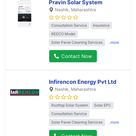
Pravin Solar System
Nashik
, Maharashtra
Consultation Service
Insurance
RESCO Model
Solar Panel Cleaning Services
..more
Contact Now
Infirencon Energy Pvt Ltd
Nashik
, Maharashtra
Rooftop Solar System
Solar EPC
Consultation Service
Solar Panel Cleaning Services
..more
Contact Now