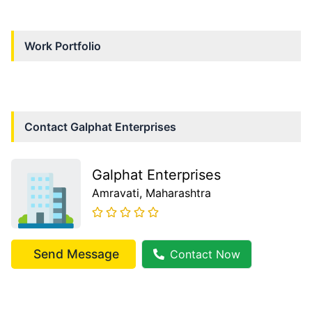
Work Portfolio
Contact
Galphat Enterprises
Galphat Enterprises
Amravati
, Maharashtra
Send Message
Contact Now