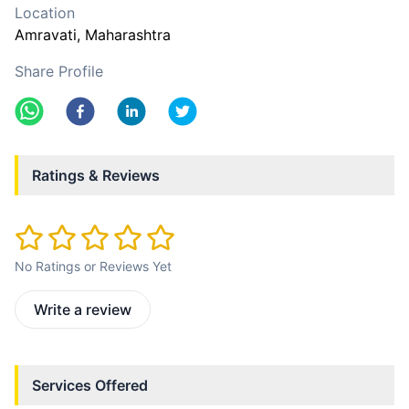
Location
Amravati
, Maharashtra
Share Profile
Ratings & Reviews
No Ratings or Reviews Yet
Write a review
Services Offered