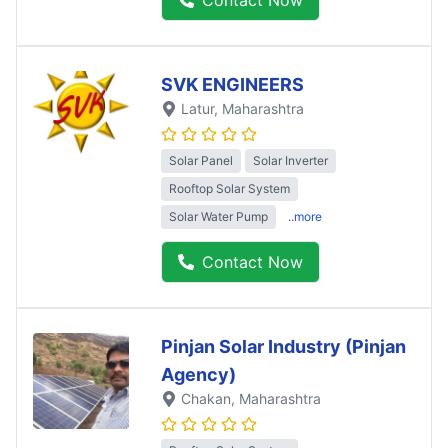
SVK ENGINEERS
Latur
, Maharashtra
Solar Panel
Solar Inverter
Rooftop Solar System
Solar Water Pump
..more
Contact Now
Pinjan Solar Industry (Pinjan
Agency)
Chakan
, Maharashtra