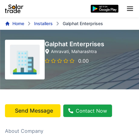
Home
Installers
Galphat Enterprises
Galphat Enterprises
Amravati
, Maharashtra
0.00
Send Message
Contact Now
About Company