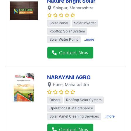
Nature Bright Solar
Solapur
, Maharashtra
Solar Panel
Solar Inverter
Rooftop Solar System
Solar Water Pump
..more
Contact Now
NARAYANI AGRO
Pune
, Maharashtra
Others
Rooftop Solar System
Operations & Maintenance
Solar Panel Cleaning Services
..more
Contact Now