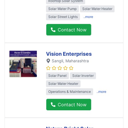
Rooftop Solar System
Solar Water Pump
Solar Water Heater
Solar Street Lights
..more
Contact Now
Vision Enterprises
Sangli
, Maharashtra
Solar Panel
Solar Inverter
Solar Water Heater
Operations & Maintenance
..more
Contact Now