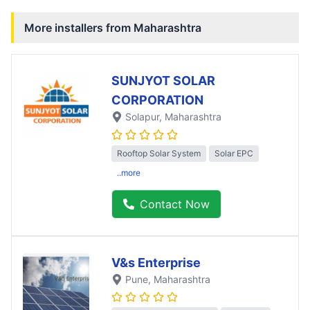
More installers from
Maharashtra
SUNJYOT SOLAR
CORPORATION
Solapur
, Maharashtra
Rooftop Solar System
Solar EPC
..more
Contact Now
V&s Enterprise
Pune
, Maharashtra