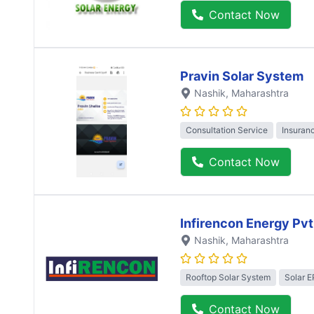
Contact Now
Pravin Solar System
Nashik
, Maharashtra
Consultation Service
Insuran
Contact Now
Infirencon Energy Pvt
Nashik
, Maharashtra
Rooftop Solar System
Solar 
Contact Now