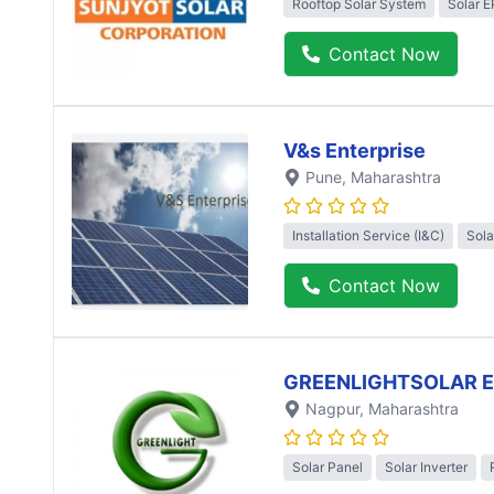
Rooftop Solar System
Solar 
Contact Now
V&s Enterprise
Pune
, Maharashtra
Installation Service (I&C)
Sola
Contact Now
GREENLIGHTSOLAR 
Nagpur
, Maharashtra
Solar Panel
Solar Inverter