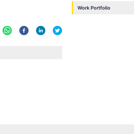
Work Portfolio