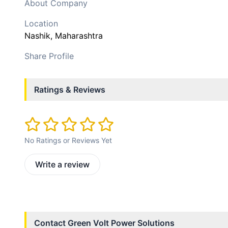
About Company
Location
Nashik
, Maharashtra
Share Profile
Ratings & Reviews
No Ratings or Reviews Yet
Write a review
Contact
Green Volt Power Solutions