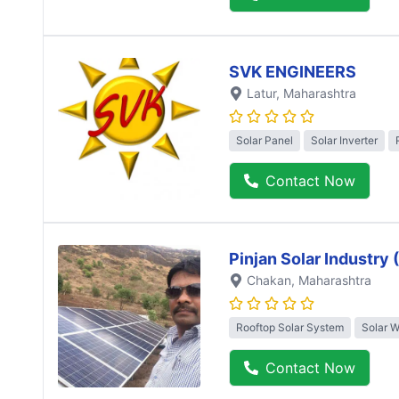
SVK ENGINEERS
Latur
, Maharashtra
Solar Panel
Solar Inverter
Contact Now
Pinjan Solar Industry
Chakan
, Maharashtra
Rooftop Solar System
Solar 
Contact Now