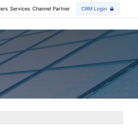
lers
Services
Channel Partner
CRM Login