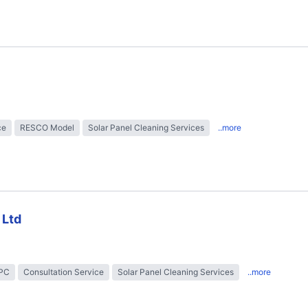
ce
RESCO Model
Solar Panel Cleaning Services
..more
 Ltd
EPC
Consultation Service
Solar Panel Cleaning Services
..more