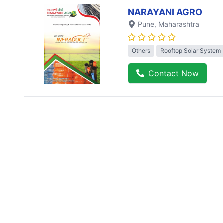
NARAYANI AGRO
Pune
, Maharashtra
Others
Rooftop Solar System
Contact Now