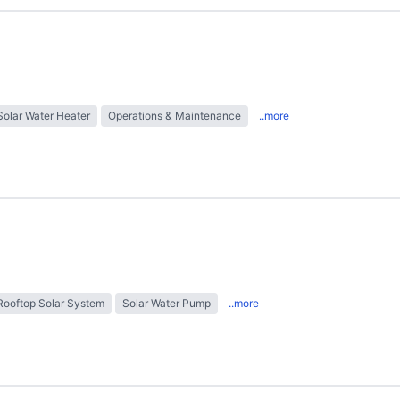
Solar Water Heater
Operations & Maintenance
..more
Rooftop Solar System
Solar Water Pump
..more