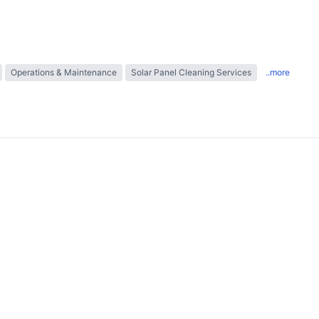
Operations & Maintenance
Solar Panel Cleaning Services
..more