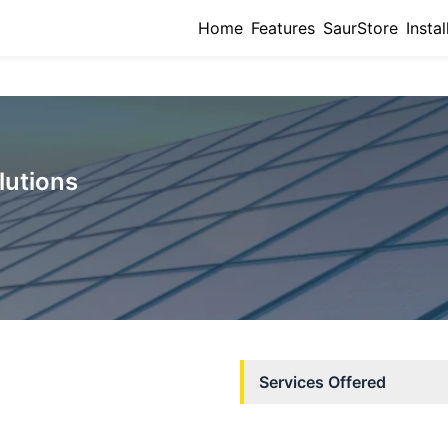
Home
Features
SaurStore
Instal
lutions
Services Offered