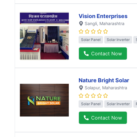
Vision Enterprises
Sangli
, Maharashtra
Solar Panel
Solar Inverter
Contact Now
Nature Bright Solar
Solapur
, Maharashtra
Solar Panel
Solar Inverter
Contact Now