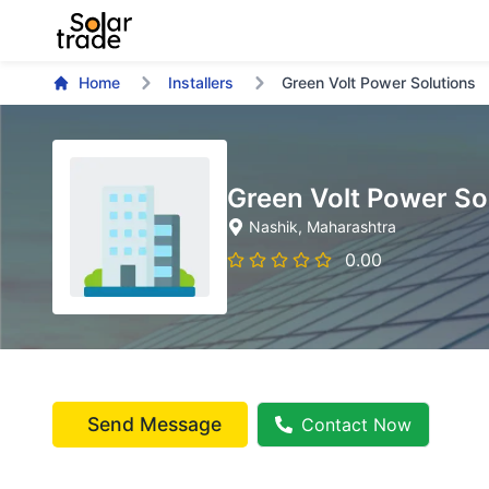
Home
Installers
Green Volt Power Solutions
Green Volt Power So
Nashik
, Maharashtra
0.00
Send Message
Contact Now