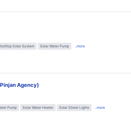
Rooftop Solar System
Solar Water Pump
..more
 (Pinjan Agency)
Water Pump
Solar Water Heater
Solar Street Lights
..more