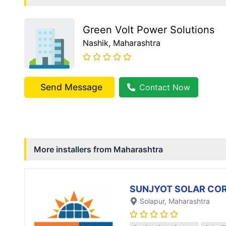
Green Volt Power Solutions
Nashik
, Maharashtra
Send Message
Contact Now
More installers from
Maharashtra
SUNJYOT SOLAR CO
Solapur
, Maharashtra