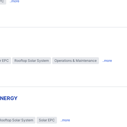
EPC
..more
r EPC
Rooftop Solar System
Operations & Maintenance
..more
ENERGY
Rooftop Solar System
Solar EPC
..more