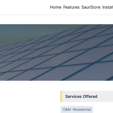
Home
Features
SaurStore
Instal
Services Offered
O&M -Residential