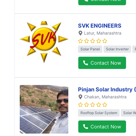
SVK ENGINEERS
Latur
, Maharashtra
Solar Panel
Solar Inverter
Contact Now
Pinjan Solar Industry
Chakan
, Maharashtra
Rooftop Solar System
Solar 
Contact Now