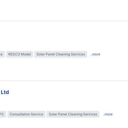
ce
RESCO Model
Solar Panel Cleaning Services
..more
 Ltd
EPC
Consultation Service
Solar Panel Cleaning Services
..more