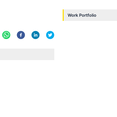
Work Portfolio