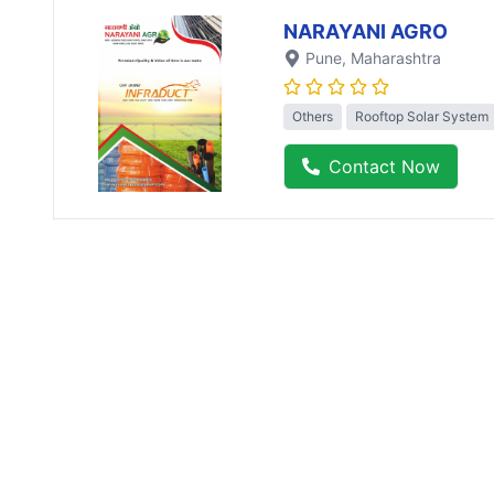
NARAYANI AGRO
Pune
, Maharashtra
Others
Rooftop Solar System
Contact Now