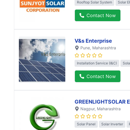
Rooftop Solar System
Solar 
Contact Now
V&s Enterprise
Pune
, Maharashtra
Installation Service (I&C)
Sola
Contact Now
GREENLIGHTSOLAR 
Nagpur
, Maharashtra
Solar Panel
Solar Inverter