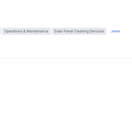
Operations & Maintenance
Solar Panel Cleaning Services
..more