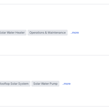
Solar Water Heater
Operations & Maintenance
..more
Rooftop Solar System
Solar Water Pump
..more