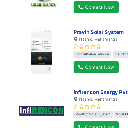
Contact Now
Pravin Solar System
Nashik
, Maharashtra
Consultation Service
Insuran
Contact Now
Infirencon Energy Pvt
Nashik
, Maharashtra
Rooftop Solar System
Solar 
Contact Now