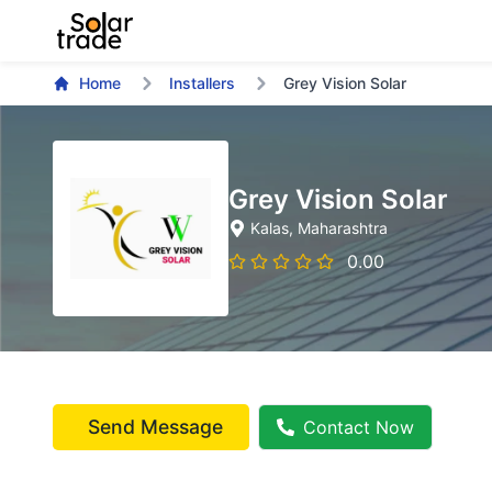
Home
Installers
Grey Vision Solar
Grey Vision Solar
Kalas
, Maharashtra
0.00
Send Message
Contact Now