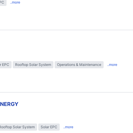
EPC
..more
r EPC
Rooftop Solar System
Operations & Maintenance
..more
ENERGY
Rooftop Solar System
Solar EPC
..more