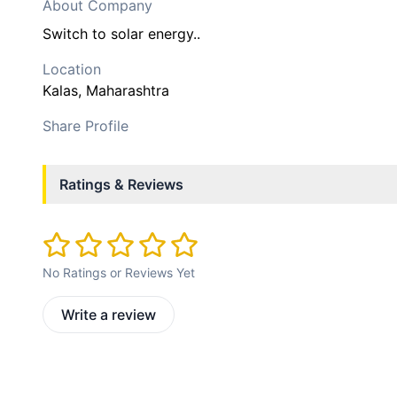
About Company
Switch to solar energy..
Location
Kalas
, Maharashtra
Share Profile
Ratings & Reviews
No Ratings or Reviews Yet
Write a review