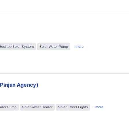
Rooftop Solar System
Solar Water Pump
..more
 (Pinjan Agency)
Water Pump
Solar Water Heater
Solar Street Lights
..more