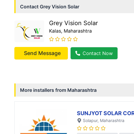
Contact
Grey Vision Solar
Grey Vision Solar
Kalas
, Maharashtra
Send Message
Contact Now
More installers from
Maharashtra
SUNJYOT SOLAR CO
Solapur
, Maharashtra