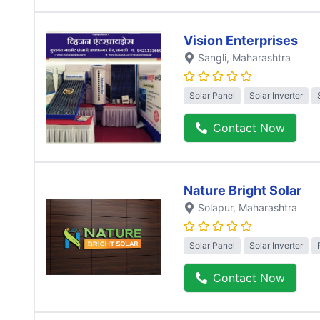
Vision Enterprises
Sangli
, Maharashtra
Solar Panel
Solar Inverter
Contact Now
Nature Bright Solar
Solapur
, Maharashtra
Solar Panel
Solar Inverter
Contact Now