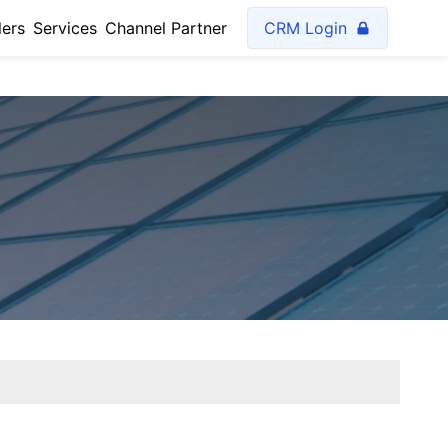
lers
Services
Channel Partner
CRM Login