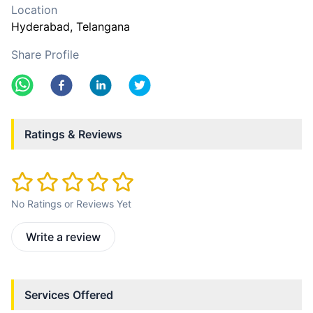
Location
Hyderabad
, Telangana
Share Profile
Ratings & Reviews
No Ratings or Reviews Yet
Write a review
Services Offered