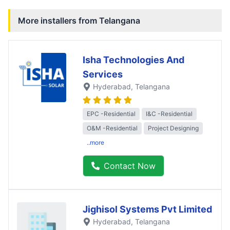
More installers from
Telangana
Isha Technologies And
Services
Hyderabad
, Telangana
EPC -Residential
I&C -Residential
O&M -Residential
Project Designing
..more
Contact Now
Jighisol Systems Pvt Limited
Hyderabad
, Telangana