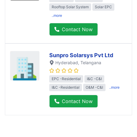
Rooftop Solar System
Solar EPC
..more
Contact Now
Sunpro Solarsys Pvt Ltd
Hyderabad
, Telangana
EPC -Residential
I&C -C&I
I&C -Residential
O&M -C&I
..more
Contact Now