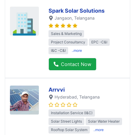
Spark Solar Solutions
Jangaon
, Telangana
Sales & Marketing
Project Consultancy
EPC -C&I
I&C -C&I
..more
Contact Now
Arrvvi
Hyderabad
, Telangana
Installation Service (I&C)
Solar Street Lights
Solar Water Heater
Rooftop Solar System
..more