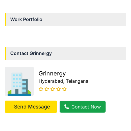
Work Portfolio
Contact
Grinnergy
Grinnergy
Hyderabad
, Telangana
Send Message
Contact Now