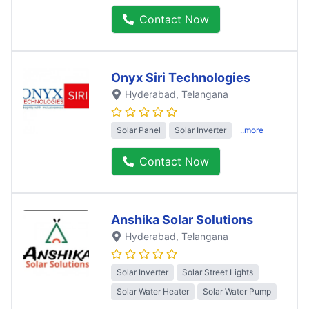
Contact Now
Onyx Siri Technologies
Hyderabad
, Telangana
Solar Panel
Solar Inverter
..more
Contact Now
Anshika Solar Solutions
Hyderabad
, Telangana
Solar Inverter
Solar Street Lights
Solar Water Heater
Solar Water Pump