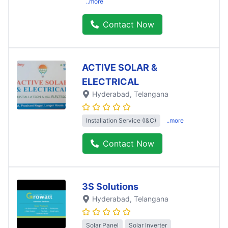
..more
Contact Now
ACTIVE SOLAR &
ELECTRICAL
Hyderabad
, Telangana
Installation Service (I&C)
..more
Contact Now
3S Solutions
Hyderabad
, Telangana
Solar Panel
Solar Inverter