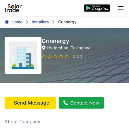
Home
Installers
Grinnergy
Grinnergy
Hyderabad
, Telangana
0.00
Send Message
Contact Now
About Company