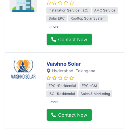
Installation Service (I&C)
AMC Service
Solar EPC
Rooftop Solar System
..more
Contact Now
Vaishno Solar
Hyderabad
, Telangana
EPC -Residential
EPC -C&I
I&C -Residential
Sales & Marketing
..more
Contact Now