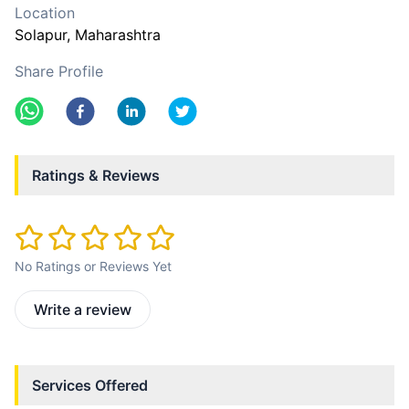
Location
Solapur
, Maharashtra
Share Profile
Ratings & Reviews
No Ratings or Reviews Yet
Write a review
Services Offered