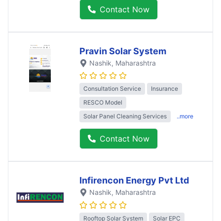
Contact Now
Pravin Solar System
Nashik
, Maharashtra
Consultation Service
Insurance
RESCO Model
Solar Panel Cleaning Services
..more
Contact Now
Infirencon Energy Pvt Ltd
Nashik
, Maharashtra
Rooftop Solar System
Solar EPC