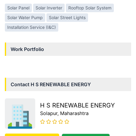
Solar Panel
Solar Inverter
Rooftop Solar System
Solar Water Pump
Solar Street Lights
Installation Service (I&C)
Work Portfolio
Contact
H S RENEWABLE ENERGY
H S RENEWABLE ENERGY
Solapur
, Maharashtra