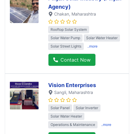
Agency)
Chakan
, Maharashtra
Rooftop Solar System
Solar Water Pump
Solar Water Heater
Solar Street Lights
..more
Contact Now
Vision Enterprises
Sangli
, Maharashtra
Solar Panel
Solar Inverter
Solar Water Heater
Operations & Maintenance
..more