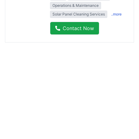
Operations & Maintenance
Solar Panel Cleaning Services
..more
Contact Now