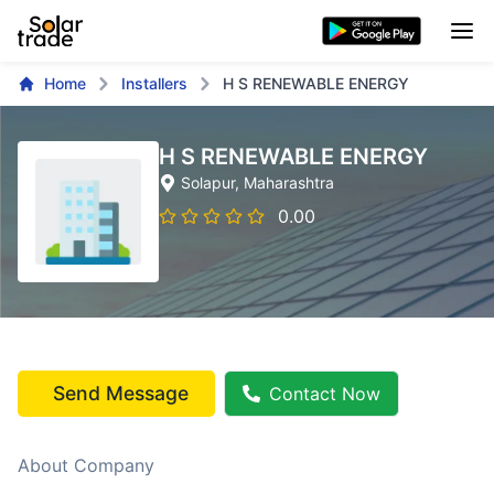
Home
Installers
H S RENEWABLE ENERGY
H S RENEWABLE ENERGY
Solapur
, Maharashtra
0.00
Send Message
Contact Now
About Company