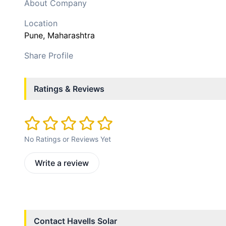
About Company
Location
Pune
, Maharashtra
Share Profile
Ratings & Reviews
No Ratings or Reviews Yet
Write a review
Contact
Havells Solar