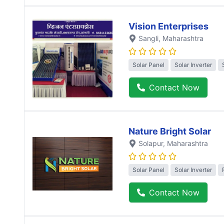
Vision Enterprises
Sangli
, Maharashtra
Solar Panel
Solar Inverter
Contact Now
Nature Bright Solar
Solapur
, Maharashtra
Solar Panel
Solar Inverter
Contact Now