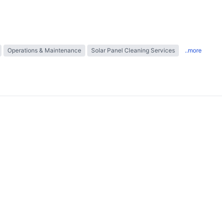
Operations & Maintenance
Solar Panel Cleaning Services
..more