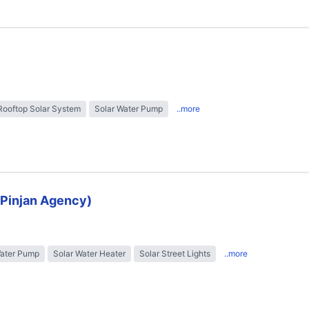
Rooftop Solar System
Solar Water Pump
..more
 (Pinjan Agency)
Water Pump
Solar Water Heater
Solar Street Lights
..more