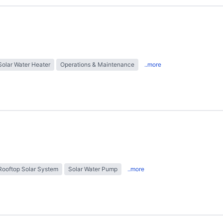
Solar Water Heater
Operations & Maintenance
..more
Rooftop Solar System
Solar Water Pump
..more