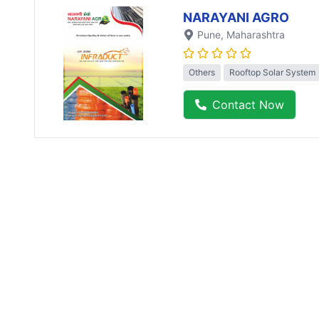
NARAYANI AGRO
Pune
, Maharashtra
Others
Rooftop Solar System
Contact Now