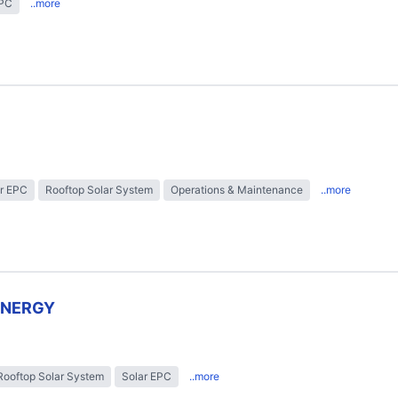
EPC
..more
r EPC
Rooftop Solar System
Operations & Maintenance
..more
ENERGY
Rooftop Solar System
Solar EPC
..more