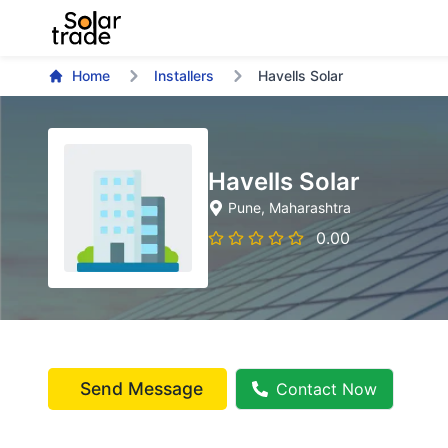
Home
Installers
Havells Solar
Havells Solar
Pune
, Maharashtra
0.00
Send Message
Contact Now