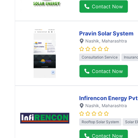
Contact Now
Pravin Solar System
Nashik
, Maharashtra
Consultation Service
Insuran
Contact Now
Infirencon Energy Pvt
Nashik
, Maharashtra
Rooftop Solar System
Solar 
Contact Now