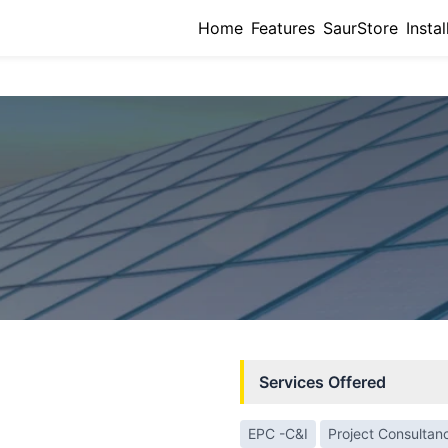
Home
Features
SaurStore
Instal
Services Offered
EPC -C&I
Project Consultan