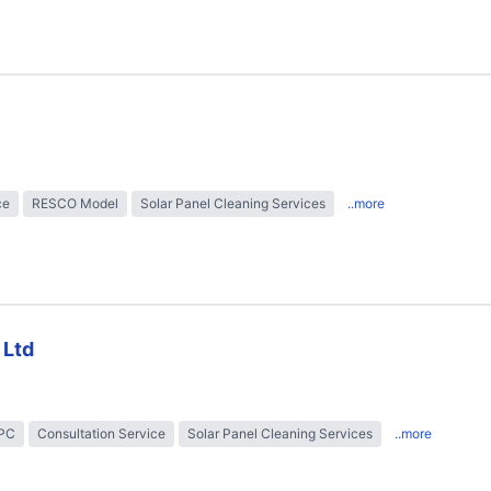
ce
RESCO Model
Solar Panel Cleaning Services
..more
 Ltd
EPC
Consultation Service
Solar Panel Cleaning Services
..more