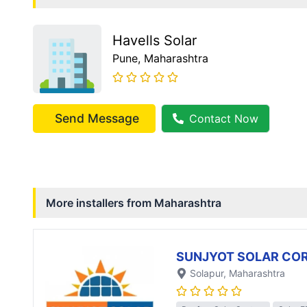
Havells Solar
Pune
, Maharashtra
Send Message
Contact Now
More installers from
Maharashtra
SUNJYOT SOLAR CO
Solapur
, Maharashtra