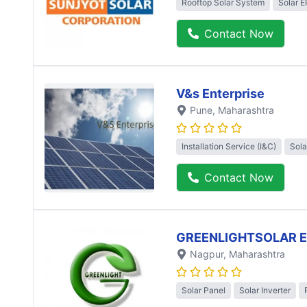
Rooftop Solar System
Solar 
Contact Now
V&s Enterprise
Pune
, Maharashtra
Installation Service (I&C)
Sola
Contact Now
GREENLIGHTSOLAR 
Nagpur
, Maharashtra
Solar Panel
Solar Inverter