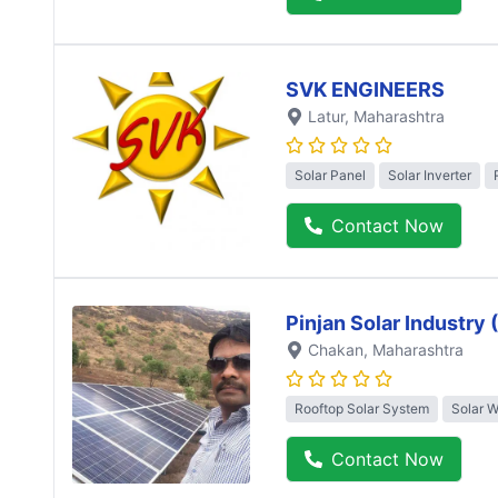
SVK ENGINEERS
Latur
, Maharashtra
Solar Panel
Solar Inverter
Contact Now
Pinjan Solar Industry
Chakan
, Maharashtra
Rooftop Solar System
Solar 
Contact Now