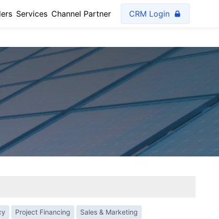
lers
Services
Channel Partner
CRM Login
cy
Project Financing
Sales & Marketing