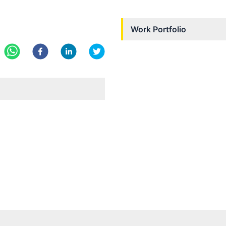
Work Portfolio