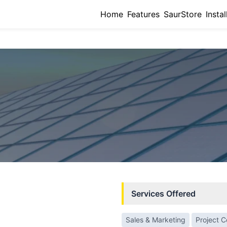
Home
Features
SaurStore
Instal
Services Offered
Sales & Marketing
Project 