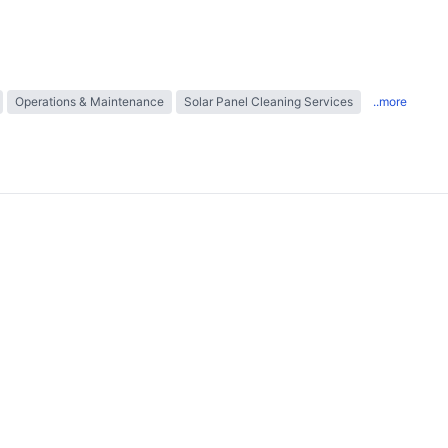
Operations & Maintenance
Solar Panel Cleaning Services
..more