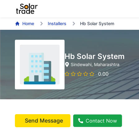
Home
Installers
Hb Solar System
Hb Solar System
Sindewahi
, Maharashtra
0.00
Send Message
Contact Now