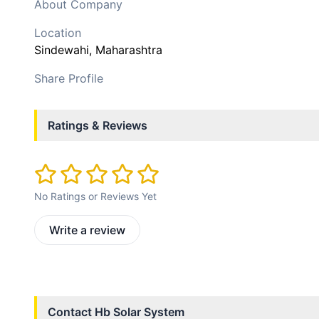
About Company
Location
Sindewahi
, Maharashtra
Share Profile
Ratings & Reviews
No Ratings or Reviews Yet
Write a review
Contact
Hb Solar System