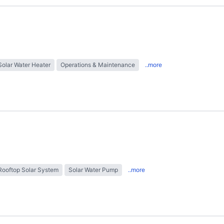
Solar Water Heater
Operations & Maintenance
..more
Rooftop Solar System
Solar Water Pump
..more