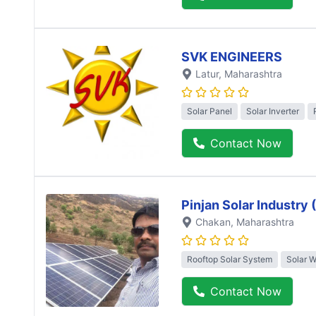
SVK ENGINEERS
Latur
, Maharashtra
Solar Panel
Solar Inverter
Contact Now
Pinjan Solar Industry
Chakan
, Maharashtra
Rooftop Solar System
Solar 
Contact Now