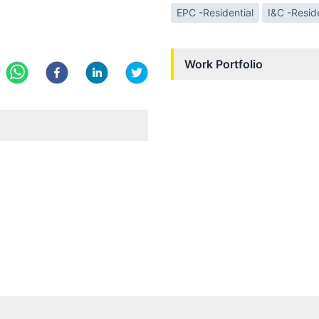
EPC -Residential
I&C -Reside
Work Portfolio