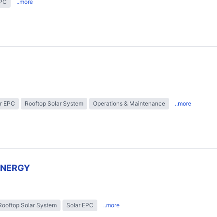
EPC
..more
r EPC
Rooftop Solar System
Operations & Maintenance
..more
ENERGY
Rooftop Solar System
Solar EPC
..more