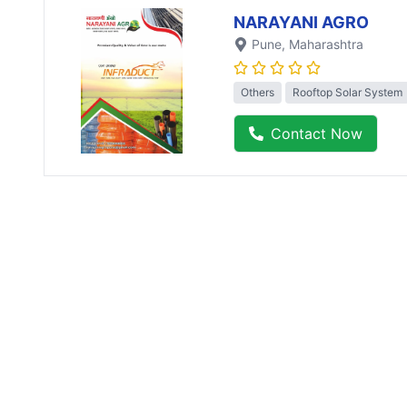
NARAYANI AGRO
Pune
, Maharashtra
Others
Rooftop Solar System
Contact Now