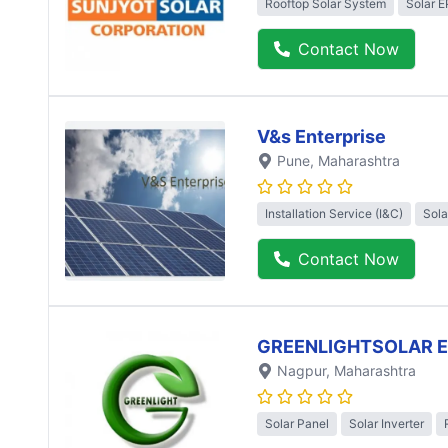
Rooftop Solar System
Solar 
Contact Now
V&s Enterprise
Pune
, Maharashtra
Installation Service (I&C)
Sola
Contact Now
GREENLIGHTSOLAR 
Nagpur
, Maharashtra
Solar Panel
Solar Inverter