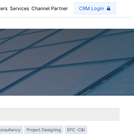
lers
Services
Channel Partner
CRM Login
Consultancy
Project Designing
EPC -C&I