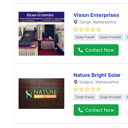
Vision Enterprises
Sangli
, Maharashtra
Solar Panel
Solar Inverter
Contact Now
Nature Bright Solar
Solapur
, Maharashtra
Solar Panel
Solar Inverter
Contact Now