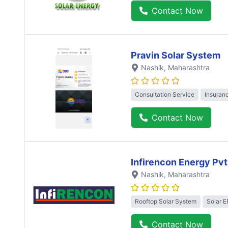
Contact Now
Pravin Solar System
Nashik
, Maharashtra
Consultation Service
Insuran
Contact Now
Infirencon Energy Pvt
Nashik
, Maharashtra
Rooftop Solar System
Solar 
Contact Now