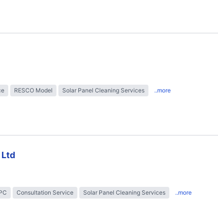
ce
RESCO Model
Solar Panel Cleaning Services
..more
 Ltd
EPC
Consultation Service
Solar Panel Cleaning Services
..more