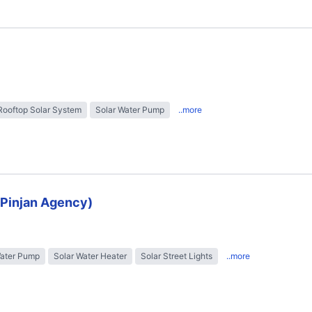
Rooftop Solar System
Solar Water Pump
..more
 (Pinjan Agency)
Water Pump
Solar Water Heater
Solar Street Lights
..more