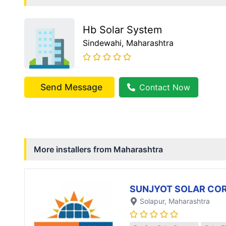
Hb Solar System
Sindewahi
, Maharashtra
Send Message
Contact Now
More installers from
Maharashtra
SUNJYOT SOLAR CO
Solapur
, Maharashtra