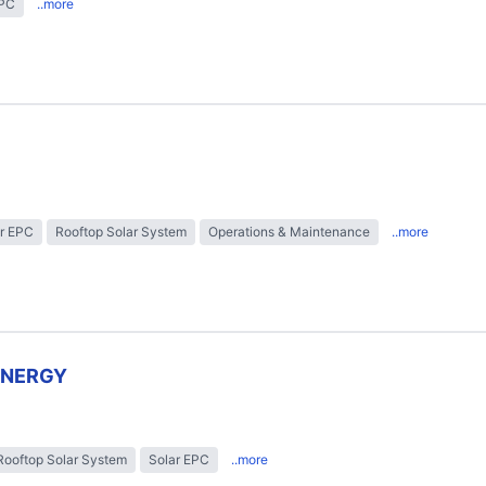
EPC
..more
r EPC
Rooftop Solar System
Operations & Maintenance
..more
ENERGY
Rooftop Solar System
Solar EPC
..more