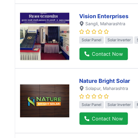
Vision Enterprises
Sangli
, Maharashtra
Solar Panel
Solar Inverter
Contact Now
Nature Bright Solar
Solapur
, Maharashtra
Solar Panel
Solar Inverter
Contact Now