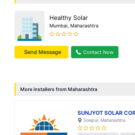
Healthy Solar
Mumbai
, Maharashtra
Send Message
Contact Now
More installers from
Maharashtra
SUNJYOT SOLAR CO
Solapur
, Maharashtra