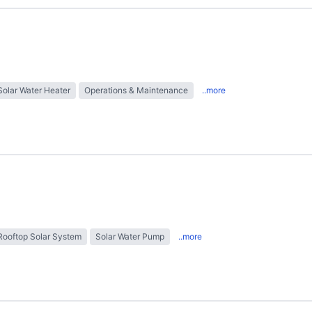
Solar Water Heater
Operations & Maintenance
..more
Rooftop Solar System
Solar Water Pump
..more