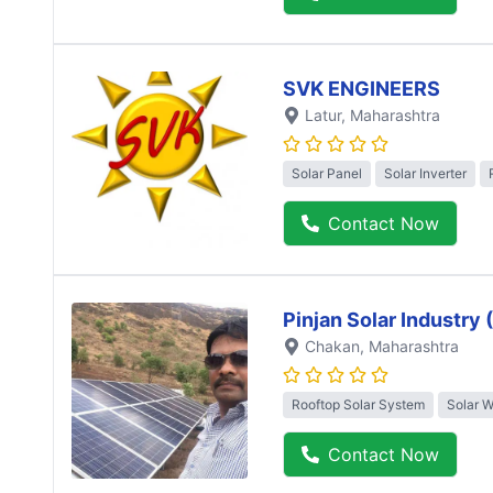
SVK ENGINEERS
Latur
, Maharashtra
Solar Panel
Solar Inverter
Contact Now
Pinjan Solar Industry
Chakan
, Maharashtra
Rooftop Solar System
Solar 
Contact Now