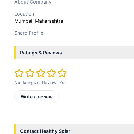
About Company
Location
Mumbai
, Maharashtra
Share Profile
Ratings & Reviews
No Ratings or Reviews Yet
Write a review
Contact
Healthy Solar