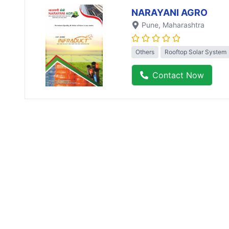
NARAYANI AGRO
Pune
, Maharashtra
Others
Rooftop Solar System
Contact Now