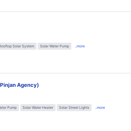
Rooftop Solar System
Solar Water Pump
..more
 (Pinjan Agency)
Water Pump
Solar Water Heater
Solar Street Lights
..more