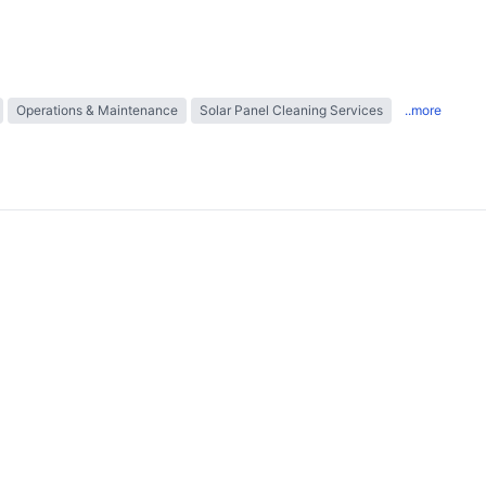
Operations & Maintenance
Solar Panel Cleaning Services
..more