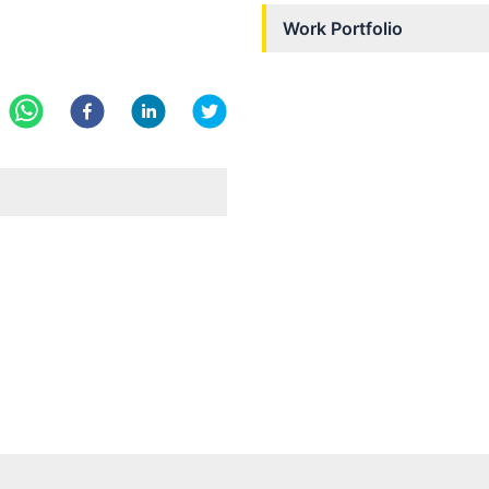
Work Portfolio