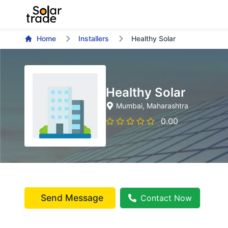
Home
Installers
Healthy Solar
Healthy Solar
Mumbai
, Maharashtra
0.00
Send Message
Contact Now