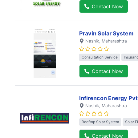
Contact Now
Pravin Solar System
Nashik
, Maharashtra
Consultation Service
Insuran
Contact Now
Infirencon Energy Pvt
Nashik
, Maharashtra
Rooftop Solar System
Solar 
Contact Now