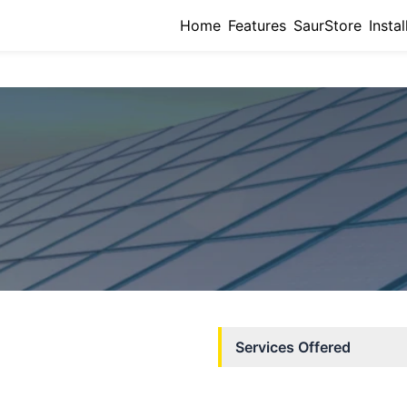
Home
Features
SaurStore
Instal
Services Offered