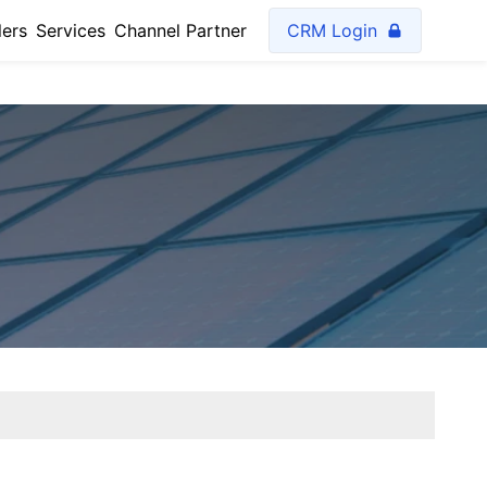
lers
Services
Channel Partner
CRM Login