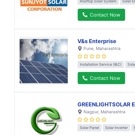
Rooftop Solar System
Solar 
Contact Now
V&s Enterprise
Pune
, Maharashtra
Installation Service (I&C)
Sola
Contact Now
GREENLIGHTSOLAR 
Nagpur
, Maharashtra
Solar Panel
Solar Inverter