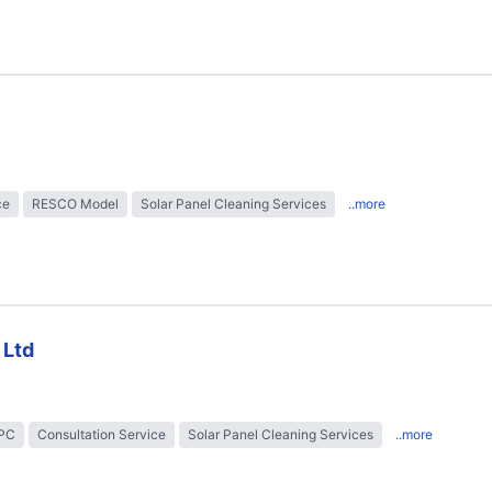
ce
RESCO Model
Solar Panel Cleaning Services
..more
 Ltd
EPC
Consultation Service
Solar Panel Cleaning Services
..more