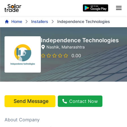
Home
Installers
Independence Technologies
Independence Technologies
Nashik
, Maharashtra
0.00
Send Message
Contact Now
About Company