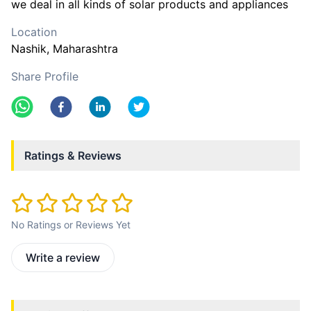
we deal in all kinds of solar products and appliances
Location
Nashik
, Maharashtra
Share Profile
Ratings & Reviews
No Ratings or Reviews Yet
Write a review