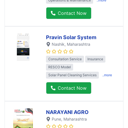
Operations & Maintenance
..more
Contact Now
Pravin Solar System
Nashik
, Maharashtra
Consultation Service
Insurance
RESCO Model
Solar Panel Cleaning Services
..more
Contact Now
NARAYANI AGRO
Pune
, Maharashtra