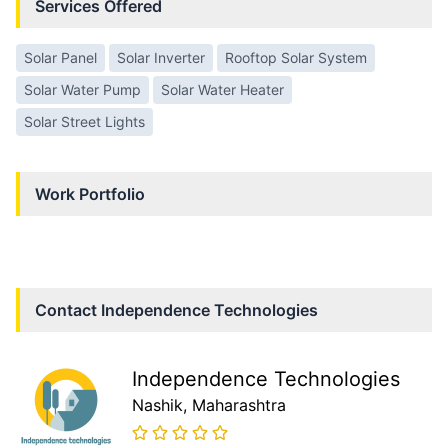
Services Offered
Solar Panel
Solar Inverter
Rooftop Solar System
Solar Water Pump
Solar Water Heater
Solar Street Lights
Work Portfolio
Contact
Independence Technologies
Independence Technologies
Nashik
, Maharashtra