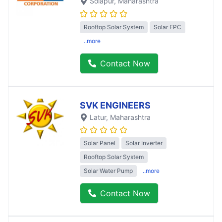
Solapur
, Maharashtra
Rooftop Solar System
Solar EPC
..more
Contact Now
SVK ENGINEERS
Latur
, Maharashtra
Solar Panel
Solar Inverter
Rooftop Solar System
Solar Water Pump
..more
Contact Now