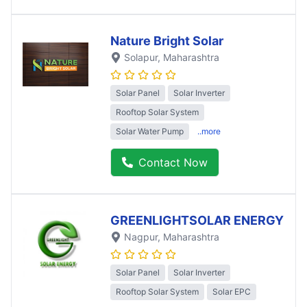
Nature Bright Solar
Solapur
, Maharashtra
Solar Panel
Solar Inverter
Rooftop Solar System
Solar Water Pump
..more
Contact Now
GREENLIGHTSOLAR ENERGY
Nagpur
, Maharashtra
Solar Panel
Solar Inverter
Rooftop Solar System
Solar EPC