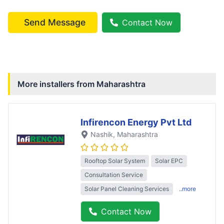
Send Message
Contact Now
More installers from
Maharashtra
Infirencon Energy Pvt Ltd
Nashik
, Maharashtra
Rooftop Solar System
Solar EPC
Consultation Service
Solar Panel Cleaning Services
..more
Contact Now