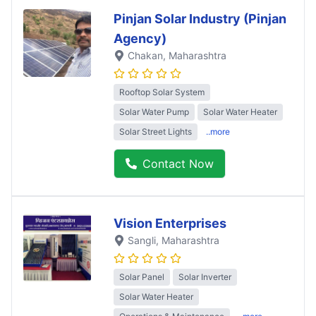
Pinjan Solar Industry (Pinjan
Agency)
Chakan
, Maharashtra
Rooftop Solar System
Solar Water Pump
Solar Water Heater
Solar Street Lights
..more
Contact Now
Vision Enterprises
Sangli
, Maharashtra
Solar Panel
Solar Inverter
Solar Water Heater