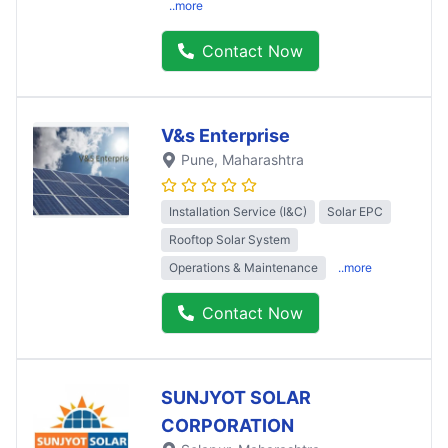
..more
Contact Now
V&s Enterprise
Pune
, Maharashtra
Installation Service (I&C)
Solar EPC
Rooftop Solar System
Operations & Maintenance
..more
Contact Now
SUNJYOT SOLAR
CORPORATION