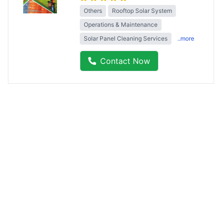
Others
Rooftop Solar System
Operations & Maintenance
Solar Panel Cleaning Services
..more
Contact Now