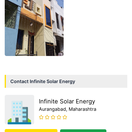
Contact
Infinite Solar Energy
Infinite Solar Energy
Aurangabad
, Maharashtra