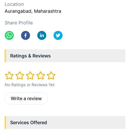
Location
Aurangabad
, Maharashtra
Share Profile
Ratings & Reviews
No Ratings or Reviews Yet
Write a review
Services Offered