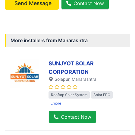
Send Message
Contact Now
More installers from
Maharashtra
SUNJYOT SOLAR
CORPORATION
Solapur
, Maharashtra
Rooftop Solar System
Solar EPC
..more
Contact Now