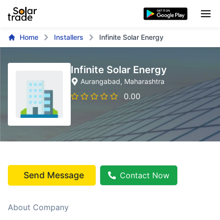
Home
Installers
Infinite Solar Energy
Infinite Solar Energy
Aurangabad
, Maharashtra
0.00
Send Message
Contact Now
About Company