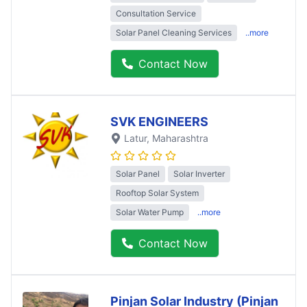
Consultation Service
Solar Panel Cleaning Services
..more
Contact Now
SVK ENGINEERS
Latur
, Maharashtra
Solar Panel
Solar Inverter
Rooftop Solar System
Solar Water Pump
..more
Contact Now
Pinjan Solar Industry (Pinjan