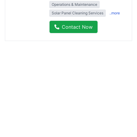
Operations & Maintenance
Solar Panel Cleaning Services
..more
Contact Now