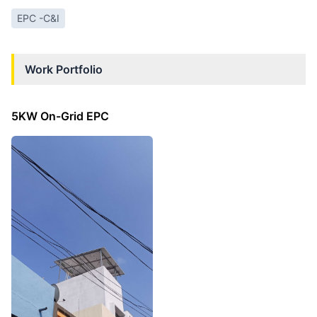
EPC -C&I
Work Portfolio
5KW On-Grid EPC