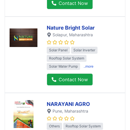
Contact Now
Nature Bright Solar
Solapur
, Maharashtra
Solar Panel
Solar Inverter
Rooftop Solar System
Solar Water Pump
..more
Contact Now
NARAYANI AGRO
Pune
, Maharashtra
Others
Rooftop Solar System