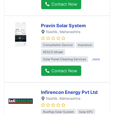
Contact Now
Pravin Solar System
Nashik
, Maharashtra
Consultation Service
Insurance
RESCO Model
Solar Panel Cleaning Services
..more
Contact Now
Infirencon Energy Pvt Ltd
Nashik
, Maharashtra
Rooftop Solar System
Solar EPC