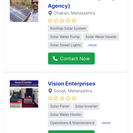
Agency)
Chakan
, Maharashtra
Rooftop Solar System
Solar Water Pump
Solar Water Heater
Solar Street Lights
..more
Contact Now
Vision Enterprises
Sangli
, Maharashtra
Solar Panel
Solar Inverter
Solar Water Heater
Operations & Maintenance
..more