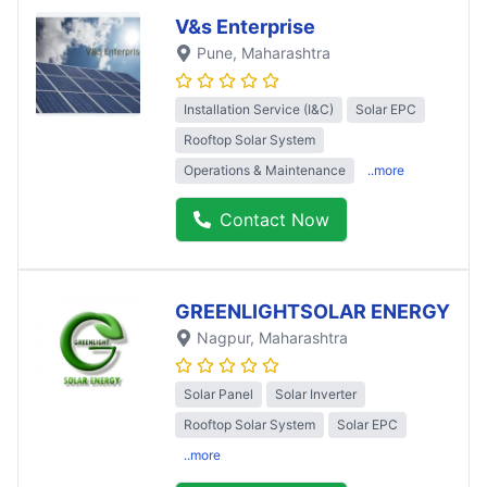
V&s Enterprise
Pune
, Maharashtra
Installation Service (I&C)
Solar EPC
Rooftop Solar System
Operations & Maintenance
..more
Contact Now
GREENLIGHTSOLAR ENERGY
Nagpur
, Maharashtra
Solar Panel
Solar Inverter
Rooftop Solar System
Solar EPC
..more