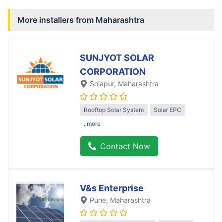
More installers from
Maharashtra
SUNJYOT SOLAR
CORPORATION
Solapur
, Maharashtra
Rooftop Solar System
Solar EPC
..more
Contact Now
V&s Enterprise
Pune
, Maharashtra