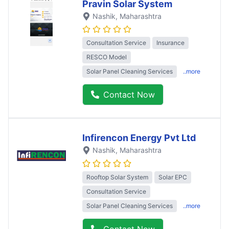
Pravin Solar System
Nashik
, Maharashtra
Consultation Service
Insurance
RESCO Model
Solar Panel Cleaning Services
..more
Contact Now
Infirencon Energy Pvt Ltd
Nashik
, Maharashtra
Rooftop Solar System
Solar EPC
Consultation Service
Solar Panel Cleaning Services
..more
Contact Now