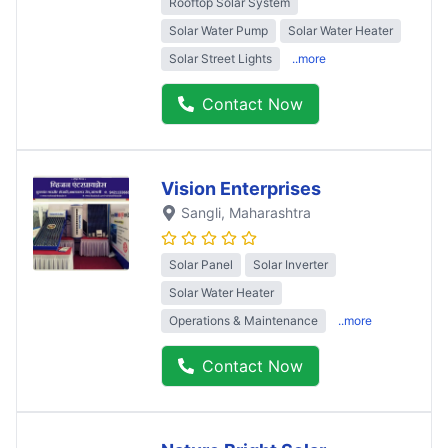
Rooftop Solar System
Solar Water Pump
Solar Water Heater
Solar Street Lights
..more
Contact Now
Vision Enterprises
Sangli
, Maharashtra
Solar Panel
Solar Inverter
Solar Water Heater
Operations & Maintenance
..more
Contact Now