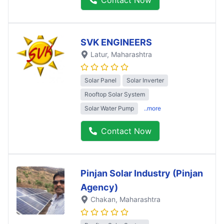
SVK ENGINEERS
Latur
, Maharashtra
Solar Panel
Solar Inverter
Rooftop Solar System
Solar Water Pump
..more
Contact Now
Pinjan Solar Industry (Pinjan
Agency)
Chakan
, Maharashtra