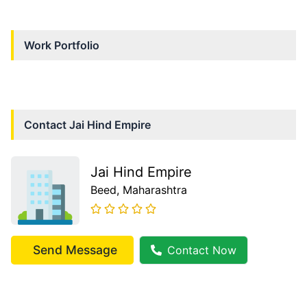
Work Portfolio
Contact
Jai Hind Empire
Jai Hind Empire
Beed
, Maharashtra
Send Message
Contact Now