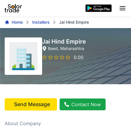
Home
Installers
Jai Hind Empire
Jai Hind Empire
Beed
, Maharashtra
0.00
Send Message
Contact Now
About Company