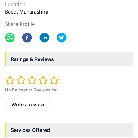
Location
Beed
, Maharashtra
Share Profile
Ratings & Reviews
No Ratings or Reviews Yet
Write a review
Services Offered