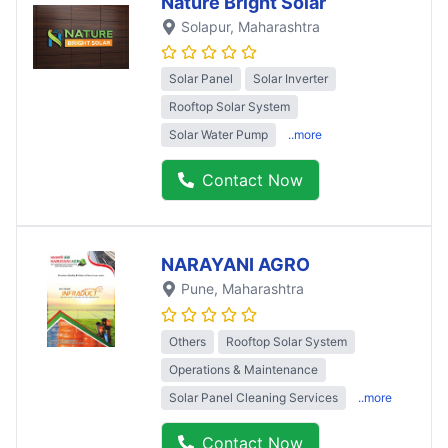
Nature Bright Solar
Solapur
, Maharashtra
Solar Panel
Solar Inverter
Rooftop Solar System
Solar Water Pump
..more
Contact Now
NARAYANI AGRO
Pune
, Maharashtra
Others
Rooftop Solar System
Operations & Maintenance
Solar Panel Cleaning Services
..more
Contact Now