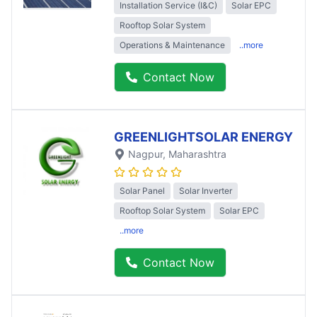
Installation Service (I&C)
Solar EPC
Rooftop Solar System
Operations & Maintenance
..more
Contact Now
GREENLIGHTSOLAR ENERGY
Nagpur
, Maharashtra
Solar Panel
Solar Inverter
Rooftop Solar System
Solar EPC
..more
Contact Now