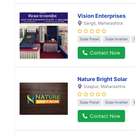
Vision Enterprises
Sangli
, Maharashtra
Solar Panel
Solar Inverter
Contact Now
Nature Bright Solar
Solapur
, Maharashtra
Solar Panel
Solar Inverter
Contact Now