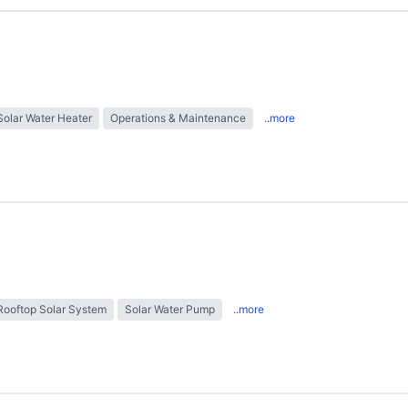
Solar Water Heater
Operations & Maintenance
..more
Rooftop Solar System
Solar Water Pump
..more