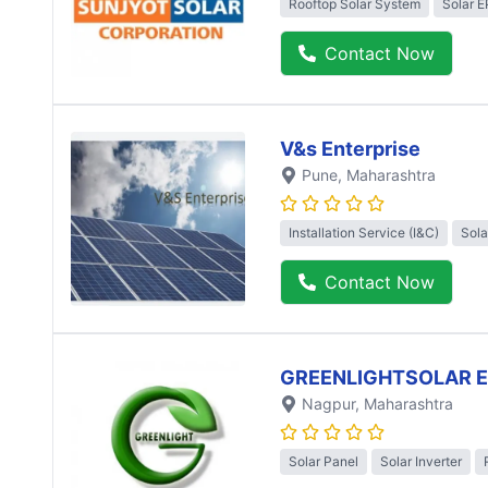
Rooftop Solar System
Solar 
Contact Now
V&s Enterprise
Pune
, Maharashtra
Installation Service (I&C)
Sola
Contact Now
GREENLIGHTSOLAR 
Nagpur
, Maharashtra
Solar Panel
Solar Inverter