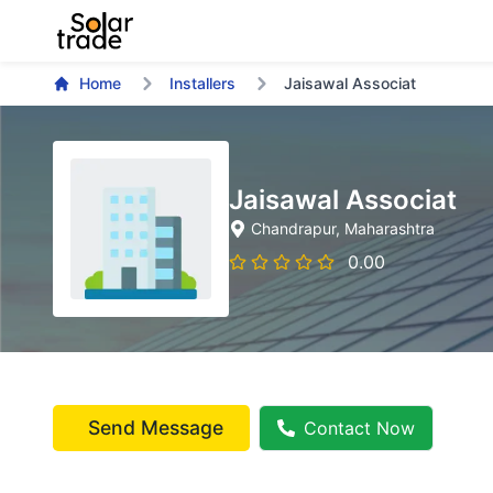
Home
Installers
Jaisawal Associat
Jaisawal Associat
Chandrapur
, Maharashtra
0.00
Send Message
Contact Now