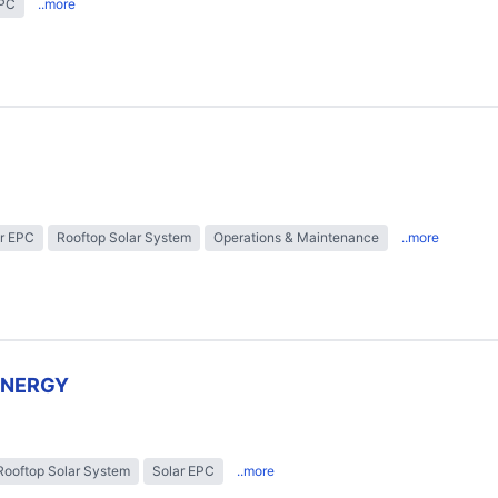
EPC
..more
r EPC
Rooftop Solar System
Operations & Maintenance
..more
ENERGY
Rooftop Solar System
Solar EPC
..more