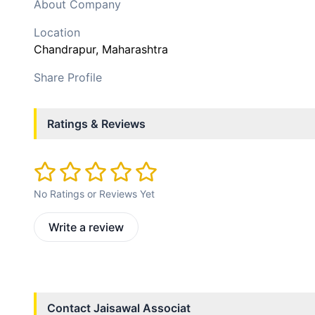
About Company
Location
Chandrapur
, Maharashtra
Share Profile
Ratings & Reviews
No Ratings or Reviews Yet
Write a review
Contact
Jaisawal Associat