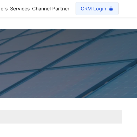
lers
Services
Channel Partner
CRM Login