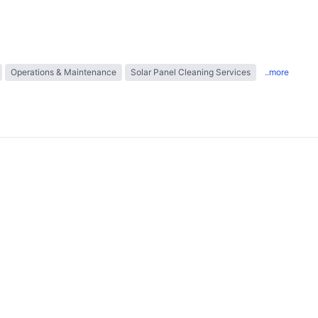
Operations & Maintenance
Solar Panel Cleaning Services
..more