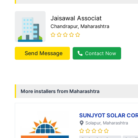
Jaisawal Associat
Chandrapur
, Maharashtra
Send Message
Contact Now
More installers from
Maharashtra
SUNJYOT SOLAR CO
Solapur
, Maharashtra