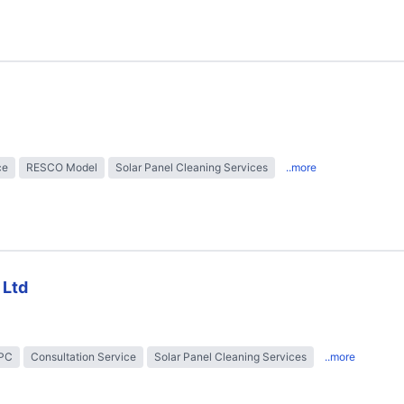
ce
RESCO Model
Solar Panel Cleaning Services
..more
 Ltd
EPC
Consultation Service
Solar Panel Cleaning Services
..more