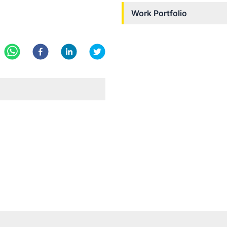
Work Portfolio