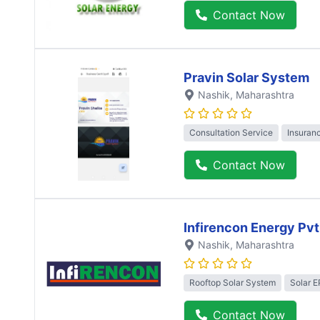
Contact Now
Pravin Solar System
Nashik
, Maharashtra
Consultation Service
Insuran
Contact Now
Infirencon Energy Pvt
Nashik
, Maharashtra
Rooftop Solar System
Solar 
Contact Now