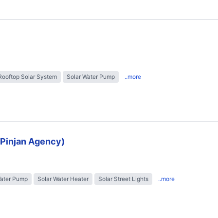
Rooftop Solar System
Solar Water Pump
..more
 (Pinjan Agency)
Water Pump
Solar Water Heater
Solar Street Lights
..more