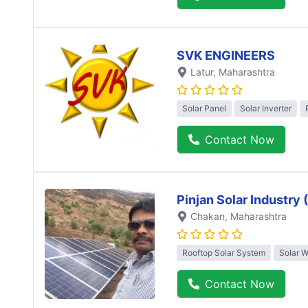
SVK ENGINEERS
Latur
, Maharashtra
Solar Panel
Solar Inverter
Contact Now
Pinjan Solar Industry
Chakan
, Maharashtra
Rooftop Solar System
Solar 
Contact Now