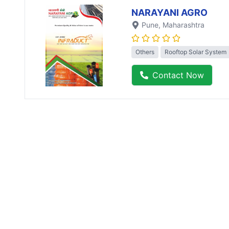
NARAYANI AGRO
Pune
, Maharashtra
Others
Rooftop Solar System
Contact Now