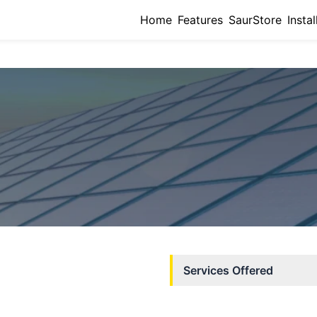
Home
Features
SaurStore
Instal
Services Offered