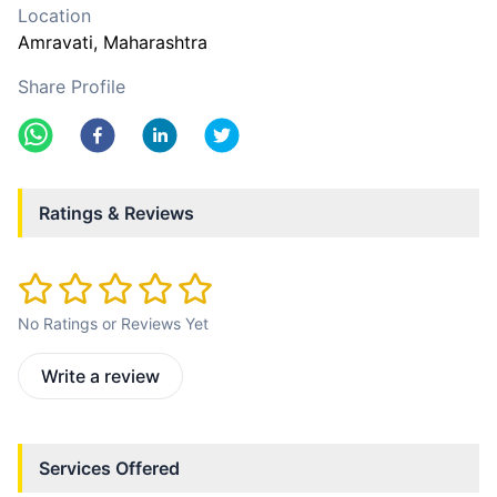
Location
Amravati
, Maharashtra
Share Profile
Ratings & Reviews
No Ratings or Reviews Yet
Write a review
Services Offered