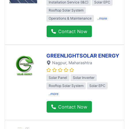
Installation Service (I&C)
Solar EPC
Rooftop Solar System
Operations & Maintenance
..more
Contact Now
GREENLIGHTSOLAR ENERGY
Nagpur
, Maharashtra
Solar Panel
Solar Inverter
Rooftop Solar System
Solar EPC
..more
Contact Now