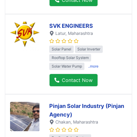
SVK ENGINEERS
Latur
, Maharashtra
Solar Panel
Solar Inverter
Rooftop Solar System
Solar Water Pump
..more
Contact Now
Pinjan Solar Industry (Pinjan
Agency)
Chakan
, Maharashtra