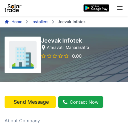
Home
Installers
Jeevak Infotek
Jeevak Infotek
Amravati
, Maharashtra
0.00
Send Message
Contact Now
About Company