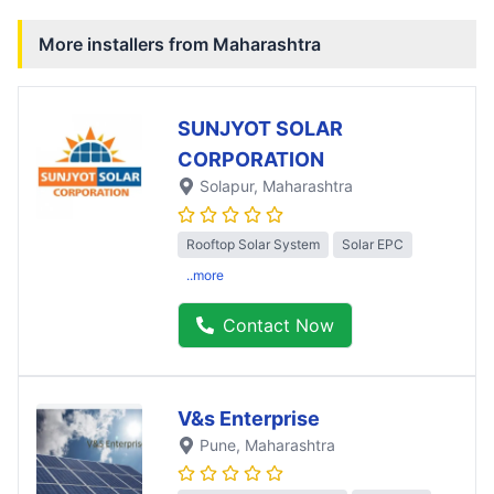
More installers from
Maharashtra
SUNJYOT SOLAR
CORPORATION
Solapur
, Maharashtra
Rooftop Solar System
Solar EPC
..more
Contact Now
V&s Enterprise
Pune
, Maharashtra