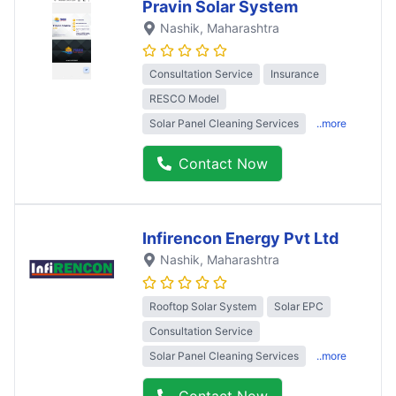
Pravin Solar System
Nashik
, Maharashtra
Consultation Service
Insurance
RESCO Model
Solar Panel Cleaning Services
..more
Contact Now
Infirencon Energy Pvt Ltd
Nashik
, Maharashtra
Rooftop Solar System
Solar EPC
Consultation Service
Solar Panel Cleaning Services
..more
Contact Now