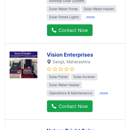
Rooftop Solar System
Solar Water Pump
Solar Water Heater
Solar Street Lights
..more
Contact Now
Vision Enterprises
Sangli
, Maharashtra
Solar Panel
Solar Inverter
Solar Water Heater
Operations & Maintenance
..more
Contact Now