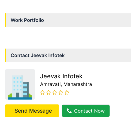
Work Portfolio
Contact
Jeevak Infotek
Jeevak Infotek
Amravati
, Maharashtra
Send Message
Contact Now