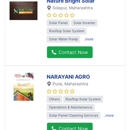
Nature Bright Solar
Solapur
, Maharashtra
Solar Panel
Solar Inverter
Rooftop Solar System
Solar Water Pump
..more
Contact Now
NARAYANI AGRO
Pune
, Maharashtra
Others
Rooftop Solar System
Operations & Maintenance
Solar Panel Cleaning Services
..more
Contact Now