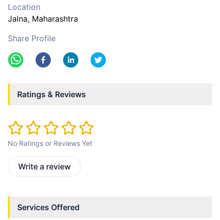
Location
Jalna
, Maharashtra
Share Profile
Ratings & Reviews
No Ratings or Reviews Yet
Write a review
Services Offered