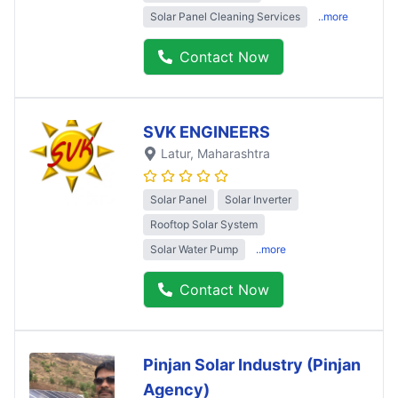
Solar Panel Cleaning Services
..more
Contact Now
SVK ENGINEERS
Latur
, Maharashtra
Solar Panel
Solar Inverter
Rooftop Solar System
Solar Water Pump
..more
Contact Now
Pinjan Solar Industry (Pinjan
Agency)