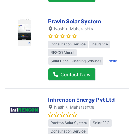
Pravin Solar System
Nashik
, Maharashtra
Consultation Service
Insurance
RESCO Model
Solar Panel Cleaning Services
..more
Contact Now
Infirencon Energy Pvt Ltd
Nashik
, Maharashtra
Rooftop Solar System
Solar EPC
Consultation Service