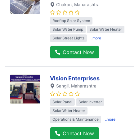
Chakan
, Maharashtra
Rooftop Solar System
Solar Water Pump
Solar Water Heater
Solar Street Lights
..more
Contact Now
Vision Enterprises
Sangli
, Maharashtra
Solar Panel
Solar Inverter
Solar Water Heater
Operations & Maintenance
..more
Contact Now