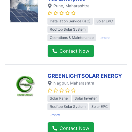
Pune
, Maharashtra
Installation Service (I&C)
Solar EPC
Rooftop Solar System
Operations & Maintenance
..more
Contact Now
GREENLIGHTSOLAR ENERGY
Nagpur
, Maharashtra
Solar Panel
Solar Inverter
Rooftop Solar System
Solar EPC
..more
Contact Now