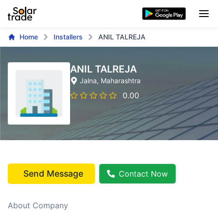
Home
Installers
ANIL TALREJA
ANIL TALREJA
Jalna
, Maharashtra
0.00
Send Message
Contact Now
About Company