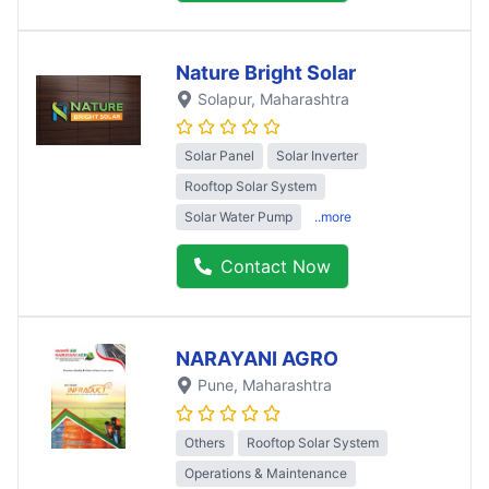
Nature Bright Solar
Solapur
, Maharashtra
Solar Panel
Solar Inverter
Rooftop Solar System
Solar Water Pump
..more
Contact Now
NARAYANI AGRO
Pune
, Maharashtra
Others
Rooftop Solar System
Operations & Maintenance