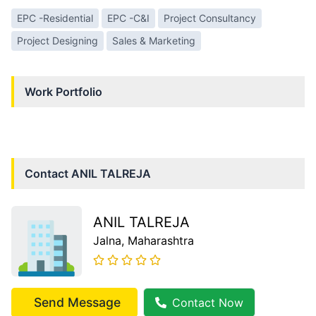
EPC -Residential
EPC -C&I
Project Consultancy
Project Designing
Sales & Marketing
Work Portfolio
Contact
ANIL TALREJA
ANIL TALREJA
Jalna
, Maharashtra
Send Message
Contact Now