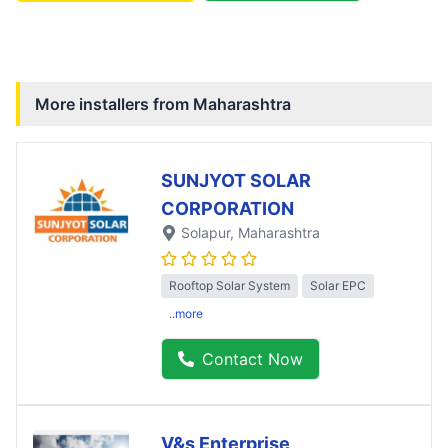
More installers from
Maharashtra
SUNJYOT SOLAR
CORPORATION
Solapur
, Maharashtra
Rooftop Solar System
Solar EPC
..more
Contact Now
V&s Enterprise