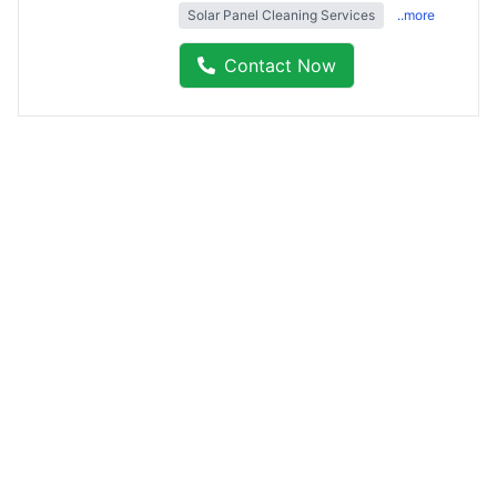
Solar Panel Cleaning Services
..more
Contact Now