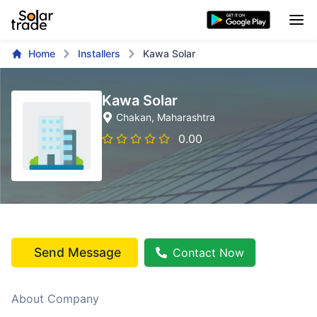
Home
Installers
Kawa Solar
Kawa Solar
Chakan
, Maharashtra
0.00
Send Message
Contact Now
About Company