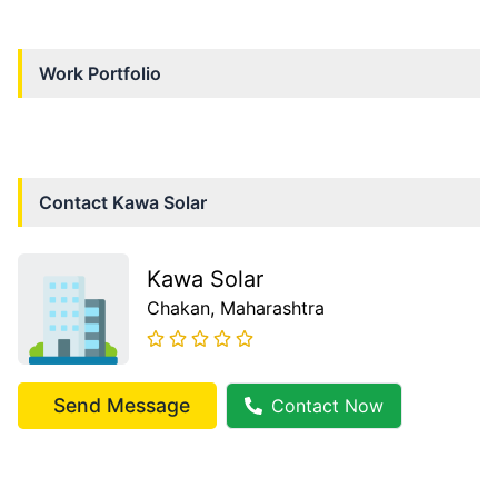
Work Portfolio
Contact
Kawa Solar
Kawa Solar
Chakan
, Maharashtra
Send Message
Contact Now