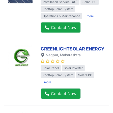
Installation Service (I&C)
Solar EPC
Rooftop Solar System
Operations & Maintenance
..more
Contact Now
GREENLIGHTSOLAR ENERGY
Nagpur
, Maharashtra
Solar Panel
Solar Inverter
Rooftop Solar System
Solar EPC
..more
Contact Now