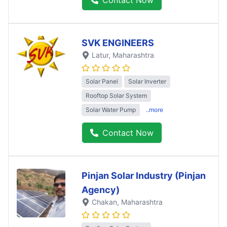
SVK ENGINEERS
Latur
, Maharashtra
Solar Panel
Solar Inverter
Rooftop Solar System
Solar Water Pump
..more
Contact Now
Pinjan Solar Industry (Pinjan
Agency)
Chakan
, Maharashtra