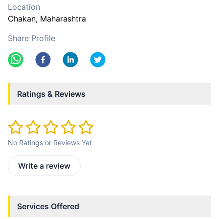
Location
Chakan
, Maharashtra
Share Profile
Ratings & Reviews
No Ratings or Reviews Yet
Write a review
Services Offered