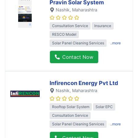
Pravin Solar System
Nashik
, Maharashtra
Consultation Service
Insurance
RESCO Model
Solar Panel Cleaning Services
..more
Contact Now
Infirencon Energy Pvt Ltd
Nashik
, Maharashtra
Rooftop Solar System
Solar EPC
Consultation Service
Solar Panel Cleaning Services
..more
Contact Now