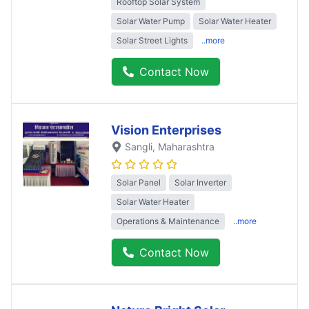
Rooftop Solar System
Solar Water Pump
Solar Water Heater
Solar Street Lights
..more
Contact Now
Vision Enterprises
Sangli
, Maharashtra
Solar Panel
Solar Inverter
Solar Water Heater
Operations & Maintenance
..more
Contact Now