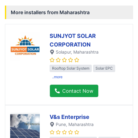
More installers from
Maharashtra
SUNJYOT SOLAR
CORPORATION
Solapur
, Maharashtra
Rooftop Solar System
Solar EPC
..more
Contact Now
V&s Enterprise
Pune
, Maharashtra