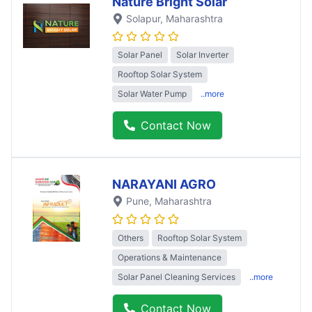
Nature Bright Solar
Solapur
, Maharashtra
Solar Panel
Solar Inverter
Rooftop Solar System
Solar Water Pump
..more
Contact Now
NARAYANI AGRO
Pune
, Maharashtra
Others
Rooftop Solar System
Operations & Maintenance
Solar Panel Cleaning Services
..more
Contact Now