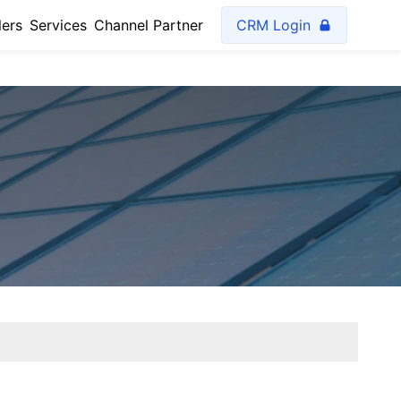
lers
Services
Channel Partner
CRM Login