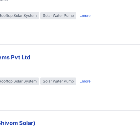
Rooftop Solar System
Solar Water Pump
..more
ems Pvt Ltd
Rooftop Solar System
Solar Water Pump
..more
Shivom Solar)