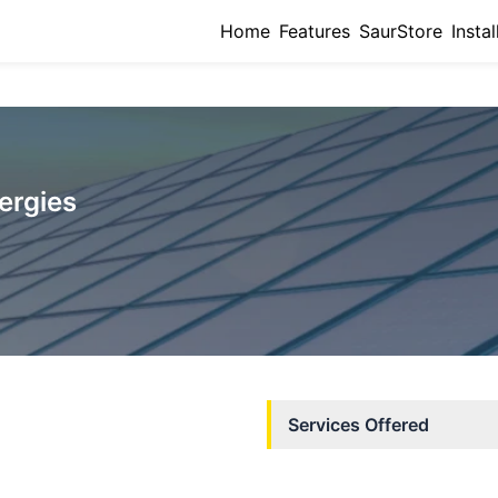
Home
Features
SaurStore
Instal
ergies
Services Offered