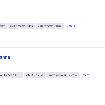
stem
Solar Water Pump
Solar Water Heater
..more
ishna
tion Service (I&C)
AMC Service
Rooftop Solar System
..more