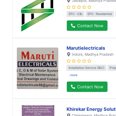
Jabalpur
, Madhya Prades
EPC -C&I
EPC -Residential
Contact Now
Marutielectricals
Indore
, Madhya Pradesh
Installation Service (I&C)
Proj
..more
Contact Now
Khirekar Energy Solut
Chhindwara
, Madhya Pra