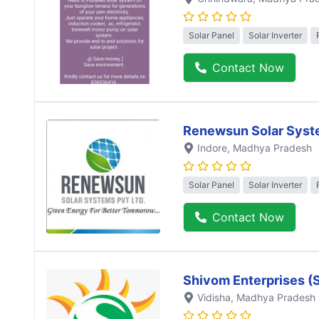
Solar Panel
Solar Inverter
Contact Now
Renewsun Solar Syst
Indore
, Madhya Pradesh
Solar Panel
Solar Inverter
Contact Now
Shivom Enterprises (
Vidisha
, Madhya Pradesh