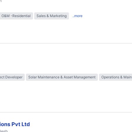
h
O&M -Residential
Sales & Marketing
..more
ect Developer
Solar Maintenance & Asset Management
Operations & Mai
ions Pvt Ltd
desh