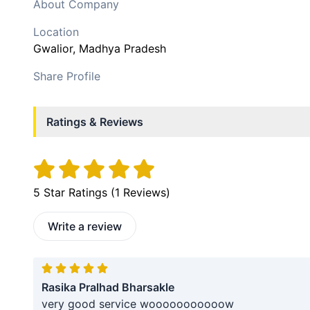
About Company
Location
Gwalior
, Madhya Pradesh
Share Profile
Ratings & Reviews
5
Star Ratings (
1
Reviews)
Write a review
Rasika Pralhad Bharsakle
very good service wooooooooooow