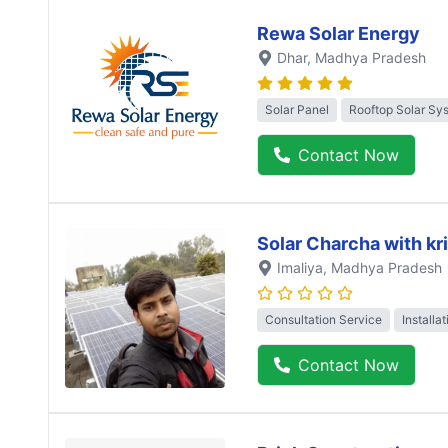
Rewa Solar Energy
Dhar
, Madhya Pradesh
Solar Panel
Rooftop Solar Sy
Contact Now
Solar Charcha with kr
Imaliya
, Madhya Pradesh
Consultation Service
Installa
Contact Now