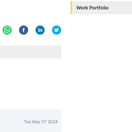
Work Portfolio
Tue May 07 2024