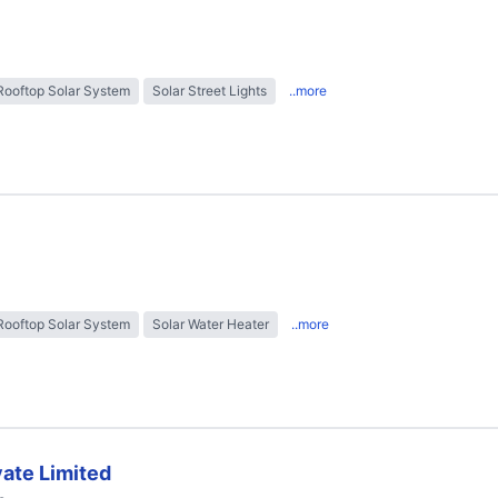
Rooftop Solar System
Solar Street Lights
..more
Rooftop Solar System
Solar Water Heater
..more
ate Limited