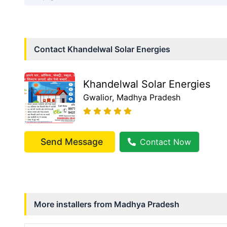
Contact
Khandelwal Solar Energies
Khandelwal Solar Energies
Gwalior
, Madhya Pradesh
Send Message
Contact Now
More installers from
Madhya Pradesh