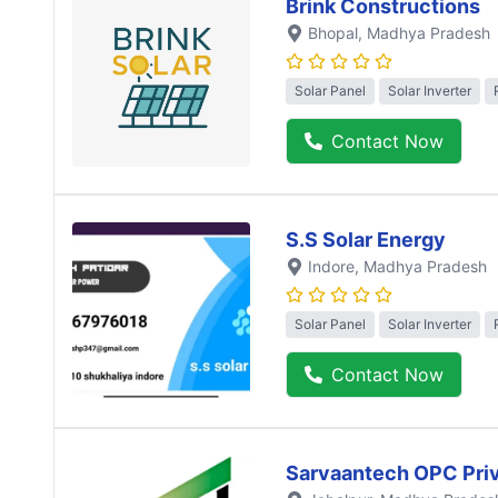
Brink Constructions
Bhopal
, Madhya Pradesh
Solar Panel
Solar Inverter
Contact Now
S.S Solar Energy
Indore
, Madhya Pradesh
Solar Panel
Solar Inverter
Contact Now
Sarvaantech OPC Priv