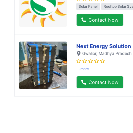
Solar Panel
Rooftop Solar Sy
Contact Now
Next Energy Solution
Gwalior
, Madhya Pradesh
..more
Contact Now