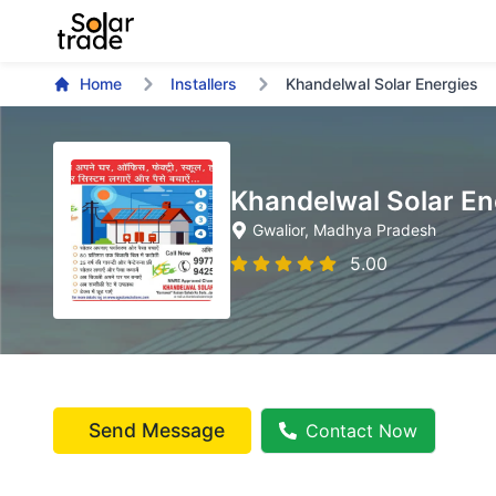
Home
Installers
Khandelwal Solar Energies
Khandelwal Solar En
Gwalior
, Madhya Pradesh
5.00
Send Message
Contact Now