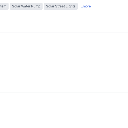
stem
Solar Water Pump
Solar Street Lights
..more