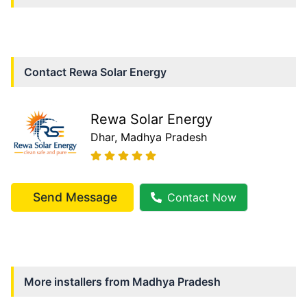
Contact
Rewa Solar Energy
Rewa Solar Energy
Dhar
, Madhya Pradesh
Send Message
Contact Now
More installers from
Madhya Pradesh