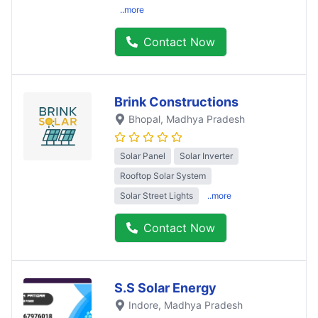
..more
Contact Now
Brink Constructions
Bhopal
, Madhya Pradesh
Solar Panel
Solar Inverter
Rooftop Solar System
Solar Street Lights
..more
Contact Now
S.S Solar Energy
Indore
, Madhya Pradesh