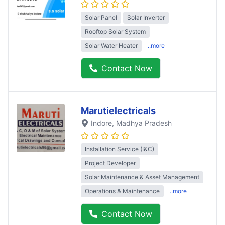
Solar Panel
Solar Inverter
Rooftop Solar System
Solar Water Heater
..more
Contact Now
Marutielectricals
Indore
, Madhya Pradesh
Installation Service (I&C)
Project Developer
Solar Maintenance & Asset Management
Operations & Maintenance
..more
Contact Now