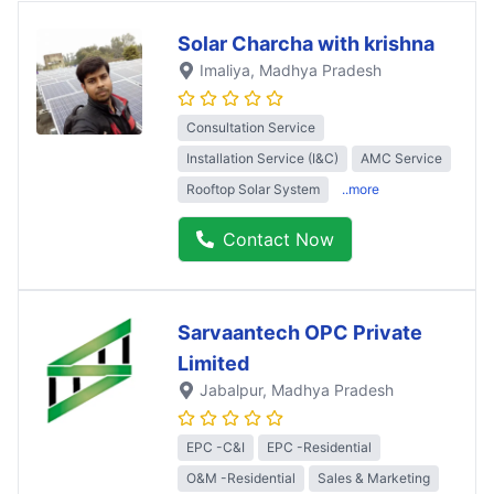
Solar Charcha with krishna
Imaliya
, Madhya Pradesh
Consultation Service
Installation Service (I&C)
AMC Service
Rooftop Solar System
..more
Contact Now
Sarvaantech OPC Private
Limited
Jabalpur
, Madhya Pradesh
EPC -C&I
EPC -Residential
O&M -Residential
Sales & Marketing