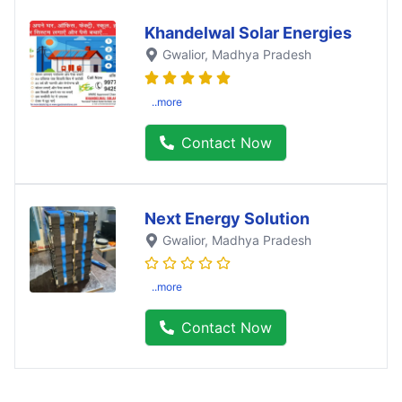
Khandelwal Solar Energies
Gwalior
, Madhya Pradesh
..more
Contact Now
Next Energy Solution
Gwalior
, Madhya Pradesh
..more
Contact Now