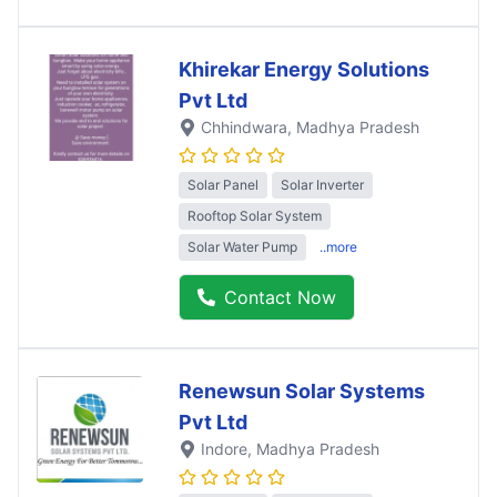
Khirekar Energy Solutions
Pvt Ltd
Chhindwara
, Madhya Pradesh
Solar Panel
Solar Inverter
Rooftop Solar System
Solar Water Pump
..more
Contact Now
Renewsun Solar Systems
Pvt Ltd
Indore
, Madhya Pradesh