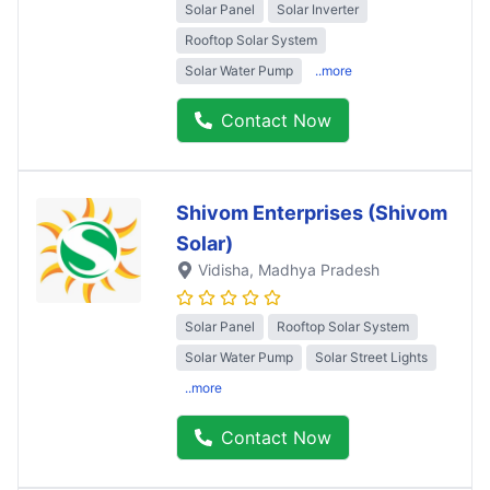
Solar Panel
Solar Inverter
Rooftop Solar System
Solar Water Pump
..more
Contact Now
Shivom Enterprises (Shivom
Solar)
Vidisha
, Madhya Pradesh
Solar Panel
Rooftop Solar System
Solar Water Pump
Solar Street Lights
..more
Contact Now