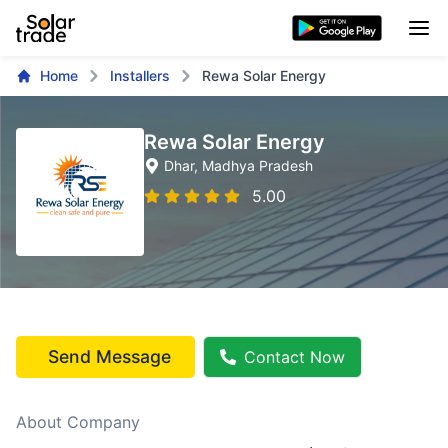
Home
Installers
Rewa Solar Energy
Rewa Solar Energy
Dhar
, Madhya Pradesh
5.00
Send Message
Contact Now
About Company