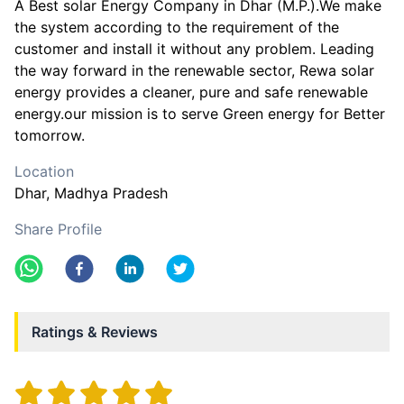
A Best solar Energy Company in Dhar (M.P.).We make
the system according to the requirement of the
customer and install it without any problem. Leading
the way forward in the renewable sector, Rewa solar
energy provides a cleaner, pure and safe renewable
energy.our mission is to serve Green energy for Better
tomorrow.
Location
Dhar
, Madhya Pradesh
Share Profile
Ratings & Reviews