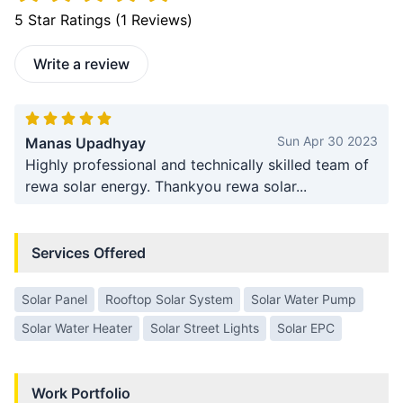
5
Star Ratings (
1
Reviews)
Write a review
Sun Apr 30 2023
Manas Upadhyay
Highly professional and technically skilled team of
rewa solar energy. Thankyou rewa solar...
Services Offered
Solar Panel
Rooftop Solar System
Solar Water Pump
Solar Water Heater
Solar Street Lights
Solar EPC
Work Portfolio