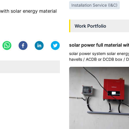
Installation Service (I&C)
with solar energy material
Work Portfolio
solar power full material wi
solar power system solar energy
havells / ACDB or DCDB box / D