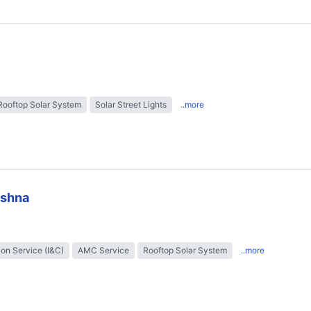
Rooftop Solar System
Solar Street Lights
..more
ishna
tion Service (I&C)
AMC Service
Rooftop Solar System
..more