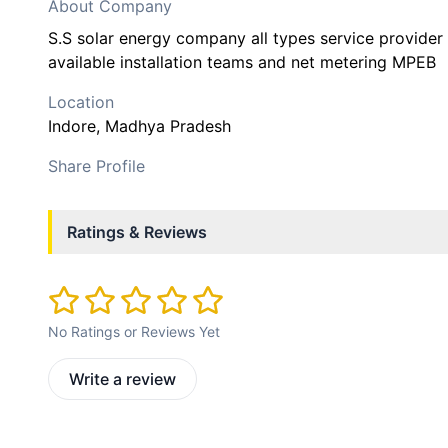
About Company
S.S solar energy company all types service provider 
available installation teams and net metering MPEB
Location
Indore
, Madhya Pradesh
Share Profile
Ratings & Reviews
No Ratings or Reviews Yet
Write a review