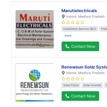
Marutielectricals
Indore
, Madhya Pradesh
Installation Service (I&C)
Proj
..more
Contact Now
Renewsun Solar Syst
Indore
, Madhya Pradesh
Solar Panel
Solar Inverter
Contact Now