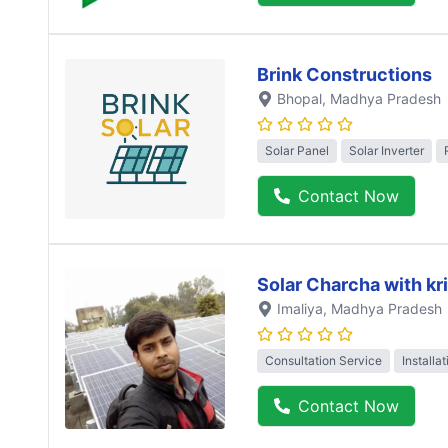
Brink Constructions
Bhopal
, Madhya Pradesh
Solar Panel
Solar Inverter
Contact Now
Solar Charcha with kr
Imaliya
, Madhya Pradesh
Consultation Service
Installa
Contact Now