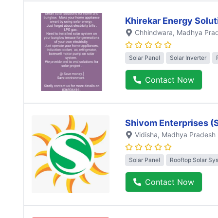
Khirekar Energy Solut
Chhindwara
, Madhya Pra
Solar Panel
Solar Inverter
Contact Now
Shivom Enterprises (
Vidisha
, Madhya Pradesh
Solar Panel
Rooftop Solar Sy
Contact Now