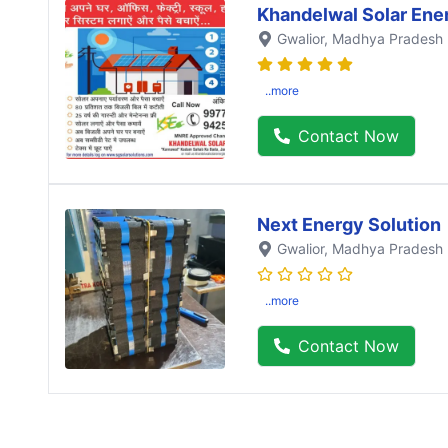
Khandelwal Solar Ene
Gwalior
, Madhya Pradesh
..more
Contact Now
Next Energy Solution
Gwalior
, Madhya Pradesh
..more
Contact Now