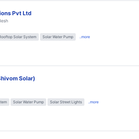
ions Pvt Ltd
desh
Rooftop Solar System
Solar Water Pump
..more
Shivom Solar)
stem
Solar Water Pump
Solar Street Lights
..more