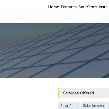
Home
Features
SaurStore
Instal
Services Offered
Solar Panel
Solar Inverter