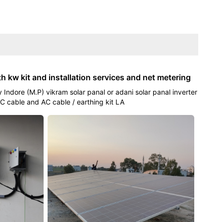
th kw kit and installation services and net metering
 Indore (M.P) vikram solar panal or adani solar panal inverter
C cable and AC cable / earthing kit LA