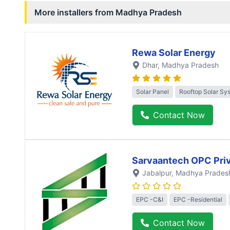
More installers from
Madhya Pradesh
Rewa Solar Energy
Dhar
, Madhya Pradesh
Solar Panel
Rooftop Solar Sy
Contact Now
Sarvaantech OPC Priv
Jabalpur
, Madhya Prades
EPC -C&I
EPC -Residential
Contact Now