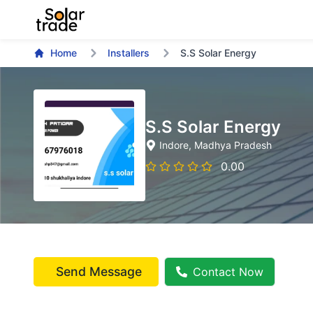
Home
Installers
S.S Solar Energy
S.S Solar Energy
Indore
, Madhya Pradesh
0.00
Send Message
Contact Now