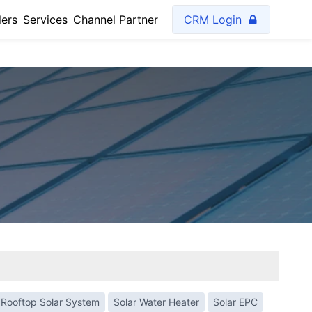
lers
Services
Channel Partner
CRM Login
Rooftop Solar System
Solar Water Heater
Solar EPC