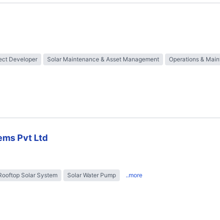
ect Developer
Solar Maintenance & Asset Management
Operations & Mai
ems Pvt Ltd
Rooftop Solar System
Solar Water Pump
..more