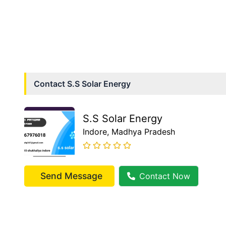
Contact
S.S Solar Energy
S.S Solar Energy
Indore
, Madhya Pradesh
Send Message
Contact Now