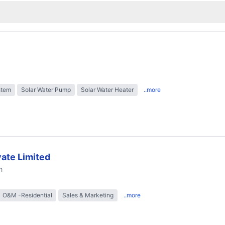
stem
Solar Water Pump
Solar Water Heater
..more
ate Limited
h
O&M -Residential
Sales & Marketing
..more