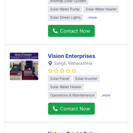
Rooftop Solar System
Solar Water Pump
Solar Water Heater
Solar Street Lights
..more
Contact Now
Vision Enterprises
Sangli
, Maharashtra
Solar Panel
Solar Inverter
Solar Water Heater
Operations & Maintenance
..more
Contact Now