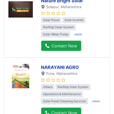
Nature Bright Solar
Solapur
, Maharashtra
Solar Panel
Solar Inverter
Rooftop Solar System
Solar Water Pump
..more
Contact Now
NARAYANI AGRO
Pune
, Maharashtra
Others
Rooftop Solar System
Operations & Maintenance
Solar Panel Cleaning Services
..more
Contact Now