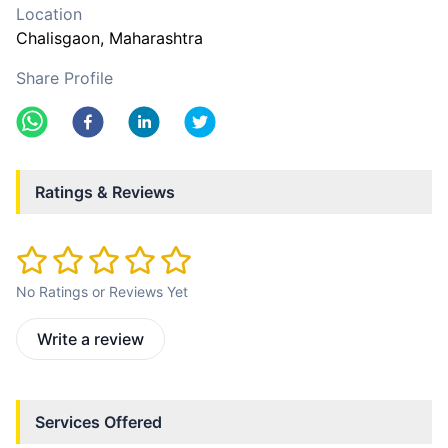
Location
Chalisgaon
, Maharashtra
Share Profile
Ratings & Reviews
No Ratings or Reviews Yet
Write a review
Services Offered