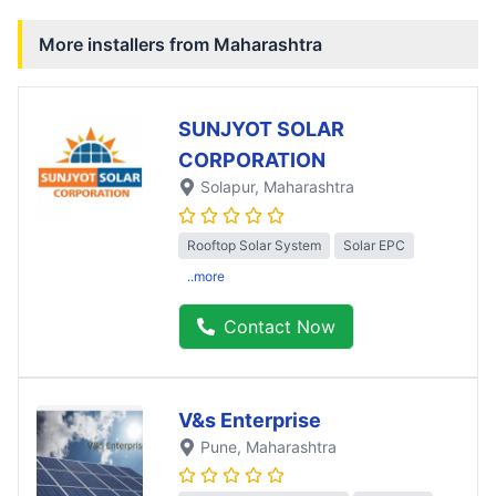
More installers from
Maharashtra
SUNJYOT SOLAR
CORPORATION
Solapur
, Maharashtra
Rooftop Solar System
Solar EPC
..more
Contact Now
V&s Enterprise
Pune
, Maharashtra