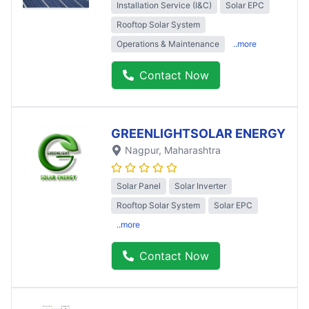
Installation Service (I&C)
Solar EPC
Rooftop Solar System
Operations & Maintenance
..more
Contact Now
GREENLIGHTSOLAR ENERGY
Nagpur
, Maharashtra
Solar Panel
Solar Inverter
Rooftop Solar System
Solar EPC
..more
Contact Now