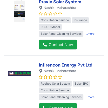
Pravin Solar System
Nashik
, Maharashtra
Consultation Service
Insurance
RESCO Model
Solar Panel Cleaning Services
..more
Contact Now
Infirencon Energy Pvt Ltd
Nashik
, Maharashtra
Rooftop Solar System
Solar EPC
Consultation Service
Solar Panel Cleaning Services
..more
Contact Now