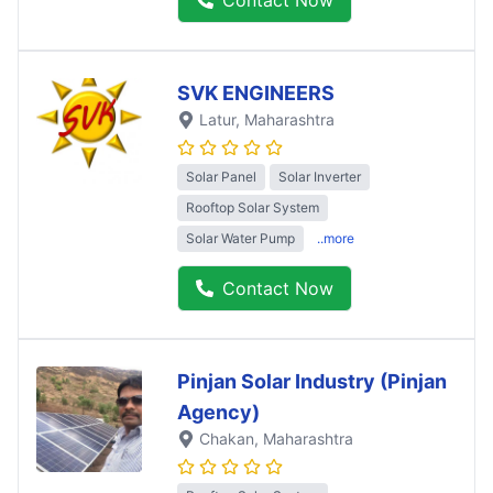
SVK ENGINEERS
Latur
, Maharashtra
Solar Panel
Solar Inverter
Rooftop Solar System
Solar Water Pump
..more
Contact Now
Pinjan Solar Industry (Pinjan
Agency)
Chakan
, Maharashtra