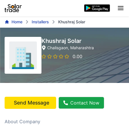
Home
Installers
Khushraj Solar
Khushraj Solar
Chalisgaon
, Maharashtra
0.00
Send Message
Contact Now
About Company