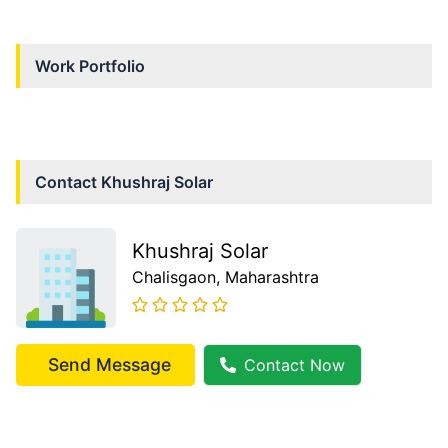
Work Portfolio
Contact
Khushraj Solar
Khushraj Solar
Chalisgaon
, Maharashtra
Send Message
Contact Now