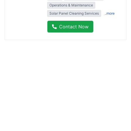
Operations & Maintenance
Solar Panel Cleaning Services
..more
Contact Now