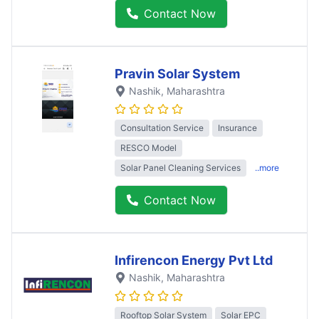
Contact Now
Pravin Solar System
Nashik
, Maharashtra
Consultation Service
Insurance
RESCO Model
Solar Panel Cleaning Services
..more
Contact Now
Infirencon Energy Pvt Ltd
Nashik
, Maharashtra
Rooftop Solar System
Solar EPC