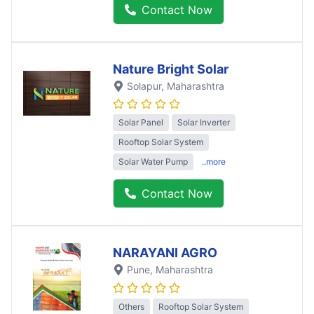
Contact Now
Nature Bright Solar
Solapur
, Maharashtra
Solar Panel
Solar Inverter
Rooftop Solar System
Solar Water Pump
..more
Contact Now
NARAYANI AGRO
Pune
, Maharashtra
Others
Rooftop Solar System