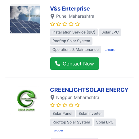
V&s Enterprise
Pune
, Maharashtra
Installation Service (I&C)
Solar EPC
Rooftop Solar System
Operations & Maintenance
..more
Contact Now
GREENLIGHTSOLAR ENERGY
Nagpur
, Maharashtra
Solar Panel
Solar Inverter
Rooftop Solar System
Solar EPC
..more