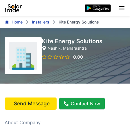
Home
Installers
Kite Energy Solutions
Kite Energy Solutions
Nashik
, Maharashtra
0.00
Send Message
Contact Now
About Company