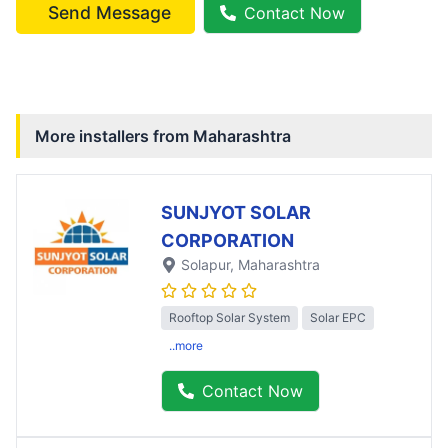
Send Message
Contact Now
More installers from
Maharashtra
SUNJYOT SOLAR
CORPORATION
Solapur
, Maharashtra
Rooftop Solar System
Solar EPC
..more
Contact Now