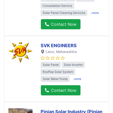
Consultation Service
Solar Panel Cleaning Services
..more
Contact Now
SVK ENGINEERS
Latur
, Maharashtra
Solar Panel
Solar Inverter
Rooftop Solar System
Solar Water Pump
..more
Contact Now
Pinjan Solar Industry (Pinjan