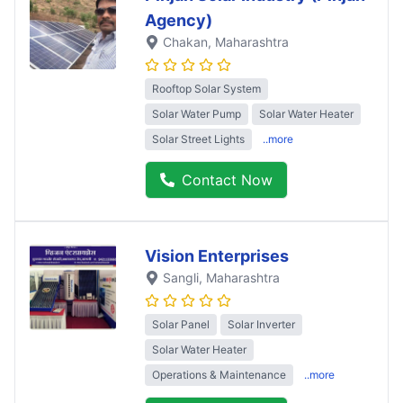
Agency)
Chakan
, Maharashtra
Rooftop Solar System
Solar Water Pump
Solar Water Heater
Solar Street Lights
..more
Contact Now
Vision Enterprises
Sangli
, Maharashtra
Solar Panel
Solar Inverter
Solar Water Heater
Operations & Maintenance
..more