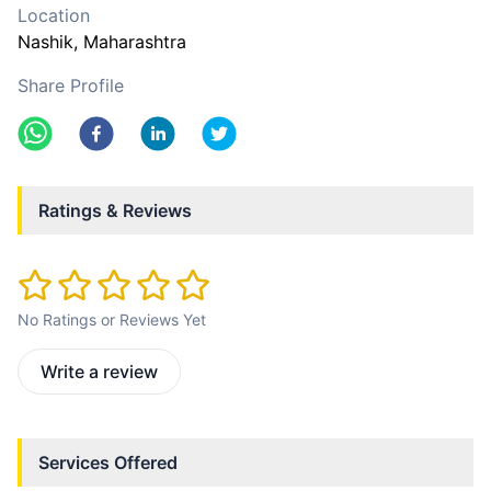
Location
Nashik
, Maharashtra
Share Profile
Ratings & Reviews
No Ratings or Reviews Yet
Write a review
Services Offered