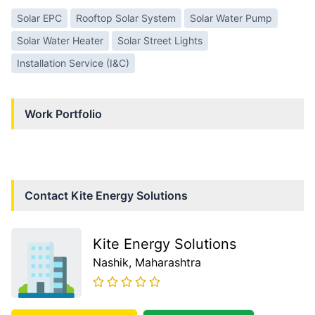
Solar EPC
Rooftop Solar System
Solar Water Pump
Solar Water Heater
Solar Street Lights
Installation Service (I&C)
Work Portfolio
Contact
Kite Energy Solutions
Kite Energy Solutions
Nashik
, Maharashtra