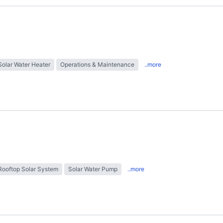
Solar Water Heater
Operations & Maintenance
..more
Rooftop Solar System
Solar Water Pump
..more