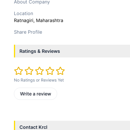
About Company
Location
Ratnagiri
, Maharashtra
Share Profile
Ratings & Reviews
No Ratings or Reviews Yet
Write a review
Contact
Krcl