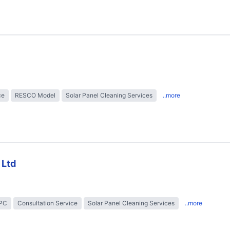
ce
RESCO Model
Solar Panel Cleaning Services
..more
 Ltd
EPC
Consultation Service
Solar Panel Cleaning Services
..more