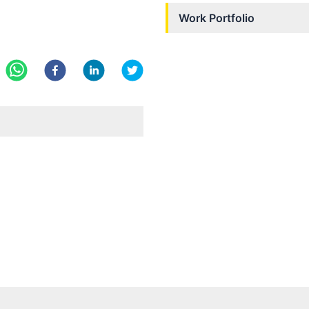
Work Portfolio