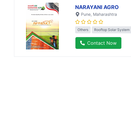
NARAYANI AGRO
Pune
, Maharashtra
Others
Rooftop Solar System
Contact Now