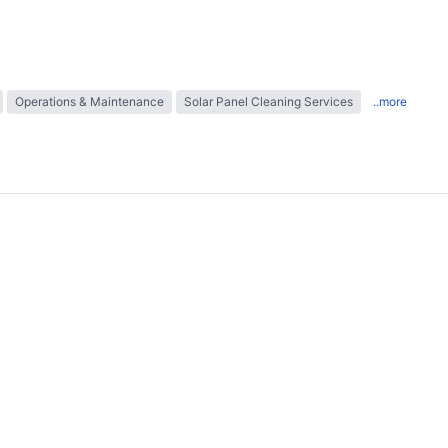
Operations & Maintenance
Solar Panel Cleaning Services
..more