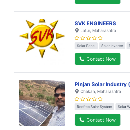
SVK ENGINEERS
Latur
, Maharashtra
Solar Panel
Solar Inverter
Contact Now
Pinjan Solar Industry
Chakan
, Maharashtra
Rooftop Solar System
Solar 
Contact Now