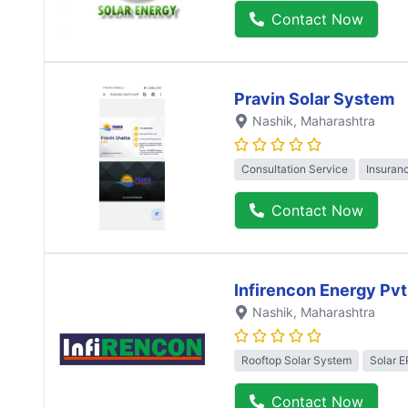
Contact Now
Pravin Solar System
Nashik
, Maharashtra
Consultation Service
Insuran
Contact Now
Infirencon Energy Pvt
Nashik
, Maharashtra
Rooftop Solar System
Solar 
Contact Now