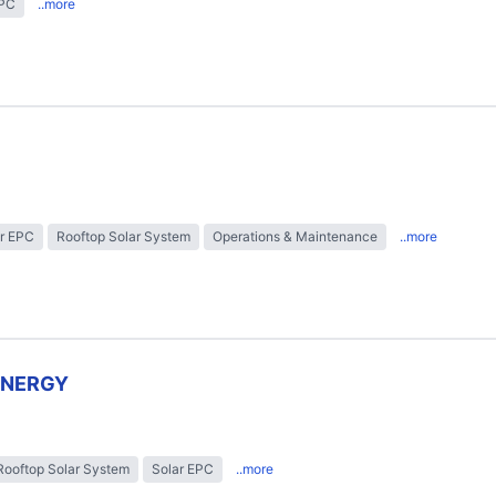
EPC
..more
r EPC
Rooftop Solar System
Operations & Maintenance
..more
ENERGY
Rooftop Solar System
Solar EPC
..more