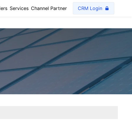
lers
Services
Channel Partner
CRM Login