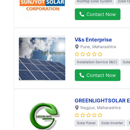
Rooftop Solar System
Solar 
Contact Now
V&s Enterprise
Pune
, Maharashtra
Installation Service (I&C)
Sola
Contact Now
GREENLIGHTSOLAR 
Nagpur
, Maharashtra
Solar Panel
Solar Inverter