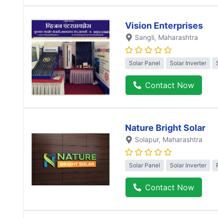
Vision Enterprises
Sangli
, Maharashtra
Solar Panel
Solar Inverter
Contact Now
Nature Bright Solar
Solapur
, Maharashtra
Solar Panel
Solar Inverter
Contact Now