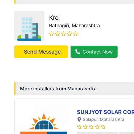
Krcl
Ratnagiri
, Maharashtra
Send Message
Contact Now
More installers from
Maharashtra
SUNJYOT SOLAR CO
Solapur
, Maharashtra