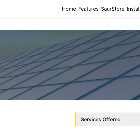
Home
Features
SaurStore
Instal
Services Offered