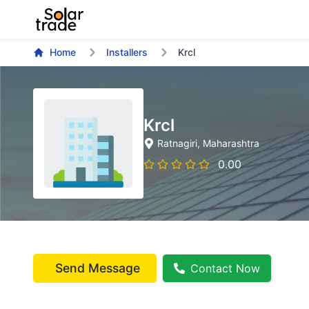
Home
Installers
Krcl
Krcl
Ratnagiri
, Maharashtra
0.00
Send Message
Contact Now