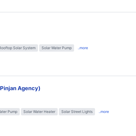
Rooftop Solar System
Solar Water Pump
..more
 (Pinjan Agency)
Water Pump
Solar Water Heater
Solar Street Lights
..more