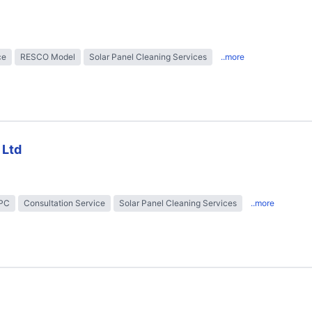
ce
RESCO Model
Solar Panel Cleaning Services
..more
 Ltd
EPC
Consultation Service
Solar Panel Cleaning Services
..more