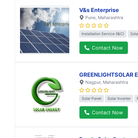
V&s Enterprise
Pune
, Maharashtra
Installation Service (I&C)
Sola
Contact Now
GREENLIGHTSOLAR 
Nagpur
, Maharashtra
Solar Panel
Solar Inverter
Contact Now