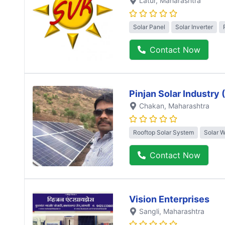
Latur
, Maharashtra
Solar Panel
Solar Inverter
Contact Now
Pinjan Solar Industry
Chakan
, Maharashtra
Rooftop Solar System
Solar 
Contact Now
Vision Enterprises
Sangli
, Maharashtra