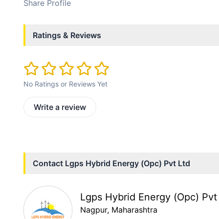
Share Profile
Ratings & Reviews
No Ratings or Reviews Yet
Write a review
Contact
Lgps Hybrid Energy (Opc) Pvt Ltd
Lgps Hybrid Energy (Opc) Pvt
Nagpur
, Maharashtra