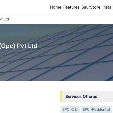
Home
Features
SaurStore
Instal
vt Ltd
(Opc) Pvt Ltd
Services Offered
EPC -C&I
EPC -Residential