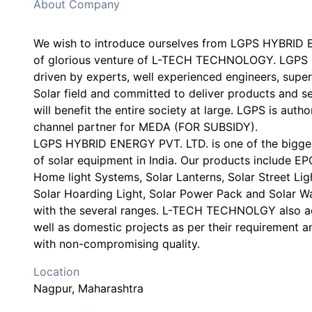
About Company
We wish to introduce ourselves from LGPS HYBRID 
of glorious venture of L-TECH TECHNOLOGY. LGPS i
driven by experts, well experienced engineers, super
Solar field and committed to deliver products and se
will benefit the entire society at large. LGPS is aut
channel partner for MEDA (FOR SUBSIDY).
LGPS HYBRID ENERGY PVT. LTD. is one of the bigge
of solar equipment in India. Our products include E
Home light Systems, Solar Lanterns, Solar Street Lig
Solar Hoarding Light, Solar Power Pack and Solar W
with the several ranges. L-TECH TECHNOLGY also acc
well as domestic projects as per their requirement a
Location
Nagpur
, Maharashtra