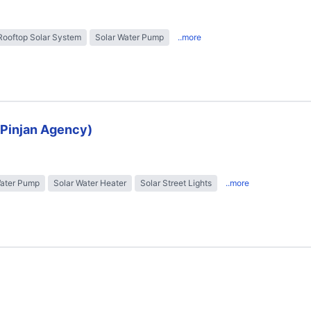
Rooftop Solar System
Solar Water Pump
..more
 (Pinjan Agency)
Water Pump
Solar Water Heater
Solar Street Lights
..more