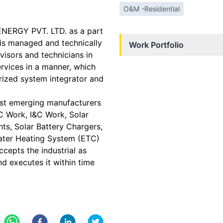
O&M -Residential
ENERGY PVT. LTD. as a part
s managed and technically
Work Portfolio
visors and technicians in
rvices in a manner, which
horized system integrator and
st emerging manufacturers
PC Work, I&C Work, Solar
hts, Solar Battery Chargers,
ater Heating System (ETC)
epts the industrial as
nd executes it within time