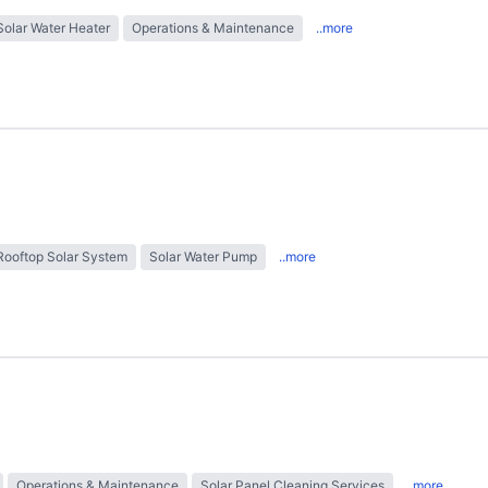
Solar Water Heater
Operations & Maintenance
..more
Rooftop Solar System
Solar Water Pump
..more
Operations & Maintenance
Solar Panel Cleaning Services
..more