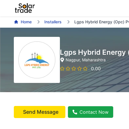
Home
Installers
Lgps Hybrid Energy (Opc) P
Lgps Hybrid Energy 
Nagpur
, Maharashtra
0.00
Send Message
Contact Now