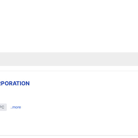
RPORATION
EPC
..more