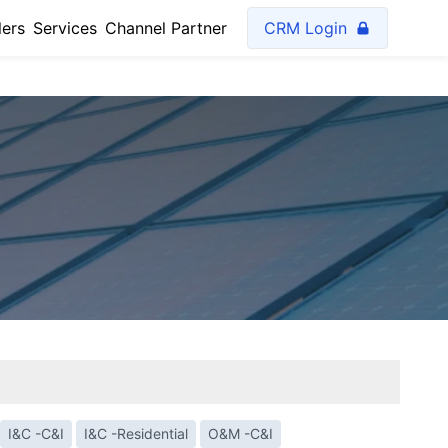
lers
Services
Channel Partner
CRM Login
I&C -C&I
I&C -Residential
O&M -C&I