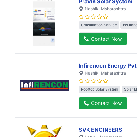
Pravin Solar System
Nashik
, Maharashtra
Consultation Service
Insuran
Contact Now
Infirencon Energy Pvt
Nashik
, Maharashtra
Rooftop Solar System
Solar 
Contact Now
SVK ENGINEERS