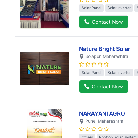
Solar Panel
Solar Inverter
Contact Now
Nature Bright Solar
Solapur
, Maharashtra
Solar Panel
Solar Inverter
Contact Now
NARAYANI AGRO
Pune
, Maharashtra
Others
Rooftop Solar System