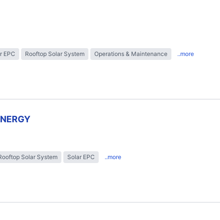
r EPC
Rooftop Solar System
Operations & Maintenance
..more
ENERGY
Rooftop Solar System
Solar EPC
..more