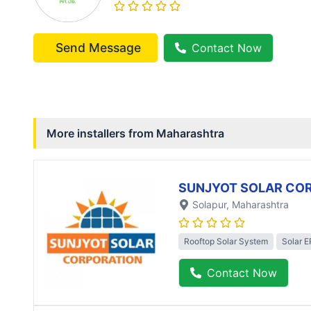
Send Message
Contact Now
More installers from
Maharashtra
SUNJYOT SOLAR CO
Solapur
, Maharashtra
Rooftop Solar System
Solar 
Contact Now