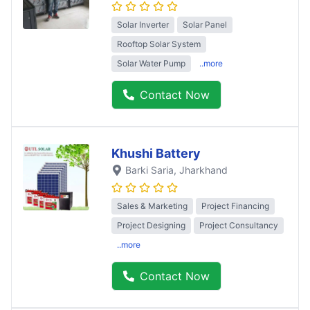
Solar Inverter
Solar Panel
Rooftop Solar System
Solar Water Pump
..more
Contact Now
Khushi Battery
Barki Saria
, Jharkhand
Sales & Marketing
Project Financing
Project Designing
Project Consultancy
..more
Contact Now