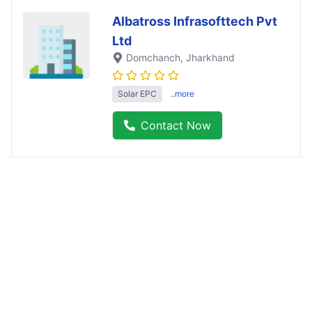
Albatross Infrasofttech Pvt
Ltd
Domchanch
, Jharkhand
Solar EPC
..more
Contact Now