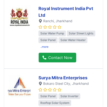
Royal Instrument India Pvt
Ltd
Ranchi
, Jharkhand
Solar Water Pump
Solar Street Lights
Solar Panel
Solar Water Heater
..more
Contact Now
Surya Mitra Enterprises
Bokaro Steel City
, Jharkhand
Solar Panel
Solar Inverter
Rooftop Solar System