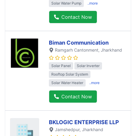
Solar Water Pump
..more
Contact Now
Biman Communication
Ramgarh Cantonment
, Jharkhand
Solar Panel
Solar Inverter
Rooftop Solar System
Solar Water Heater
..more
Contact Now
BKLOGIC ENTERPRISE LLP
Jamshedpur
, Jharkhand