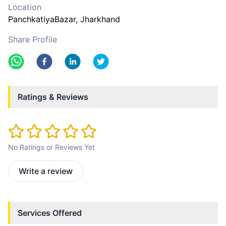
Location
PanchkatiyaBazar
, Jharkhand
Share Profile
Ratings & Reviews
No Ratings or Reviews Yet
Write a review
Services Offered