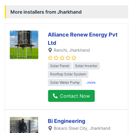
More installers from
Jharkhand
Alliance Renew Energy Pvt
Ltd
Ranchi
, Jharkhand
Solar Panel
Solar Inverter
Rooftop Solar System
Solar Water Pump
..more
Contact Now
Bi Engineering
Bokaro Steel City
, Jharkhand