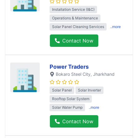
Installation Service (I&C)
Operations & Maintenance
Solar Panel Cleaning Services
..more
Contact Now
Power Traders
Bokaro Steel City
, Jharkhand
Solar Panel
Solar Inverter
Rooftop Solar System
Solar Water Pump
..more
Contact Now