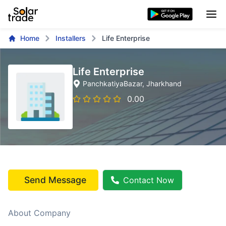
Home
Installers
Life Enterprise
Life Enterprise
PanchkatiyaBazar
, Jharkhand
0.00
Send Message
Contact Now
About Company