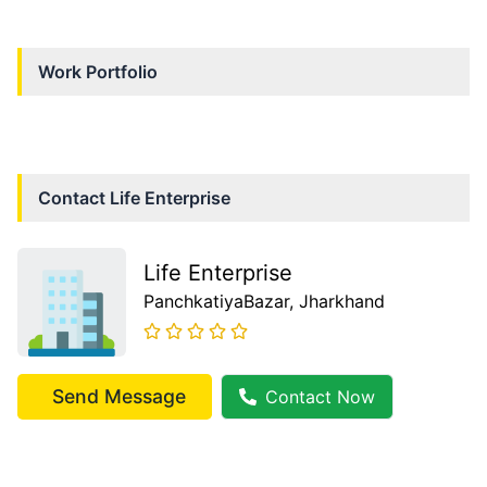
Work Portfolio
Contact
Life Enterprise
Life Enterprise
PanchkatiyaBazar
, Jharkhand
Send Message
Contact Now