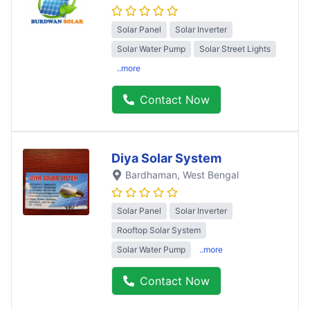
Solar Panel
Solar Inverter
Solar Water Pump
Solar Street Lights
..more
Contact Now
Diya Solar System
Bardhaman
, West Bengal
Solar Panel
Solar Inverter
Rooftop Solar System
Solar Water Pump
..more
Contact Now