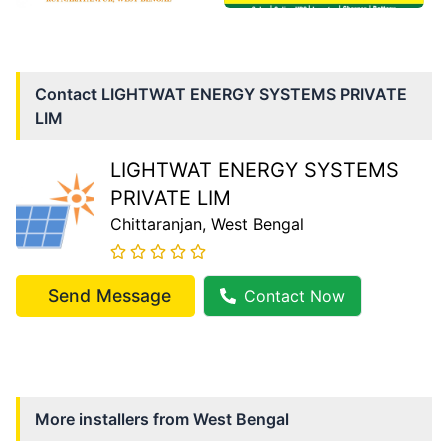
Contact
LIGHTWAT ENERGY SYSTEMS PRIVATE
LIM
LIGHTWAT ENERGY SYSTEMS
PRIVATE LIM
Chittaranjan
, West Bengal
Send Message
Contact Now
More installers from
West Bengal