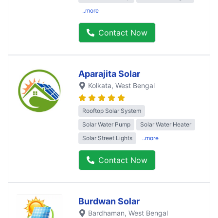
..more
Contact Now
Aparajita Solar
Kolkata
, West Bengal
Rooftop Solar System
Solar Water Pump
Solar Water Heater
Solar Street Lights
..more
Contact Now
Burdwan Solar
Bardhaman
, West Bengal