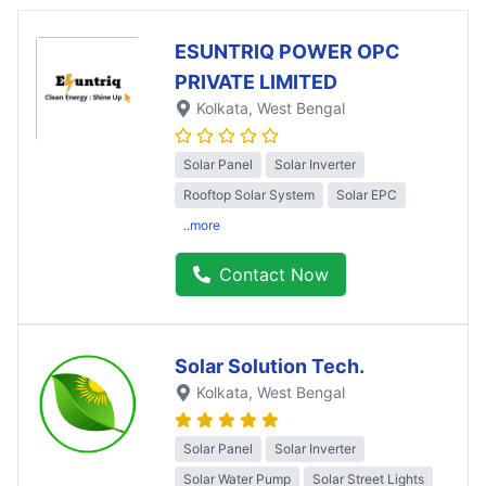
ESUNTRIQ POWER OPC
PRIVATE LIMITED
Kolkata
, West Bengal
Solar Panel
Solar Inverter
Rooftop Solar System
Solar EPC
..more
Contact Now
Solar Solution Tech.
Kolkata
, West Bengal
Solar Panel
Solar Inverter
Solar Water Pump
Solar Street Lights