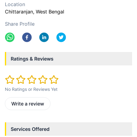
Location
Chittaranjan
, West Bengal
Share Profile
Ratings & Reviews
No Ratings or Reviews Yet
Write a review
Services Offered