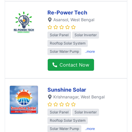
Re-Power Tech
Asansol
, West Bengal
Solar Panel
Solar Inverter
Rooftop Solar System
Solar Water Pump
..more
Contact Now
Sunshine Solar
Krishnanagar
, West Bengal
Solar Panel
Solar Inverter
Rooftop Solar System
Solar Water Pump
..more