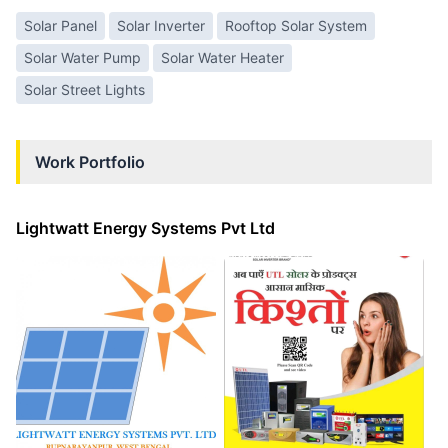
Solar Panel
Solar Inverter
Rooftop Solar System
Solar Water Pump
Solar Water Heater
Solar Street Lights
Work Portfolio
Lightwatt Energy Systems Pvt Ltd