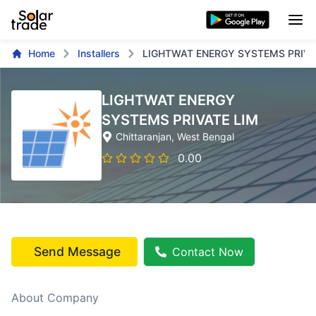
Home
Installers
LIGHTWAT ENERGY SYSTEMS PRIVA
LIGHTWAT ENERGY
SYSTEMS PRIVATE LIM
Chittaranjan
, West Bengal
0.00
Send Message
Contact Now
About Company