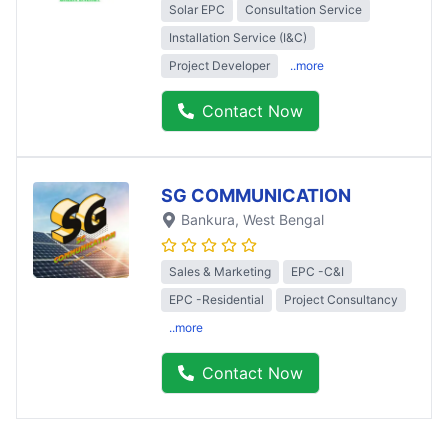
Solar EPC
Consultation Service
Installation Service (I&C)
Project Developer
..more
Contact Now
SG COMMUNICATION
Bankura
, West Bengal
Sales & Marketing
EPC -C&I
EPC -Residential
Project Consultancy
..more
Contact Now