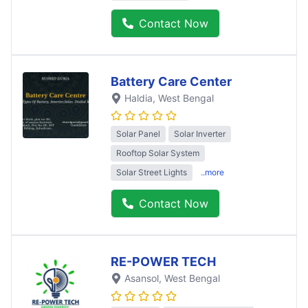
Contact Now
Battery Care Center
Haldia
, West Bengal
Solar Panel
Solar Inverter
Rooftop Solar System
Solar Street Lights
..more
Contact Now
RE-POWER TECH
Asansol
, West Bengal