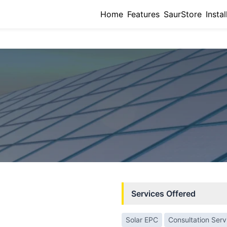
Home
Features
SaurStore
Instal
Services Offered
Solar EPC
Consultation Serv