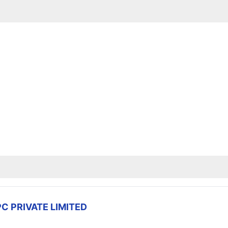
C PRIVATE LIMITED