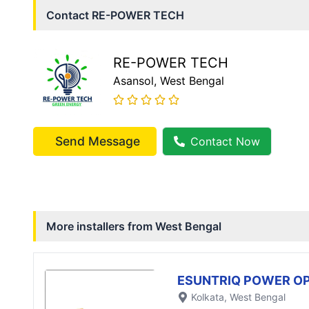
Contact
RE-POWER TECH
RE-POWER TECH
Asansol
, West Bengal
Send Message
Contact Now
More installers from
West Bengal
ESUNTRIQ POWER OP
Kolkata
, West Bengal