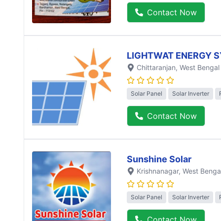
Contact Now
LIGHTWAT ENERGY S
Chittaranjan
, West Bengal
Solar Panel
Solar Inverter
Contact Now
Sunshine Solar
Krishnanagar
, West Benga
Solar Panel
Solar Inverter
Contact Now