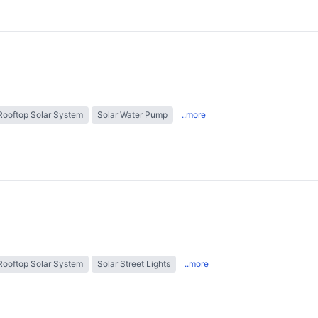
Rooftop Solar System
Solar Water Pump
..more
Rooftop Solar System
Solar Street Lights
..more