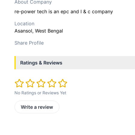
About Company
re-power tech is an epc and I & c company
Location
Asansol
, West Bengal
Share Profile
Ratings & Reviews
No Ratings or Reviews Yet
Write a review