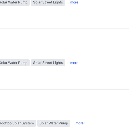
Solar Water Pump
Solar Street Lights
..more
Solar Water Pump
Solar Street Lights
..more
Rooftop Solar System
Solar Water Pump
..more