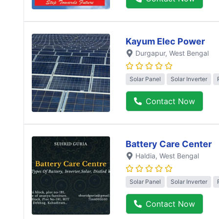
Kayum Elec Power
Durgapur
, West Bengal
Solar Panel
Solar Inverter
Contact Now
Battery Care Center
Haldia
, West Bengal
Solar Panel
Solar Inverter
Contact Now