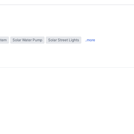
stem
Solar Water Pump
Solar Street Lights
..more