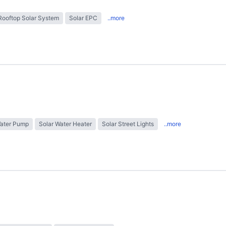
Rooftop Solar System
Solar EPC
..more
Water Pump
Solar Water Heater
Solar Street Lights
..more