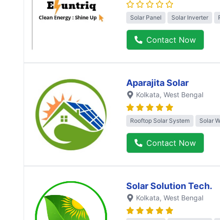
Solar Panel
Solar Inverter
Contact Now
Aparajita Solar
Kolkata
, West Bengal
Rooftop Solar System
Solar 
Contact Now
Solar Solution Tech.
Kolkata
, West Bengal