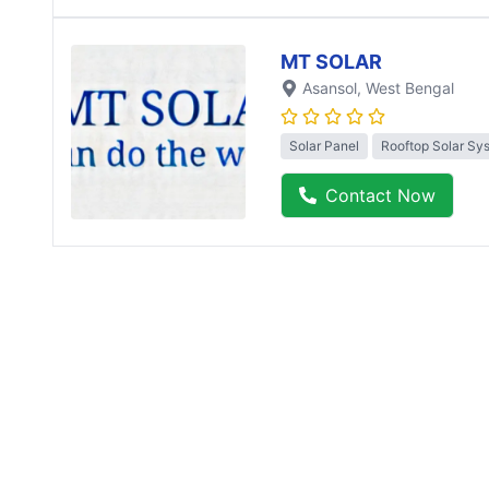
MT SOLAR
Asansol
, West Bengal
Solar Panel
Rooftop Solar Sy
Contact Now