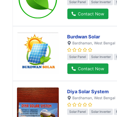
Solar Panel
Solar Inverter
Contact Now
Burdwan Solar
Bardhaman
, West Bengal
Solar Panel
Solar Inverter
Contact Now
Diya Solar System
Bardhaman
, West Bengal
Solar Panel
Solar Inverter