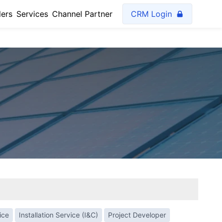
lers
Services
Channel Partner
CRM Login
ice
Installation Service (I&C)
Project Developer