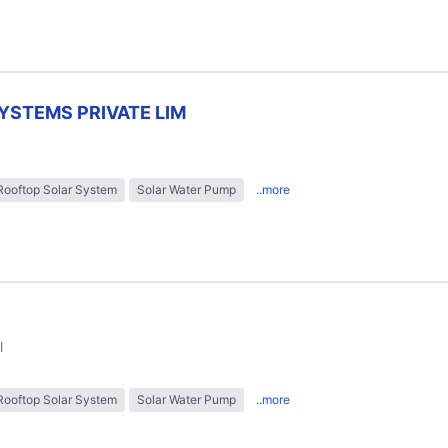
YSTEMS PRIVATE LIM
Rooftop Solar System
Solar Water Pump
..more
l
Rooftop Solar System
Solar Water Pump
..more