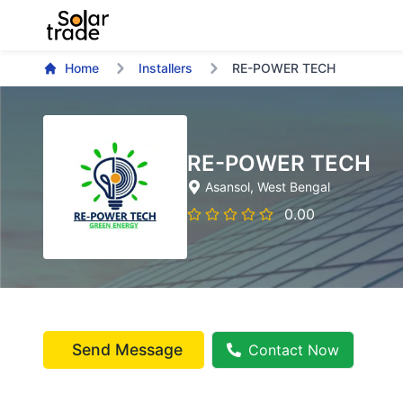
Home
Installers
RE-POWER TECH
RE-POWER TECH
Asansol
, West Bengal
0.00
Send Message
Contact Now