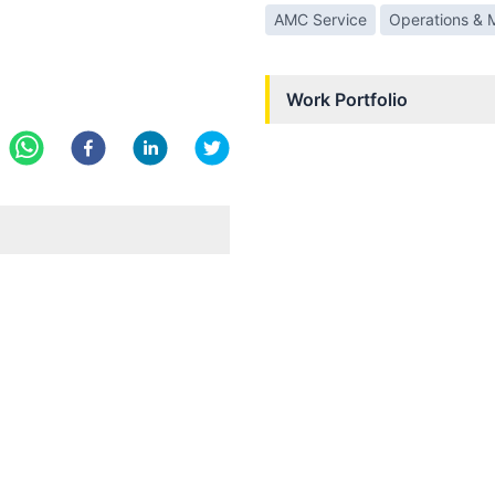
AMC Service
Operations & 
Work Portfolio