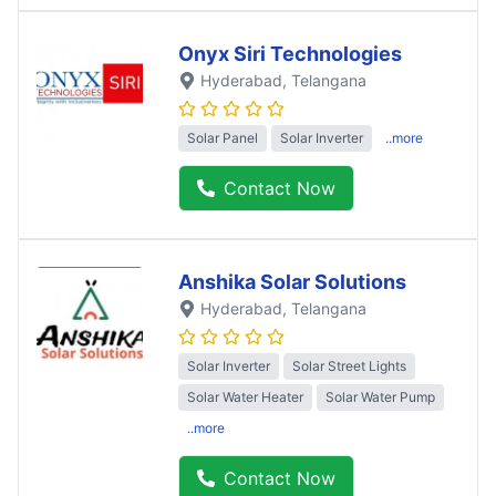
Onyx Siri Technologies
Hyderabad
, Telangana
Solar Panel
Solar Inverter
..more
Contact Now
Anshika Solar Solutions
Hyderabad
, Telangana
Solar Inverter
Solar Street Lights
Solar Water Heater
Solar Water Pump
..more
Contact Now