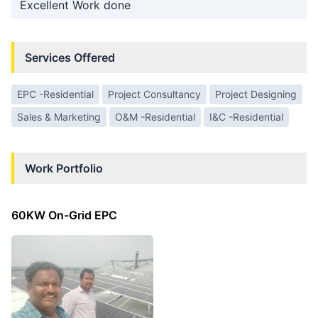
Excellent Work done
Services Offered
EPC -Residential
Project Consultancy
Project Designing
Sales & Marketing
O&M -Residential
I&C -Residential
Work Portfolio
60KW On-Grid EPC