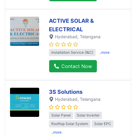
ACTIVE SOLAR &
ELECTRICAL
Hyderabad
, Telangana
Installation Service (I&C)
..more
Contact Now
3S Solutions
Hyderabad
, Telangana
Solar Panel
Solar Inverter
Rooftop Solar System
Solar EPC
..more