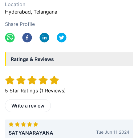
Location
Hyderabad
, Telangana
Share Profile
Ratings & Reviews
5
Star Ratings (
1
Reviews)
Write a review
Tue Jun 11 2024
SATYANARAYANA