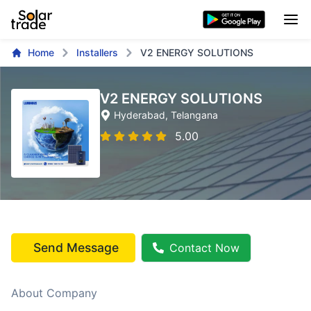
Home
Installers
V2 ENERGY SOLUTIONS
V2 ENERGY SOLUTIONS
Hyderabad
, Telangana
5.00
Send Message
Contact Now
About Company