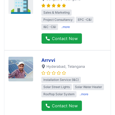
Sales & Marketing
Project Consultancy
EPC -C&I
I&C -C&I
..more
Contact Now
Arrvvi
Hyderabad
, Telangana
Installation Service (I&C)
Solar Street Lights
Solar Water Heater
Rooftop Solar System
..more
Contact Now