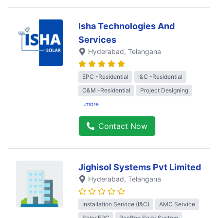
Isha Technologies And
Services
Hyderabad
, Telangana
EPC -Residential
I&C -Residential
O&M -Residential
Project Designing
..more
Contact Now
Jighisol Systems Pvt Limited
Hyderabad
, Telangana
Installation Service (I&C)
AMC Service
Solar EPC
Rooftop Solar System