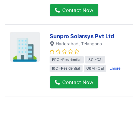
Contact Now
Sunpro Solarsys Pvt Ltd
Hyderabad
, Telangana
EPC -Residential
I&C -C&I
I&C -Residential
O&M -C&I
..more
Contact Now