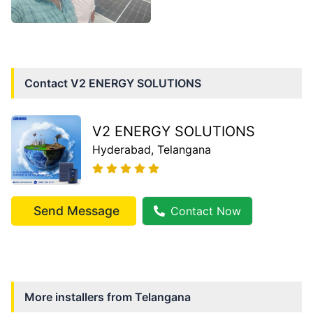
Contact
V2 ENERGY SOLUTIONS
V2 ENERGY SOLUTIONS
Hyderabad
, Telangana
Send Message
Contact Now
More installers from
Telangana