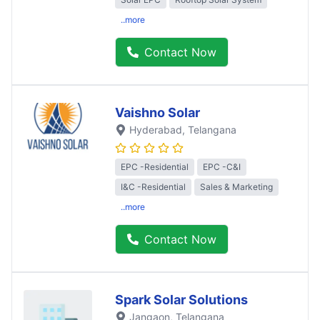
..more
Contact Now
Vaishno Solar
Hyderabad
, Telangana
EPC -Residential
EPC -C&I
I&C -Residential
Sales & Marketing
..more
Contact Now
Spark Solar Solutions
Jangaon
, Telangana