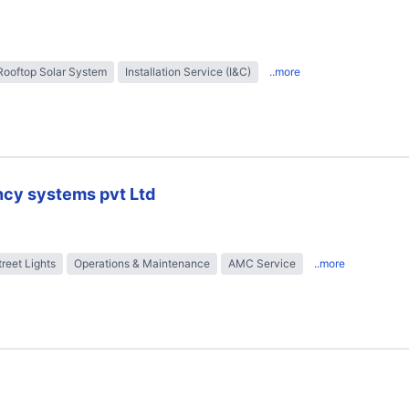
Rooftop Solar System
Installation Service (I&C)
..more
ncy systems pvt Ltd
treet Lights
Operations & Maintenance
AMC Service
..more