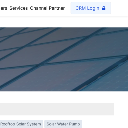
lers
Services
Channel Partner
CRM Login
Rooftop Solar System
Solar Water Pump