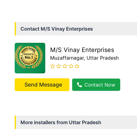
Contact
M/S Vinay Enterprises
M/S Vinay Enterprises
Muzaffarnagar
, Uttar Pradesh
Send Message
Contact Now
More installers from
Uttar Pradesh