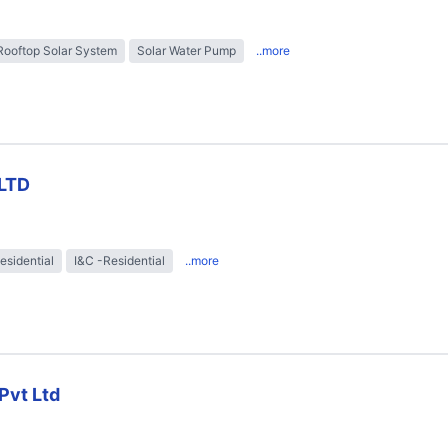
Rooftop Solar System
Solar Water Pump
..more
LTD
esidential
I&C -Residential
..more
Pvt Ltd