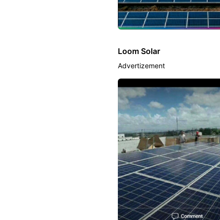
Loom Solar
Advertizement