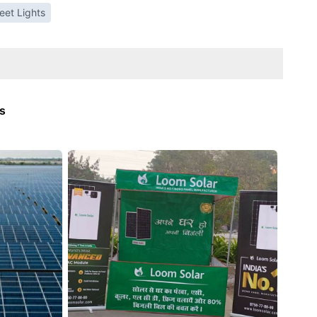
reet Lights
ts