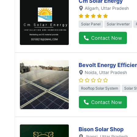
Cm Solar Energy
Aligarh
, Uttar Pradesh
Solar Panel
Solar Inverter
Contact Now
Bevolt Energy Efficie
Noida
, Uttar Pradesh
Rooftop Solar System
Solar S
Contact Now
Bison Solar Shop
Jhansi
, Uttar Pradesh