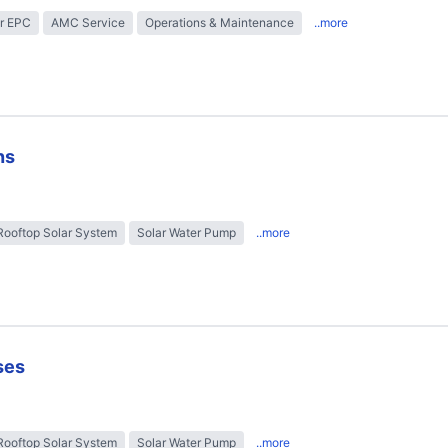
r EPC
AMC Service
Operations & Maintenance
..more
ns
Rooftop Solar System
Solar Water Pump
..more
ses
Rooftop Solar System
Solar Water Pump
..more