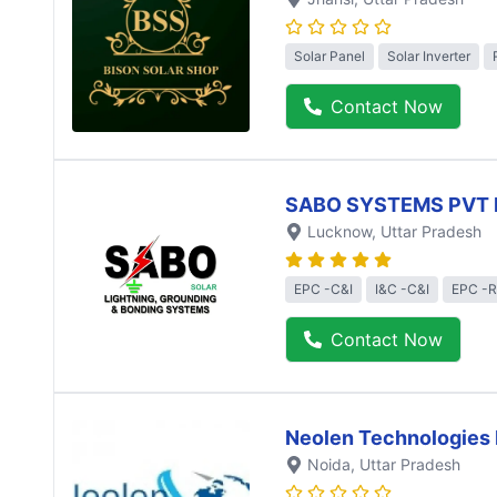
Solar Panel
Solar Inverter
Contact Now
SABO SYSTEMS PVT 
Lucknow
, Uttar Pradesh
EPC -C&I
I&C -C&I
EPC -R
Contact Now
Neolen Technologies 
Noida
, Uttar Pradesh