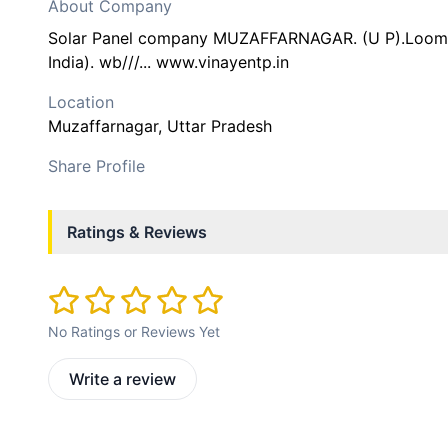
About Company
Solar Panel company MUZAFFARNAGAR. (U P).Loom S
India). wb///... www.vinayentp.in
Location
Muzaffarnagar
, Uttar Pradesh
Share Profile
Ratings & Reviews
No Ratings or Reviews Yet
Write a review