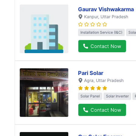
Gaurav Vishwakarma
Kanpur
, Uttar Pradesh
Installation Service (I&C)
Sola
Contact Now
Pari Solar
Agra
, Uttar Pradesh
Solar Panel
Solar Inverter
Contact Now