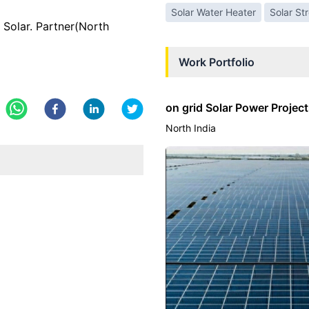
Solar Water Heater
Solar St
olar. Partner(North
Work Portfolio
on grid Solar Power Projec
North India