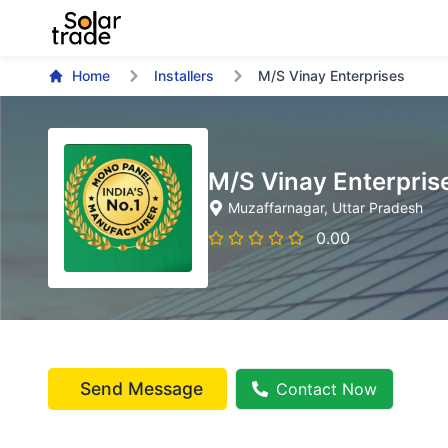
Home
Installers
M/S Vinay Enterprises
M/S Vinay Enterpris
Muzaffarnagar
, Uttar Pradesh
0.00
Send Message
Contact Now