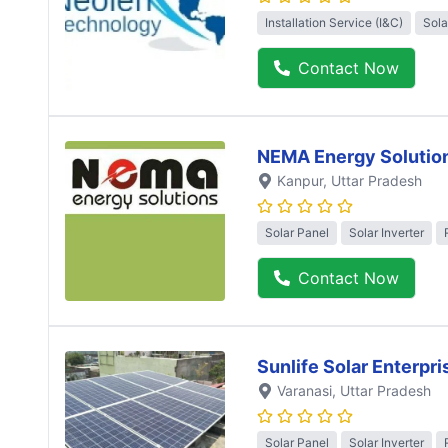
Installation Service (I&C)
Sola
Contact Now
NEMA Energy Solutio
Kanpur
, Uttar Pradesh
Solar Panel
Solar Inverter
Contact Now
Sunlife Solar Enterpri
Varanasi
, Uttar Pradesh
Solar Panel
Solar Inverter