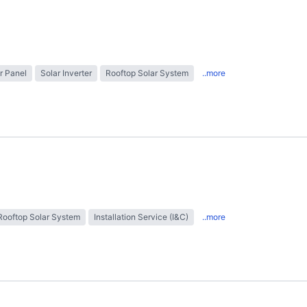
r Panel
Solar Inverter
Rooftop Solar System
..more
Rooftop Solar System
Installation Service (I&C)
..more