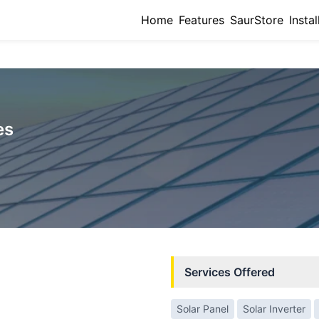
Home
Features
SaurStore
Instal
es
Services Offered
Solar Panel
Solar Inverter