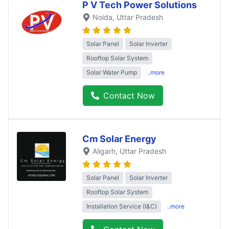
P V Tech Power Solutions
Noida
, Uttar Pradesh
Solar Panel
Solar Inverter
Rooftop Solar System
Solar Water Pump
..more
Contact Now
Cm Solar Energy
Aligarh
, Uttar Pradesh
Solar Panel
Solar Inverter
Rooftop Solar System
Installation Service (I&C)
..more