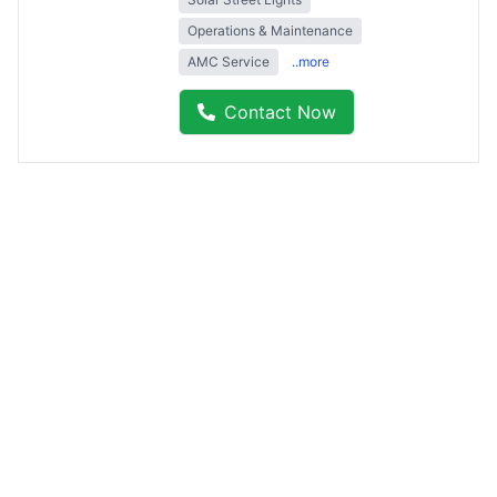
Operations & Maintenance
AMC Service
..more
Contact Now