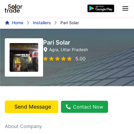
Home
Installers
Pari Solar
Pari Solar
Agra
, Uttar Pradesh
5.00
Send Message
Contact Now
About Company