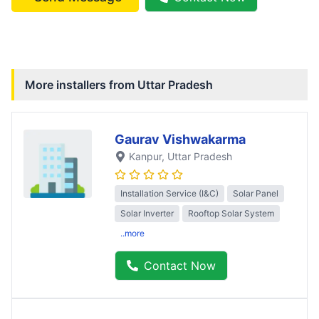
More installers from
Uttar Pradesh
Gaurav Vishwakarma
Kanpur
, Uttar Pradesh
Installation Service (I&C)
Solar Panel
Solar Inverter
Rooftop Solar System
..more
Contact Now