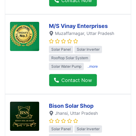
Contact Now
M/S Vinay Enterprises
Muzaffarnagar
, Uttar Pradesh
Solar Panel
Solar Inverter
Rooftop Solar System
Solar Water Pump
..more
Contact Now
Bison Solar Shop
Jhansi
, Uttar Pradesh
Solar Panel
Solar Inverter