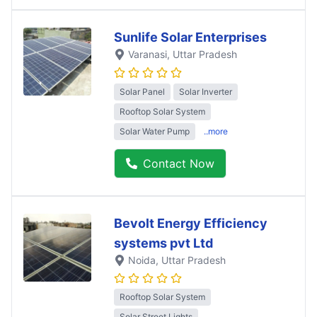
Sunlife Solar Enterprises
Varanasi
, Uttar Pradesh
Solar Panel
Solar Inverter
Rooftop Solar System
Solar Water Pump
..more
Contact Now
Bevolt Energy Efficiency
systems pvt Ltd
Noida
, Uttar Pradesh
Rooftop Solar System
Solar Street Lights