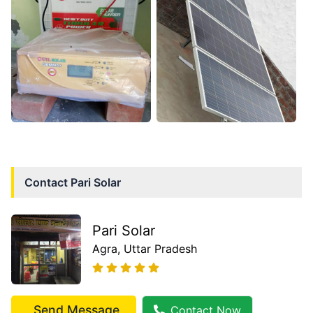
Contact
Pari Solar
Pari Solar
Agra
, Uttar Pradesh
Send Message
Contact Now