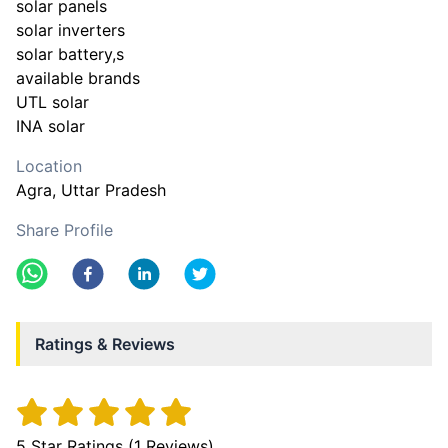
solar panels
solar inverters
solar battery,s
available brands
UTL solar
INA solar
Location
Agra
, Uttar Pradesh
Share Profile
Ratings & Reviews
5
Star Ratings (
1
Reviews)