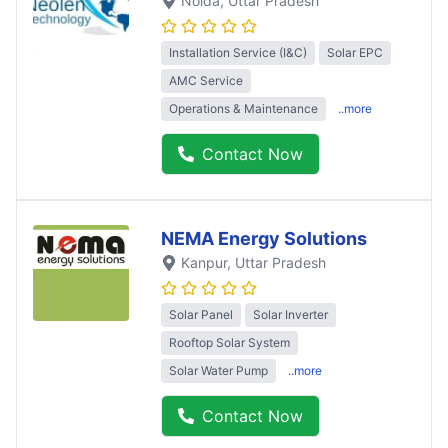
Noida
, Uttar Pradesh
Installation Service (I&C)
Solar EPC
AMC Service
Operations & Maintenance
..more
Contact Now
NEMA Energy Solutions
Kanpur
, Uttar Pradesh
Solar Panel
Solar Inverter
Rooftop Solar System
Solar Water Pump
..more
Contact Now