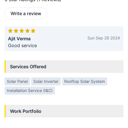
Write a review
Sun Sep 29 2024
Ajit Verma
Good service
Services Offered
Solar Panel
Solar Inverter
Rooftop Solar System
Installation Service (I&C)
Work Portfolio