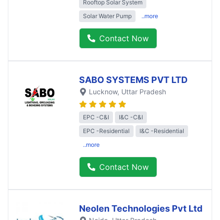
Rooftop Solar System
Solar Water Pump
..more
Contact Now
SABO SYSTEMS PVT LTD
Lucknow
, Uttar Pradesh
EPC -C&I
I&C -C&I
EPC -Residential
I&C -Residential
..more
Contact Now
Neolen Technologies Pvt Ltd