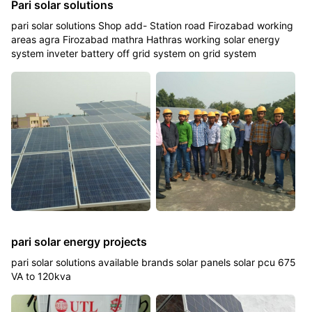
Pari solar solutions
pari solar solutions Shop add- Station road Firozabad working
areas agra Firozabad mathra Hathras working solar energy
system inveter battery off grid system on grid system
pari solar energy projects
pari solar solutions available brands solar panels solar pcu 675
VA to 120kva