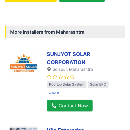
More installers from
Maharashtra
SUNJYOT SOLAR
CORPORATION
Solapur
, Maharashtra
Rooftop Solar System
Solar EPC
..more
Contact Now