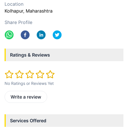
Location
Kolhapur
, Maharashtra
Share Profile
Ratings & Reviews
No Ratings or Reviews Yet
Write a review
Services Offered