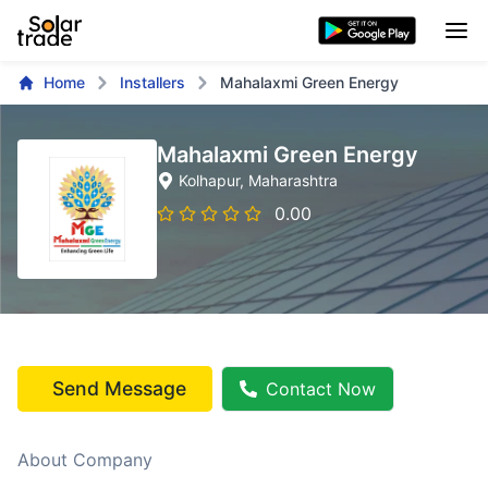
Home
Installers
Mahalaxmi Green Energy
Mahalaxmi Green Energy
Kolhapur
, Maharashtra
0.00
Send Message
Contact Now
About Company