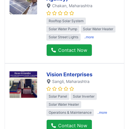
Chakan
, Maharashtra
Rooftop Solar System
Solar Water Pump
Solar Water Heater
Solar Street Lights
..more
Contact Now
Vision Enterprises
Sangli
, Maharashtra
Solar Panel
Solar Inverter
Solar Water Heater
Operations & Maintenance
..more
Contact Now