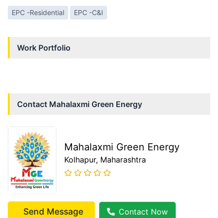
EPC -Residential
EPC -C&I
Work Portfolio
Contact
Mahalaxmi Green Energy
Mahalaxmi Green Energy
Kolhapur
, Maharashtra
Send Message
Contact Now