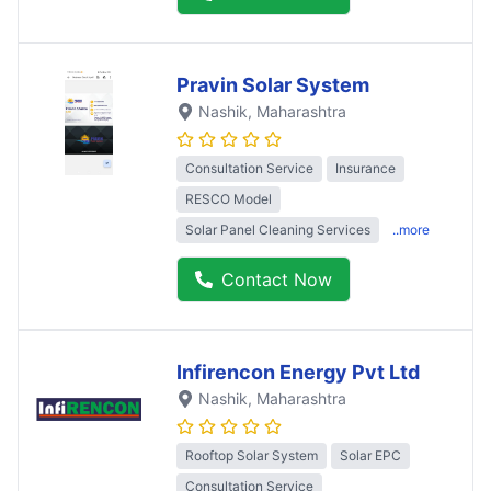
Pravin Solar System
Nashik
, Maharashtra
Consultation Service
Insurance
RESCO Model
Solar Panel Cleaning Services
..more
Contact Now
Infirencon Energy Pvt Ltd
Nashik
, Maharashtra
Rooftop Solar System
Solar EPC
Consultation Service