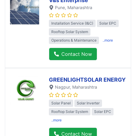
V&s Enterprise
Pune
, Maharashtra
Installation Service (I&C)
Solar EPC
Rooftop Solar System
Operations & Maintenance
..more
Contact Now
GREENLIGHTSOLAR ENERGY
Nagpur
, Maharashtra
Solar Panel
Solar Inverter
Rooftop Solar System
Solar EPC
..more
Contact Now