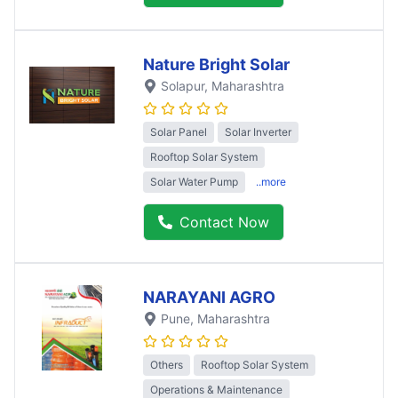
Nature Bright Solar
Solapur
, Maharashtra
Solar Panel
Solar Inverter
Rooftop Solar System
Solar Water Pump
..more
Contact Now
NARAYANI AGRO
Pune
, Maharashtra
Others
Rooftop Solar System
Operations & Maintenance