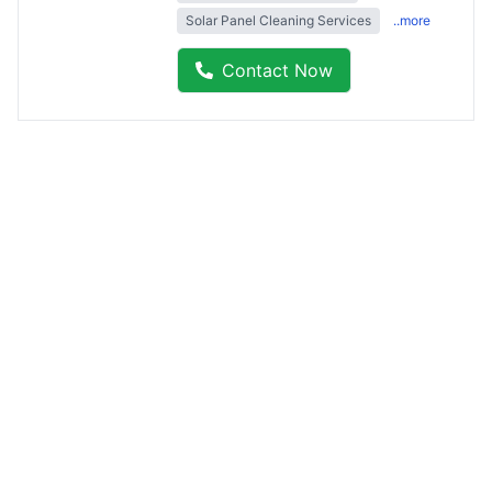
Solar Panel Cleaning Services
..more
Contact Now