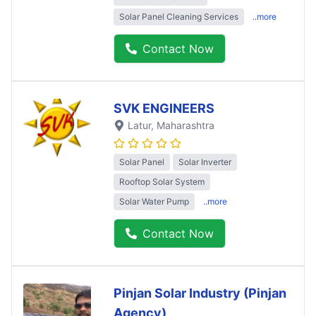
Solar Panel Cleaning Services
..more
Contact Now
SVK ENGINEERS
Latur
, Maharashtra
Solar Panel
Solar Inverter
Rooftop Solar System
Solar Water Pump
..more
Contact Now
Pinjan Solar Industry (Pinjan
Agency)