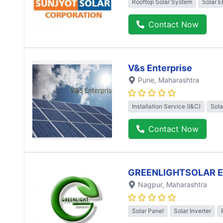
Rooftop Solar System
Solar 
Contact Now
V&s Enterprise
Pune
, Maharashtra
Installation Service (I&C)
Sola
Contact Now
GREENLIGHTSOLAR 
Nagpur
, Maharashtra
Solar Panel
Solar Inverter