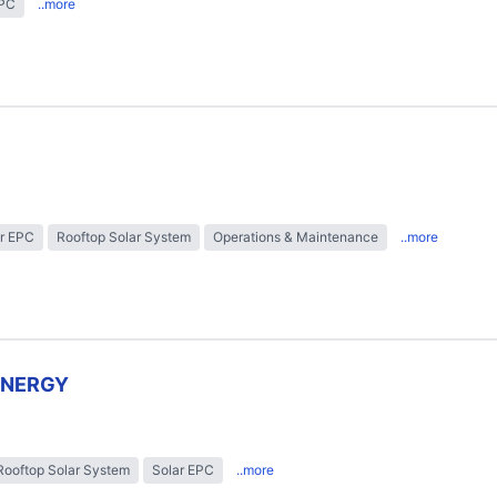
EPC
..more
r EPC
Rooftop Solar System
Operations & Maintenance
..more
ENERGY
Rooftop Solar System
Solar EPC
..more