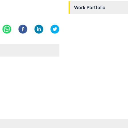
Work Portfolio