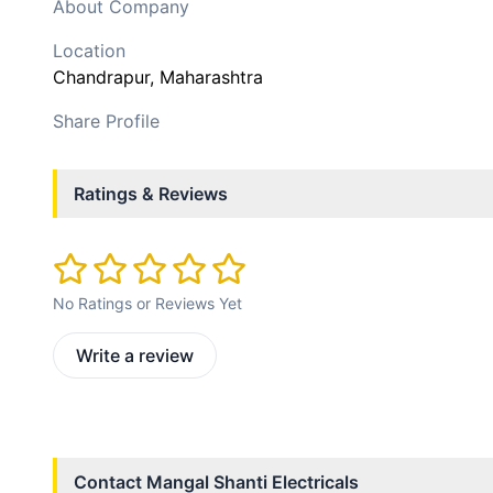
About Company
Location
Chandrapur
, Maharashtra
Share Profile
Ratings & Reviews
No Ratings or Reviews Yet
Write a review
Contact
Mangal Shanti Electricals