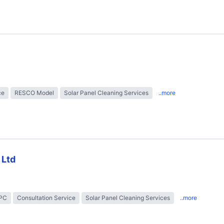
ce
RESCO Model
Solar Panel Cleaning Services
..more
 Ltd
EPC
Consultation Service
Solar Panel Cleaning Services
..more