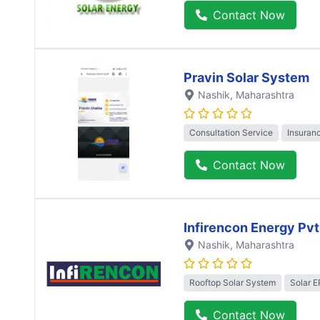
Contact Now
Pravin Solar System
Nashik
, Maharashtra
Consultation Service
Insuran
Contact Now
Infirencon Energy Pvt
Nashik
, Maharashtra
Rooftop Solar System
Solar 
Contact Now