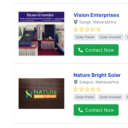
Vision Enterprises
Sangli
, Maharashtra
Solar Panel
Solar Inverter
Contact Now
Nature Bright Solar
Solapur
, Maharashtra
Solar Panel
Solar Inverter
Contact Now