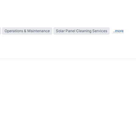
Operations & Maintenance
Solar Panel Cleaning Services
..more