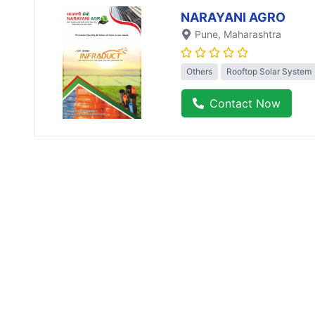
NARAYANI AGRO
Pune
, Maharashtra
Others
Rooftop Solar System
Contact Now