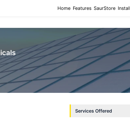
Home
Features
SaurStore
Instal
icals
Services Offered