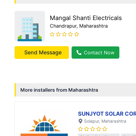
Mangal Shanti Electricals
Chandrapur
, Maharashtra
Send Message
Contact Now
More installers from
Maharashtra
SUNJYOT SOLAR CO
Solapur
, Maharashtra