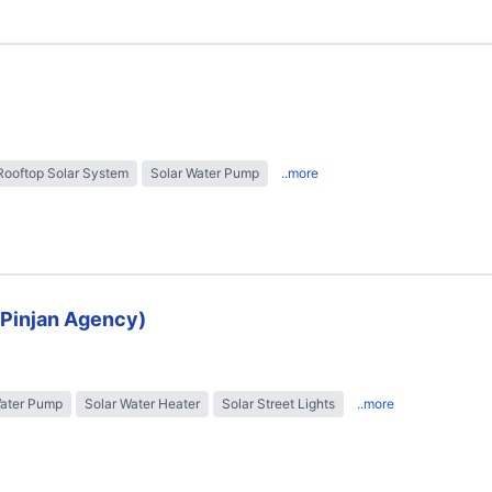
Rooftop Solar System
Solar Water Pump
..more
 (Pinjan Agency)
Water Pump
Solar Water Heater
Solar Street Lights
..more