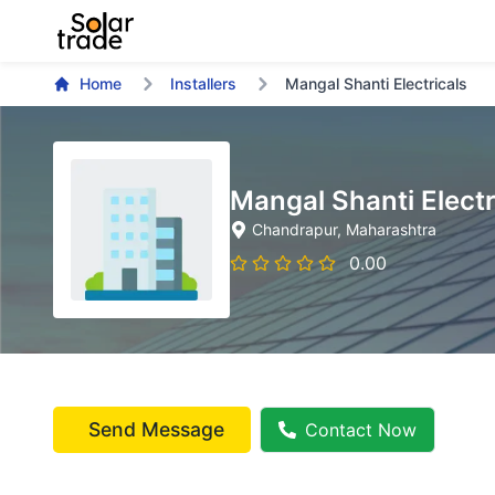
Home
Installers
Mangal Shanti Electricals
Mangal Shanti Electr
Chandrapur
, Maharashtra
0.00
Send Message
Contact Now