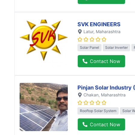
SVK ENGINEERS
Latur
, Maharashtra
Solar Panel
Solar Inverter
Contact Now
Pinjan Solar Industry
Chakan
, Maharashtra
Rooftop Solar System
Solar 
Contact Now