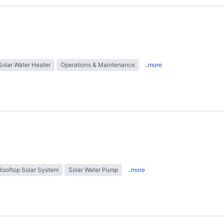
Solar Water Heater
Operations & Maintenance
..more
Rooftop Solar System
Solar Water Pump
..more