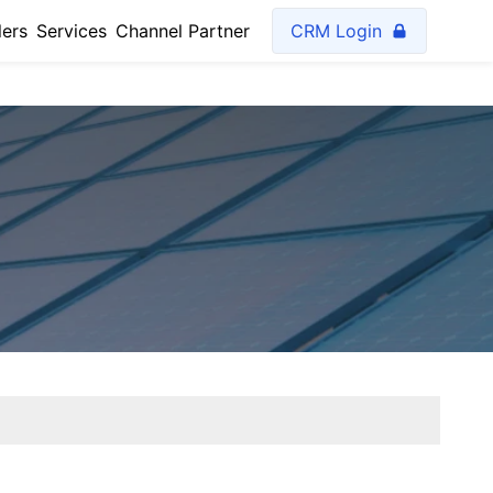
lers
Services
Channel Partner
CRM Login