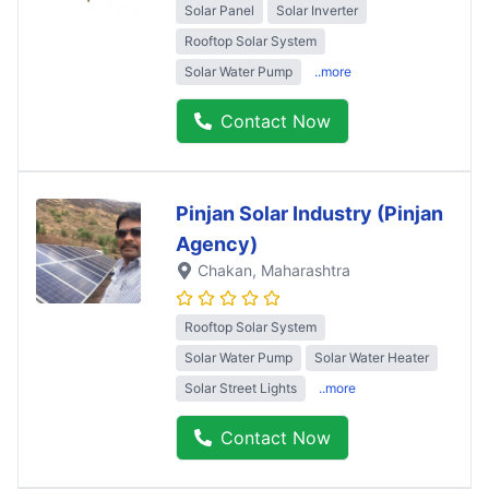
Solar Panel
Solar Inverter
Rooftop Solar System
Solar Water Pump
..more
Contact Now
Pinjan Solar Industry (Pinjan
Agency)
Chakan
, Maharashtra
Rooftop Solar System
Solar Water Pump
Solar Water Heater
Solar Street Lights
..more
Contact Now