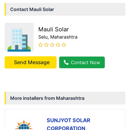
Contact
Mauli Solar
Mauli Solar
Selu
, Maharashtra
Send Message
Contact Now
More installers from
Maharashtra
SUNJYOT SOLAR
CORPORATION