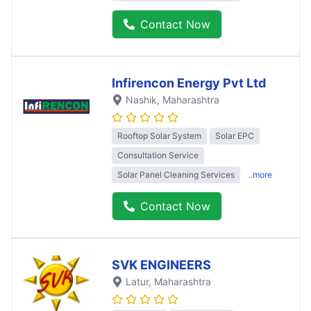
Contact Now
Infirencon Energy Pvt Ltd
Nashik
, Maharashtra
Rooftop Solar System
Solar EPC
Consultation Service
Solar Panel Cleaning Services
..more
Contact Now
SVK ENGINEERS
Latur
, Maharashtra