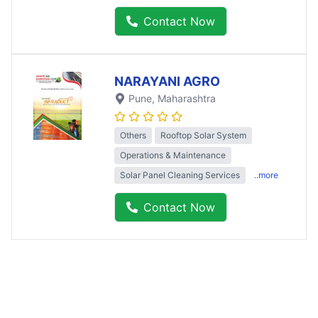
Contact Now
NARAYANI AGRO
Pune
, Maharashtra
Others
Rooftop Solar System
Operations & Maintenance
Solar Panel Cleaning Services
..more
Contact Now