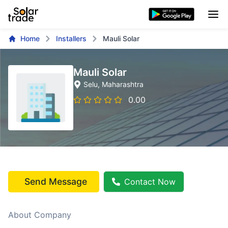
Home
Installers
Mauli Solar
Mauli Solar
Selu
, Maharashtra
0.00
Send Message
Contact Now
About Company