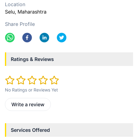
Location
Selu
, Maharashtra
Share Profile
Ratings & Reviews
No Ratings or Reviews Yet
Write a review
Services Offered