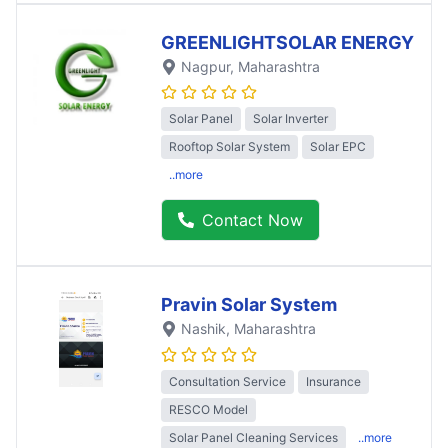
GREENLIGHTSOLAR ENERGY
Nagpur
, Maharashtra
Solar Panel
Solar Inverter
Rooftop Solar System
Solar EPC
..more
Contact Now
Pravin Solar System
Nashik
, Maharashtra
Consultation Service
Insurance
RESCO Model
Solar Panel Cleaning Services
..more