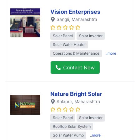
Vision Enterprises
Sangli
, Maharashtra
Solar Panel
Solar Inverter
Solar Water Heater
Operations & Maintenance
..more
Contact Now
Nature Bright Solar
Solapur
, Maharashtra
Solar Panel
Solar Inverter
Rooftop Solar System
Solar Water Pump
..more