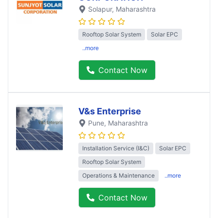
Solapur
, Maharashtra
Rooftop Solar System
Solar EPC
..more
Contact Now
V&s Enterprise
Pune
, Maharashtra
Installation Service (I&C)
Solar EPC
Rooftop Solar System
Operations & Maintenance
..more
Contact Now