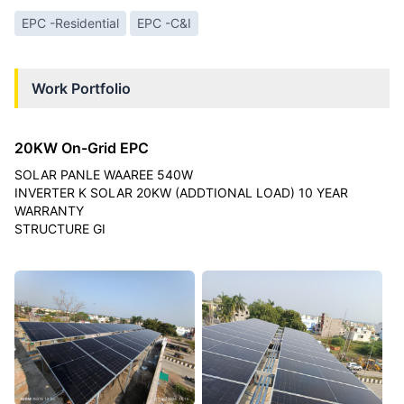
EPC -Residential
EPC -C&I
Work Portfolio
20KW On-Grid EPC
SOLAR PANLE WAAREE 540W
INVERTER K SOLAR 20KW (ADDTIONAL LOAD) 10 YEAR
WARRANTY
STRUCTURE GI