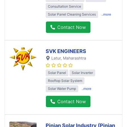
Consultation Service
Solar Panel Cleaning Services
..more
Contact Now
SVK ENGINEERS
Latur
, Maharashtra
Solar Panel
Solar Inverter
Rooftop Solar System
Solar Water Pump
..more
Contact Now
Pinjan Solar Industry (Pinjan