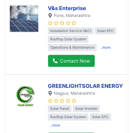
V&s Enterprise
Pune
, Maharashtra
Installation Service (I&C)
Solar EPC
Rooftop Solar System
Operations & Maintenance
..more
Contact Now
GREENLIGHTSOLAR ENERGY
Nagpur
, Maharashtra
Solar Panel
Solar Inverter
Rooftop Solar System
Solar EPC
..more