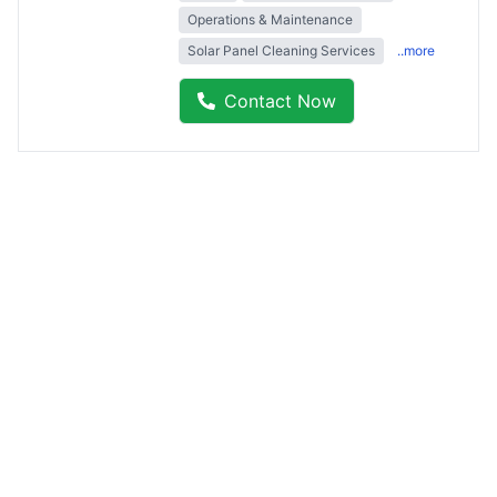
Operations & Maintenance
Solar Panel Cleaning Services
..more
Contact Now