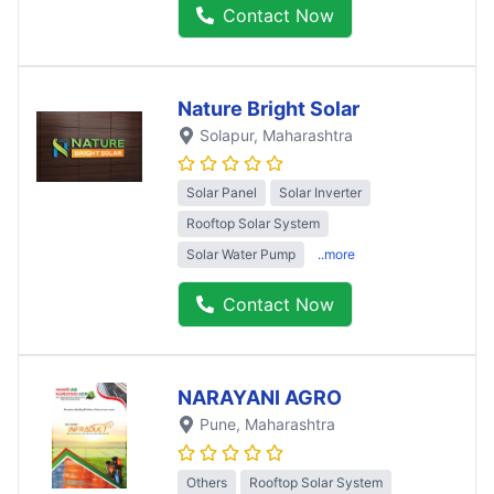
Contact Now
Nature Bright Solar
Solapur
, Maharashtra
Solar Panel
Solar Inverter
Rooftop Solar System
Solar Water Pump
..more
Contact Now
NARAYANI AGRO
Pune
, Maharashtra
Others
Rooftop Solar System