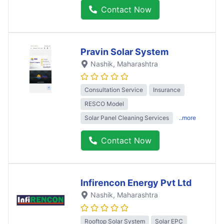
Contact Now
Pravin Solar System
Nashik
, Maharashtra
Consultation Service
Insurance
RESCO Model
Solar Panel Cleaning Services
..more
Contact Now
Infirencon Energy Pvt Ltd
Nashik
, Maharashtra
Rooftop Solar System
Solar EPC