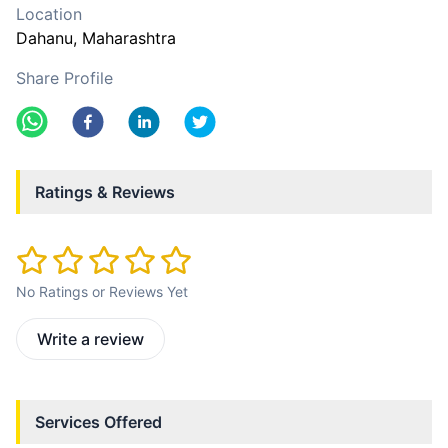
Location
Dahanu
, Maharashtra
Share Profile
Ratings & Reviews
No Ratings or Reviews Yet
Write a review
Services Offered