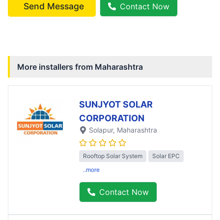
Send Message
Contact Now
More installers from
Maharashtra
SUNJYOT SOLAR
CORPORATION
Solapur
, Maharashtra
Rooftop Solar System
Solar EPC
..more
Contact Now