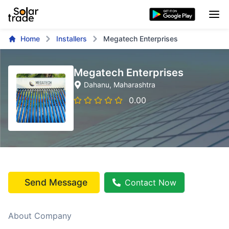
Home
Installers
Megatech Enterprises
Megatech Enterprises
Dahanu
, Maharashtra
0.00
Send Message
Contact Now
About Company