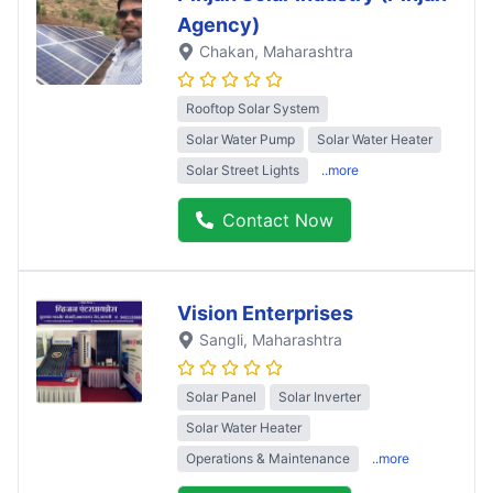
Agency)
Chakan
, Maharashtra
Rooftop Solar System
Solar Water Pump
Solar Water Heater
Solar Street Lights
..more
Contact Now
Vision Enterprises
Sangli
, Maharashtra
Solar Panel
Solar Inverter
Solar Water Heater
Operations & Maintenance
..more