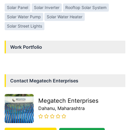
Solar Panel
Solar Inverter
Rooftop Solar System
Solar Water Pump
Solar Water Heater
Solar Street Lights
Work Portfolio
Contact
Megatech Enterprises
Megatech Enterprises
Dahanu
, Maharashtra