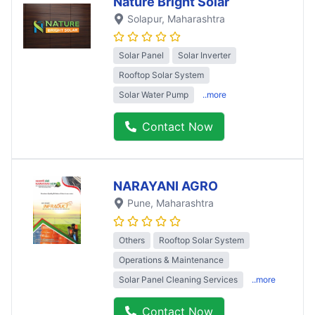
Nature Bright Solar
Solapur
, Maharashtra
Solar Panel
Solar Inverter
Rooftop Solar System
Solar Water Pump
..more
Contact Now
NARAYANI AGRO
Pune
, Maharashtra
Others
Rooftop Solar System
Operations & Maintenance
Solar Panel Cleaning Services
..more
Contact Now