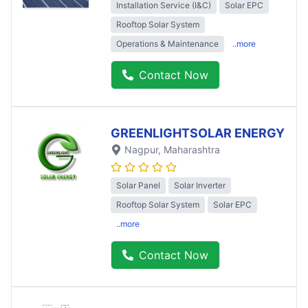
Installation Service (I&C)
Solar EPC
Rooftop Solar System
Operations & Maintenance
..more
Contact Now
GREENLIGHTSOLAR ENERGY
Nagpur
, Maharashtra
Solar Panel
Solar Inverter
Rooftop Solar System
Solar EPC
..more
Contact Now