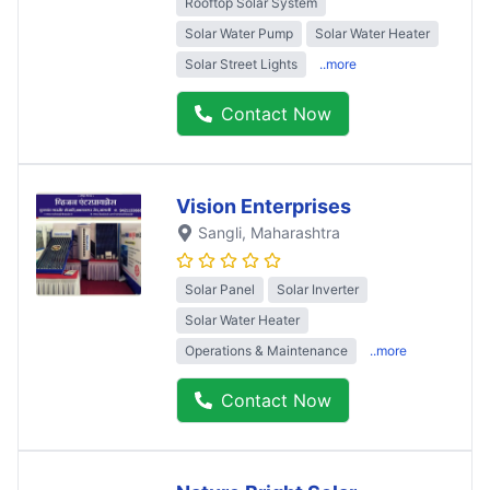
Rooftop Solar System
Solar Water Pump
Solar Water Heater
Solar Street Lights
..more
Contact Now
Vision Enterprises
Sangli
, Maharashtra
Solar Panel
Solar Inverter
Solar Water Heater
Operations & Maintenance
..more
Contact Now