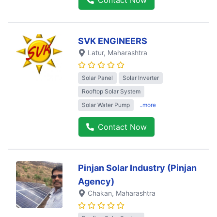
SVK ENGINEERS
Latur
, Maharashtra
Solar Panel
Solar Inverter
Rooftop Solar System
Solar Water Pump
..more
Contact Now
Pinjan Solar Industry (Pinjan
Agency)
Chakan
, Maharashtra