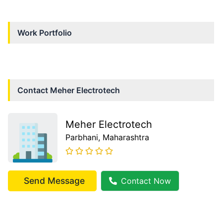
Work Portfolio
Contact
Meher Electrotech
Meher Electrotech
Parbhani
, Maharashtra
Send Message
Contact Now