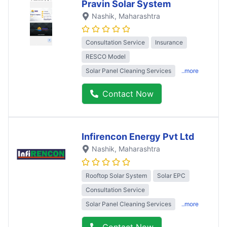
Pravin Solar System
Nashik
, Maharashtra
Consultation Service
Insurance
RESCO Model
Solar Panel Cleaning Services
..more
Contact Now
Infirencon Energy Pvt Ltd
Nashik
, Maharashtra
Rooftop Solar System
Solar EPC
Consultation Service
Solar Panel Cleaning Services
..more
Contact Now