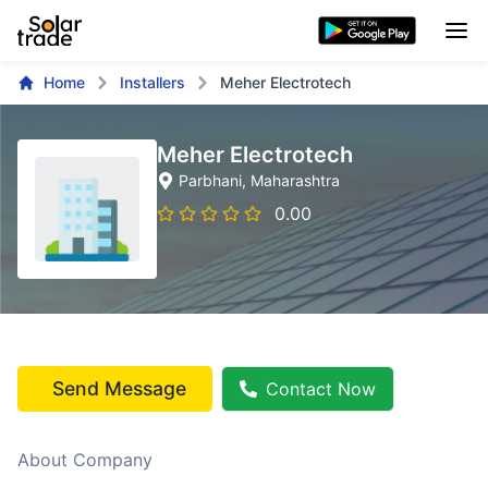
Home
Installers
Meher Electrotech
Meher Electrotech
Parbhani
, Maharashtra
0.00
Send Message
Contact Now
About Company