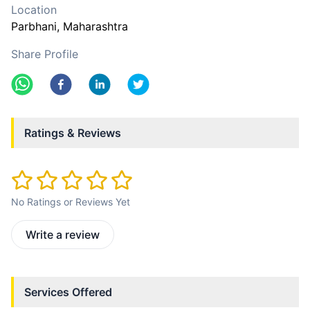
Location
Parbhani
, Maharashtra
Share Profile
Ratings & Reviews
No Ratings or Reviews Yet
Write a review
Services Offered