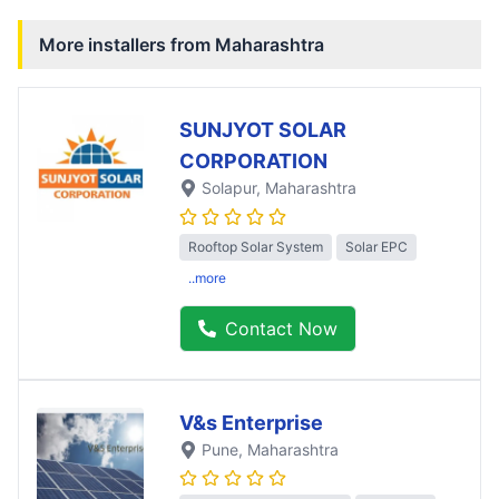
More installers from
Maharashtra
SUNJYOT SOLAR
CORPORATION
Solapur
, Maharashtra
Rooftop Solar System
Solar EPC
..more
Contact Now
V&s Enterprise
Pune
, Maharashtra