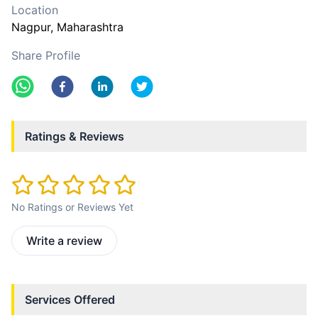
Location
Nagpur
, Maharashtra
Share Profile
Ratings & Reviews
No Ratings or Reviews Yet
Write a review
Services Offered