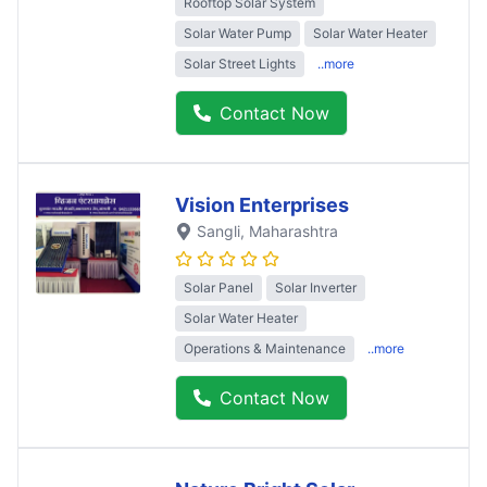
Rooftop Solar System
Solar Water Pump
Solar Water Heater
Solar Street Lights
..more
Contact Now
Vision Enterprises
Sangli
, Maharashtra
Solar Panel
Solar Inverter
Solar Water Heater
Operations & Maintenance
..more
Contact Now