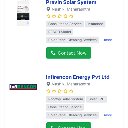
Pravin Solar System
Nashik
, Maharashtra
Consultation Service
Insurance
RESCO Model
Solar Panel Cleaning Services
..more
Contact Now
Infirencon Energy Pvt Ltd
Nashik
, Maharashtra
Rooftop Solar System
Solar EPC
Consultation Service
Solar Panel Cleaning Services
..more
Contact Now