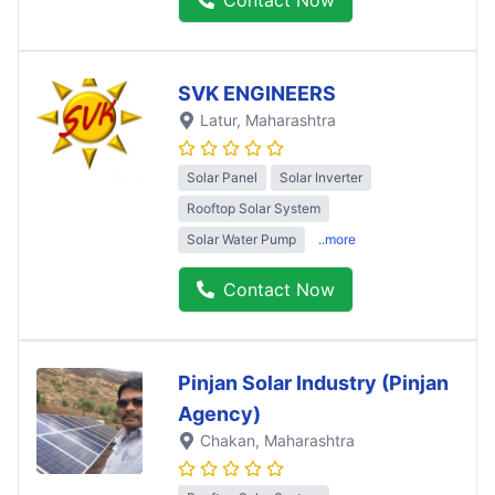
SVK ENGINEERS
Latur
, Maharashtra
Solar Panel
Solar Inverter
Rooftop Solar System
Solar Water Pump
..more
Contact Now
Pinjan Solar Industry (Pinjan
Agency)
Chakan
, Maharashtra