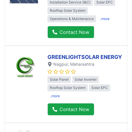
Installation Service (I&C)
Solar EPC
Rooftop Solar System
Operations & Maintenance
..more
Contact Now
GREENLIGHTSOLAR ENERGY
Nagpur
, Maharashtra
Solar Panel
Solar Inverter
Rooftop Solar System
Solar EPC
..more
Contact Now