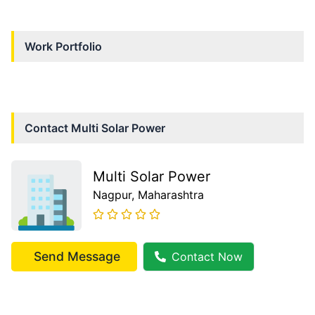
Work Portfolio
Contact
Multi Solar Power
Multi Solar Power
Nagpur
, Maharashtra
Send Message
Contact Now