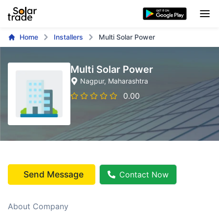
Home
Installers
Multi Solar Power
Multi Solar Power
Nagpur
, Maharashtra
0.00
Send Message
Contact Now
About Company