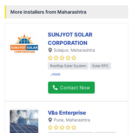
More installers from
Maharashtra
SUNJYOT SOLAR
CORPORATION
Solapur
, Maharashtra
Rooftop Solar System
Solar EPC
..more
Contact Now
V&s Enterprise
Pune
, Maharashtra