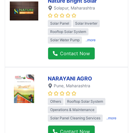
Nature Bright Solar
Solapur
, Maharashtra
Solar Panel
Solar Inverter
Rooftop Solar System
Solar Water Pump
..more
Contact Now
NARAYANI AGRO
Pune
, Maharashtra
Others
Rooftop Solar System
Operations & Maintenance
Solar Panel Cleaning Services
..more
Contact Now