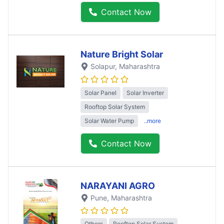
Contact Now
Nature Bright Solar
Solapur
, Maharashtra
Solar Panel
Solar Inverter
Rooftop Solar System
Solar Water Pump
..more
Contact Now
NARAYANI AGRO
Pune
, Maharashtra
Others
Rooftop Solar System