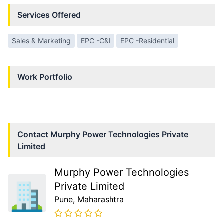
Services Offered
Sales & Marketing
EPC -C&I
EPC -Residential
Work Portfolio
Contact
Murphy Power Technologies Private
Limited
Murphy Power Technologies
Private Limited
Pune
, Maharashtra