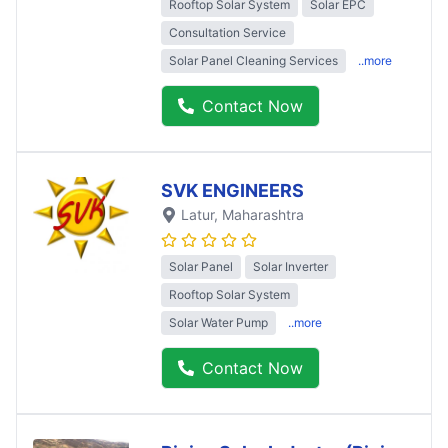
Rooftop Solar System
Solar EPC
Consultation Service
Solar Panel Cleaning Services
..more
Contact Now
SVK ENGINEERS
Latur
, Maharashtra
Solar Panel
Solar Inverter
Rooftop Solar System
Solar Water Pump
..more
Contact Now