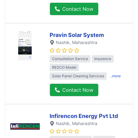
Contact Now
Pravin Solar System
Nashik
, Maharashtra
Consultation Service
Insurance
RESCO Model
Solar Panel Cleaning Services
..more
Contact Now
Infirencon Energy Pvt Ltd
Nashik
, Maharashtra