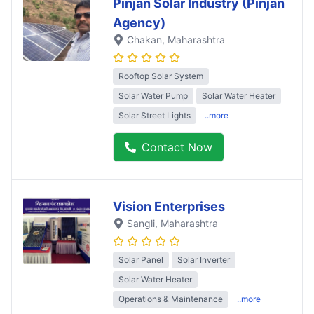
Pinjan Solar Industry (Pinjan
Agency)
Chakan
, Maharashtra
Rooftop Solar System
Solar Water Pump
Solar Water Heater
Solar Street Lights
..more
Contact Now
Vision Enterprises
Sangli
, Maharashtra
Solar Panel
Solar Inverter
Solar Water Heater
Operations & Maintenance
..more