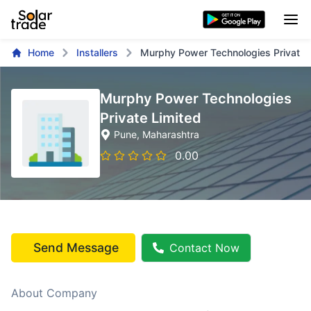
Home
Installers
Murphy Power Technologies Private 
Murphy Power Technologies
Private Limited
Pune
, Maharashtra
0.00
Send Message
Contact Now
About Company