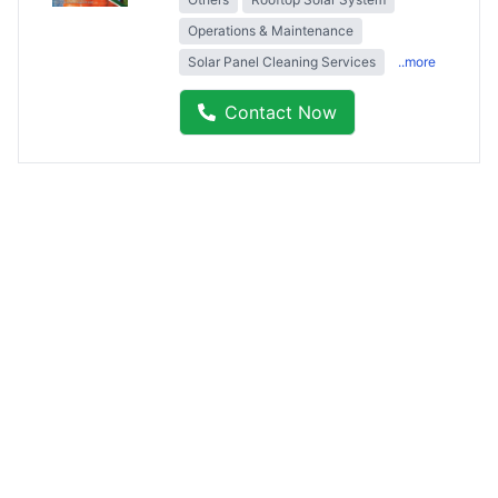
Operations & Maintenance
Solar Panel Cleaning Services
..more
Contact Now