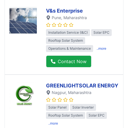
V&s Enterprise
Pune
, Maharashtra
Installation Service (I&C)
Solar EPC
Rooftop Solar System
Operations & Maintenance
..more
Contact Now
GREENLIGHTSOLAR ENERGY
Nagpur
, Maharashtra
Solar Panel
Solar Inverter
Rooftop Solar System
Solar EPC
..more