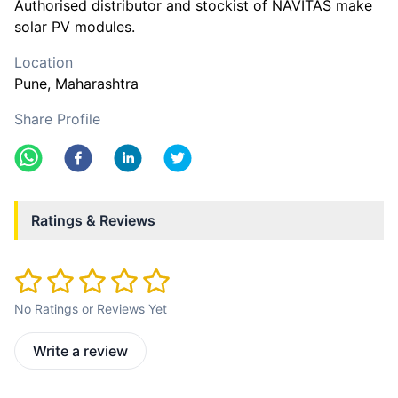
Authorised distributor and stockist of NAVITAS make
solar PV modules.
Location
Pune
, Maharashtra
Share Profile
Ratings & Reviews
No Ratings or Reviews Yet
Write a review