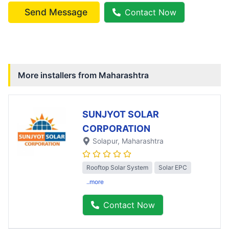
Send Message
Contact Now
More installers from
Maharashtra
SUNJYOT SOLAR
CORPORATION
Solapur
, Maharashtra
Rooftop Solar System
Solar EPC
..more
Contact Now