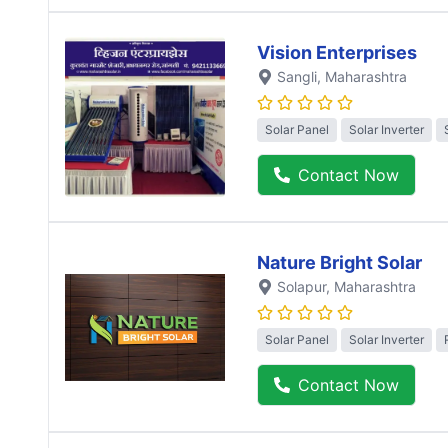
Vision Enterprises
Sangli
, Maharashtra
Solar Panel
Solar Inverter
Contact Now
Nature Bright Solar
Solapur
, Maharashtra
Solar Panel
Solar Inverter
Contact Now