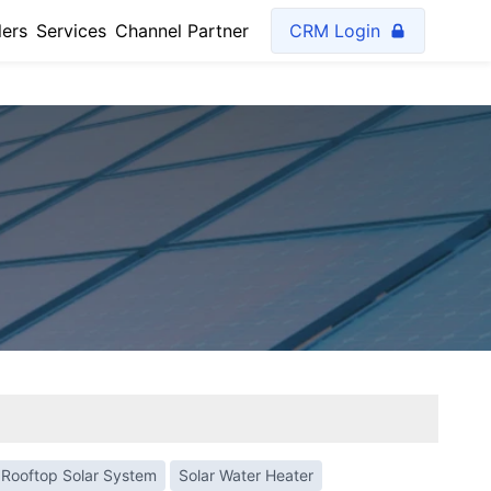
lers
Services
Channel Partner
CRM Login
Rooftop Solar System
Solar Water Heater