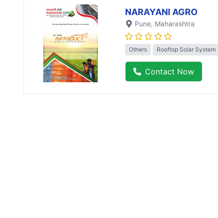
NARAYANI AGRO
Pune
, Maharashtra
Others
Rooftop Solar System
Contact Now