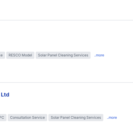
ce
RESCO Model
Solar Panel Cleaning Services
..more
 Ltd
EPC
Consultation Service
Solar Panel Cleaning Services
..more