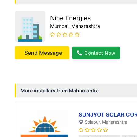
Nine Energies
Mumbai
, Maharashtra
Send Message
Contact Now
More installers from
Maharashtra
SUNJYOT SOLAR CO
Solapur
, Maharashtra