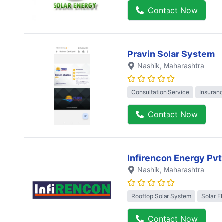
Contact Now
Pravin Solar System
Nashik
, Maharashtra
Consultation Service
Insuran
Contact Now
Infirencon Energy Pvt
Nashik
, Maharashtra
Rooftop Solar System
Solar 
Contact Now