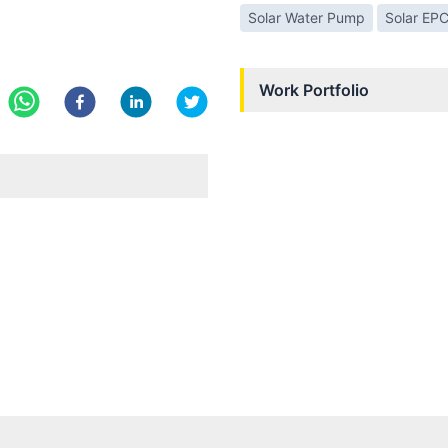
Solar Water Pump
Solar EP
Work Portfolio