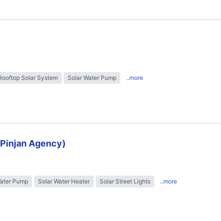
Rooftop Solar System
Solar Water Pump
..more
 (Pinjan Agency)
Water Pump
Solar Water Heater
Solar Street Lights
..more