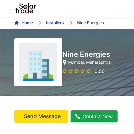
Home
Installers
Nine Energies
Nine Energies
Mumbai
, Maharashtra
0.00
Send Message
Contact Now