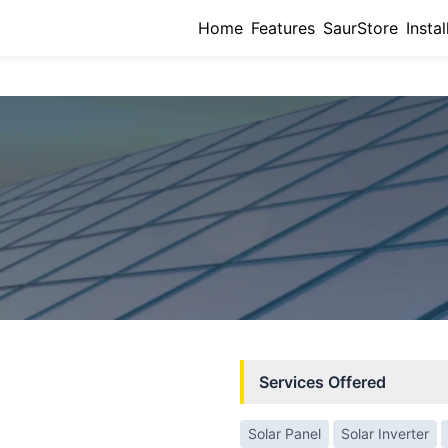
Home
Features
SaurStore
Instal
Services Offered
Solar Panel
Solar Inverter