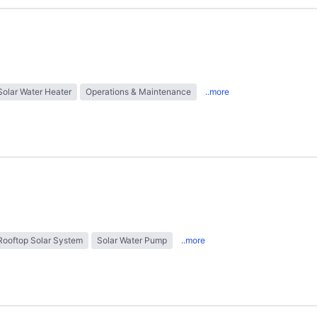
Solar Water Heater
Operations & Maintenance
..more
Rooftop Solar System
Solar Water Pump
..more