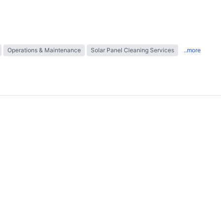
Operations & Maintenance
Solar Panel Cleaning Services
..more