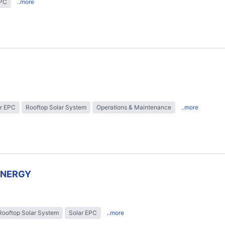
EPC
..more
r EPC
Rooftop Solar System
Operations & Maintenance
..more
ENERGY
Rooftop Solar System
Solar EPC
..more