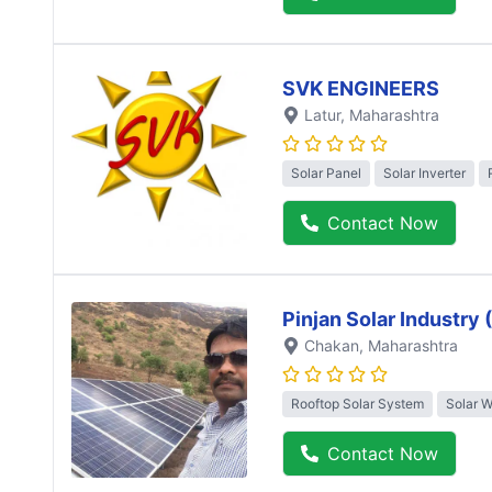
SVK ENGINEERS
Latur
, Maharashtra
Solar Panel
Solar Inverter
Contact Now
Pinjan Solar Industry
Chakan
, Maharashtra
Rooftop Solar System
Solar 
Contact Now