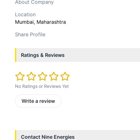
About Company
Location
Mumbai
, Maharashtra
Share Profile
Ratings & Reviews
No Ratings or Reviews Yet
Write a review
Contact
Nine Energies