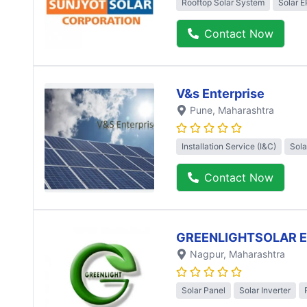
Rooftop Solar System
Solar 
Contact Now
V&s Enterprise
Pune
, Maharashtra
Installation Service (I&C)
Sola
Contact Now
GREENLIGHTSOLAR 
Nagpur
, Maharashtra
Solar Panel
Solar Inverter