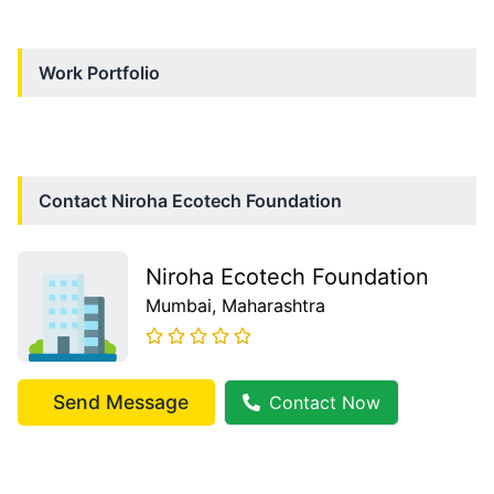
Work Portfolio
Contact
Niroha Ecotech Foundation
Niroha Ecotech Foundation
Mumbai
, Maharashtra
Send Message
Contact Now