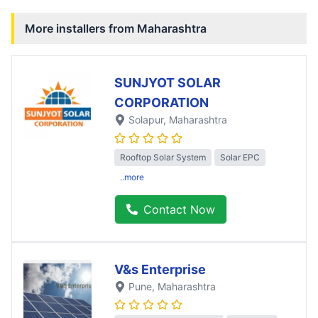
More installers from
Maharashtra
SUNJYOT SOLAR
CORPORATION
Solapur
, Maharashtra
Rooftop Solar System
Solar EPC
..more
Contact Now
V&s Enterprise
Pune
, Maharashtra