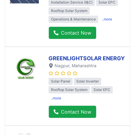
Installation Service (I&C)
Solar EPC
Rooftop Solar System
Operations & Maintenance
..more
Contact Now
GREENLIGHTSOLAR ENERGY
Nagpur
, Maharashtra
Solar Panel
Solar Inverter
Rooftop Solar System
Solar EPC
..more
Contact Now