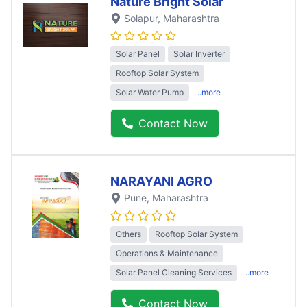
Nature Bright Solar
Solapur
, Maharashtra
Solar Panel
Solar Inverter
Rooftop Solar System
Solar Water Pump
..more
Contact Now
NARAYANI AGRO
Pune
, Maharashtra
Others
Rooftop Solar System
Operations & Maintenance
Solar Panel Cleaning Services
..more
Contact Now