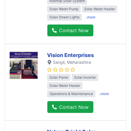
Rooftop Solar System
Solar Water Pump
Solar Water Heater
Solar Street Lights
..more
Contact Now
Vision Enterprises
Sangli
, Maharashtra
Solar Panel
Solar Inverter
Solar Water Heater
Operations & Maintenance
..more
Contact Now