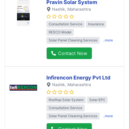
Pravin Solar System
Nashik
, Maharashtra
Consultation Service
Insurance
RESCO Model
Solar Panel Cleaning Services
..more
Contact Now
Infirencon Energy Pvt Ltd
Nashik
, Maharashtra
Rooftop Solar System
Solar EPC
Consultation Service
Solar Panel Cleaning Services
..more
Contact Now