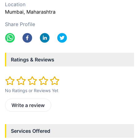
Location
Mumbai
, Maharashtra
Share Profile
Ratings & Reviews
No Ratings or Reviews Yet
Write a review
Services Offered