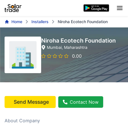
Home
Installers
Niroha Ecotech Foundation
Niroha Ecotech Foundation
Mumbai
, Maharashtra
0.00
Send Message
Contact Now
About Company