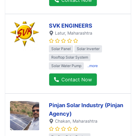
SVK ENGINEERS
Latur
, Maharashtra
Solar Panel
Solar Inverter
Rooftop Solar System
Solar Water Pump
..more
Contact Now
Pinjan Solar Industry (Pinjan
Agency)
Chakan
, Maharashtra