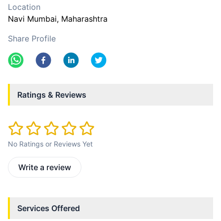
Location
Navi Mumbai
, Maharashtra
Share Profile
Ratings & Reviews
No Ratings or Reviews Yet
Write a review
Services Offered