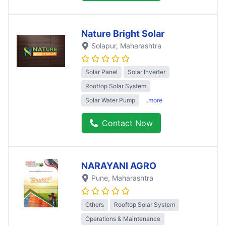
Nature Bright Solar
Solapur
, Maharashtra
Solar Panel
Solar Inverter
Rooftop Solar System
Solar Water Pump
..more
Contact Now
NARAYANI AGRO
Pune
, Maharashtra
Others
Rooftop Solar System
Operations & Maintenance