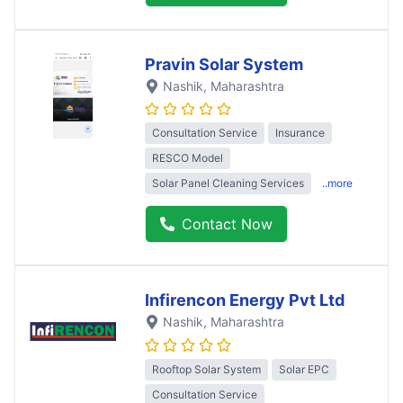
Pravin Solar System
Nashik
, Maharashtra
Consultation Service
Insurance
RESCO Model
Solar Panel Cleaning Services
..more
Contact Now
Infirencon Energy Pvt Ltd
Nashik
, Maharashtra
Rooftop Solar System
Solar EPC
Consultation Service