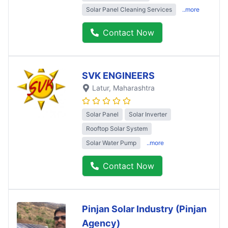
Solar Panel Cleaning Services
..more
Contact Now
SVK ENGINEERS
Latur
, Maharashtra
Solar Panel
Solar Inverter
Rooftop Solar System
Solar Water Pump
..more
Contact Now
Pinjan Solar Industry (Pinjan
Agency)