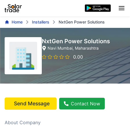
Home
Installers
NxtGen Power Solutions
NxtGen Power Solutions
Navi Mumbai
, Maharashtra
0.00
Send Message
Contact Now
About Company