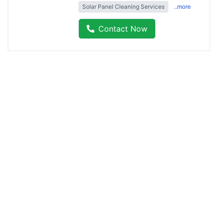
Solar Panel Cleaning Services
..more
Contact Now