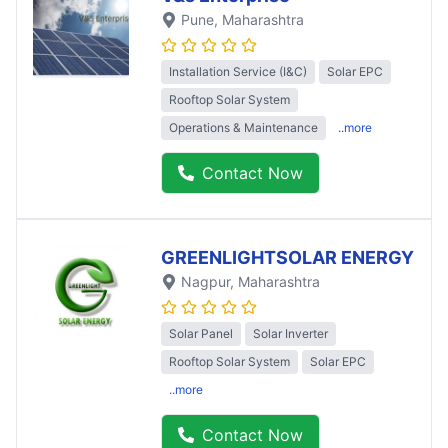
Pune
, Maharashtra
Installation Service (I&C)
Solar EPC
Rooftop Solar System
Operations & Maintenance
..more
Contact Now
GREENLIGHTSOLAR ENERGY
Nagpur
, Maharashtra
Solar Panel
Solar Inverter
Rooftop Solar System
Solar EPC
..more
Contact Now