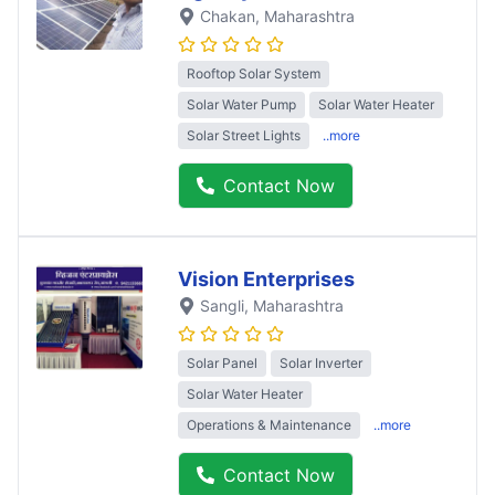
Chakan
, Maharashtra
Rooftop Solar System
Solar Water Pump
Solar Water Heater
Solar Street Lights
..more
Contact Now
Vision Enterprises
Sangli
, Maharashtra
Solar Panel
Solar Inverter
Solar Water Heater
Operations & Maintenance
..more
Contact Now