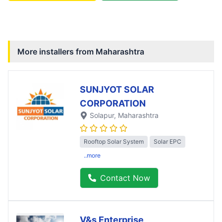
More installers from
Maharashtra
SUNJYOT SOLAR
CORPORATION
Solapur
, Maharashtra
Rooftop Solar System
Solar EPC
..more
Contact Now
V&s Enterprise