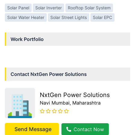
Solar Panel
Solar Inverter
Rooftop Solar System
Solar Water Heater
Solar Street Lights
Solar EPC
Work Portfolio
Contact
NxtGen Power Solutions
NxtGen Power Solutions
Navi Mumbai
, Maharashtra
Send Message
Contact Now