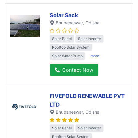
Solar Sack
Bhubaneswar
, Odisha
Solar Panel
Solar Inverter
Rooftop Solar System
Solar Water Pump
..more
Contact Now
FIVEFOLD RENEWABLE PVT
LTD
Bhubaneswar
, Odisha
Solar Panel
Solar Inverter
Rooftop Solar System