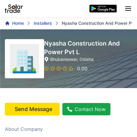
Home
Installers
Nyasha Construction And Power Pvt 
Nyasha Construction And
Power Pvt L
Bhubaneswar
, Odisha
0.00
Send Message
Contact Now
About Company