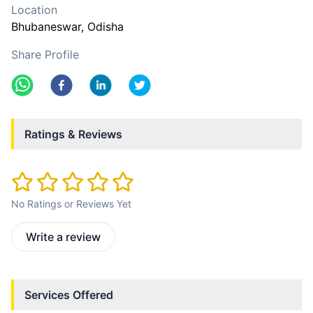
Location
Bhubaneswar
, Odisha
Share Profile
Ratings & Reviews
No Ratings or Reviews Yet
Write a review
Services Offered