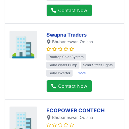
Contact Now
Swapna Traders
Bhubaneswar
, Odisha
Rooftop Solar System
Solar Water Pump
Solar Street Lights
Solar Inverter
..more
Contact Now
ECOPOWER CONTECH
Bhubaneswar
, Odisha