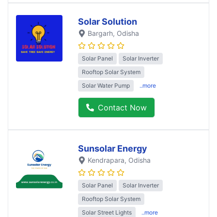
Solar Solution
Bargarh
, Odisha
Solar Panel
Solar Inverter
Rooftop Solar System
Solar Water Pump
..more
Contact Now
Sunsolar Energy
Kendrapara
, Odisha
Solar Panel
Solar Inverter
Rooftop Solar System
Solar Street Lights
..more