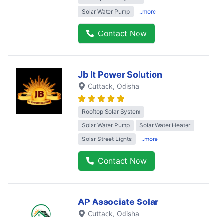
Solar Water Pump
..more
Contact Now
Jb It Power Solution
Cuttack
, Odisha
Rooftop Solar System
Solar Water Pump
Solar Water Heater
Solar Street Lights
..more
Contact Now
AP Associate Solar
Cuttack
, Odisha