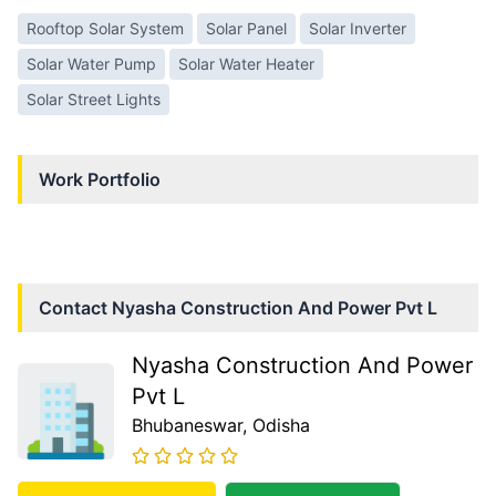
Rooftop Solar System
Solar Panel
Solar Inverter
Solar Water Pump
Solar Water Heater
Solar Street Lights
Work Portfolio
Contact
Nyasha Construction And Power Pvt L
Nyasha Construction And Power
Pvt L
Bhubaneswar
, Odisha