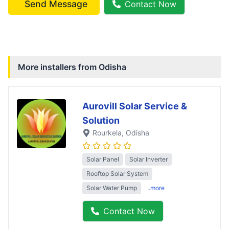
Send Message
Contact Now
More installers from
Odisha
Aurovill Solar Service &
Solution
Rourkela
, Odisha
Solar Panel
Solar Inverter
Rooftop Solar System
Solar Water Pump
..more
Contact Now