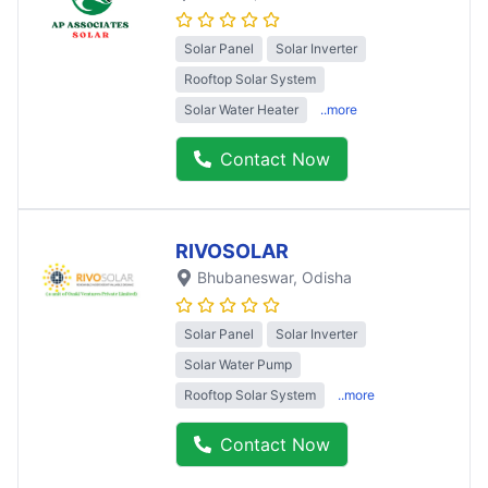
Solar Panel
Solar Inverter
Rooftop Solar System
Solar Water Heater
..more
Contact Now
RIVOSOLAR
Bhubaneswar
, Odisha
Solar Panel
Solar Inverter
Solar Water Pump
Rooftop Solar System
..more
Contact Now