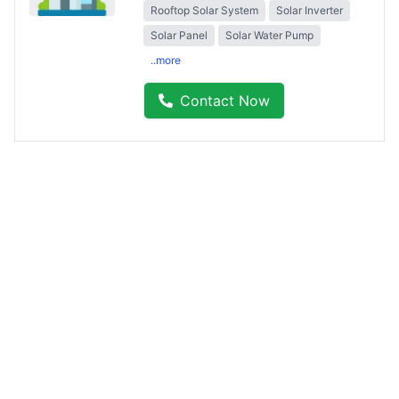
Rooftop Solar System
Solar Inverter
Solar Panel
Solar Water Pump
..more
Contact Now