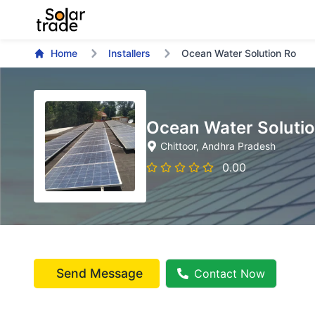
Home
Installers
Ocean Water Solution Ro
Ocean Water Soluti
Chittoor
, Andhra Pradesh
0.00
Send Message
Contact Now