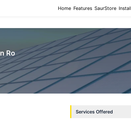
Home
Features
SaurStore
Instal
on Ro
Services Offered