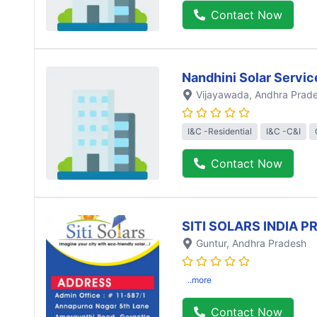
Contact Now
Nandhini Solar Servic
Vijayawada
, Andhra Prad
I&C -Residential
I&C -C&I
Contact Now
SITI SOLARS INDIA P
Guntur
, Andhra Pradesh
..more
Contact Now