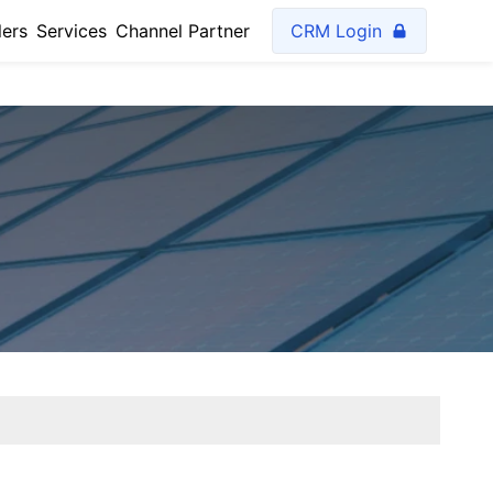
lers
Services
Channel Partner
CRM Login