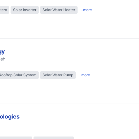
stem
Solar Inverter
Solar Water Heater
..more
gy
esh
Rooftop Solar System
Solar Water Pump
..more
ologies