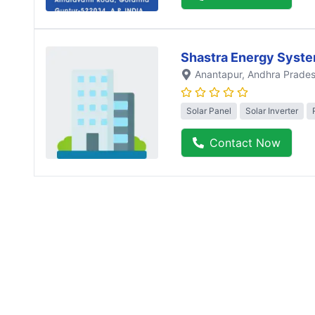
Shastra Energy Syst
Anantapur
, Andhra Prade
Solar Panel
Solar Inverter
Contact Now