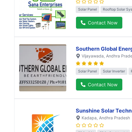
Solar Panel
Rooftop Solar Sy
Contact Now
Southern Global Ener
Vijayawada
, Andhra Prad
Solar Panel
Solar Inverter
Contact Now
Sunshine Solar Techn
Kadapa
, Andhra Pradesh