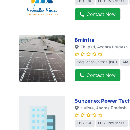
EPC -C&I
EPC -Residential
Contact Now
Bminfra
Tirupati
, Andhra Pradesh
Installation Service (I&C)
AMC
Contact Now
Sunzenex Power Tech
Nellore
, Andhra Pradesh
EPC -C&I
EPC -Residential