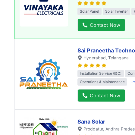
Solar Panel
Solar Inverter
Contact Now
Sai Praneetha Techno
Hyderabad
, Telangana
Installation Service (I&C)
Cons
Operations & Maintenance
..
Contact Now
Sana Solar
Proddatur
, Andhra Prades