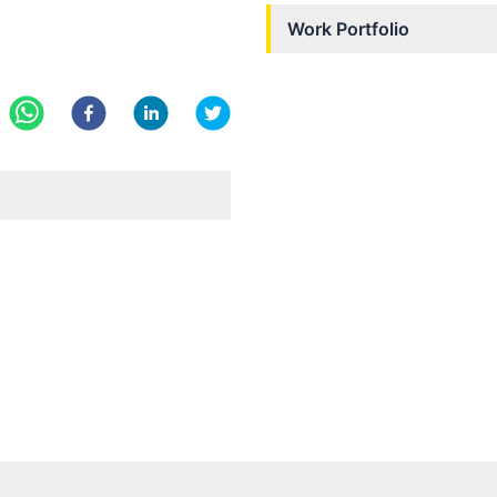
Work Portfolio