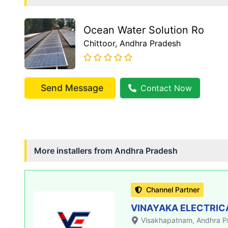
Ocean Water Solution Ro
Chittoor
, Andhra Pradesh
Send Message
Contact Now
More installers from
Andhra Pradesh
Channel Partner
VINAYAKA ELECTRIC
Visakhapatnam
, Andhra 