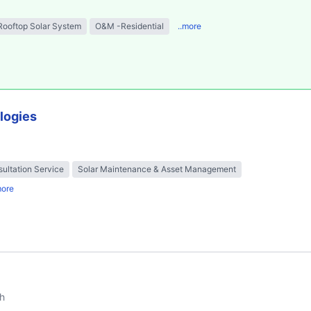
Rooftop Solar System
O&M -Residential
..more
logies
ultation Service
Solar Maintenance & Asset Management
more
h