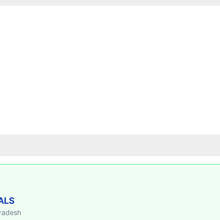
ALS
Pradesh