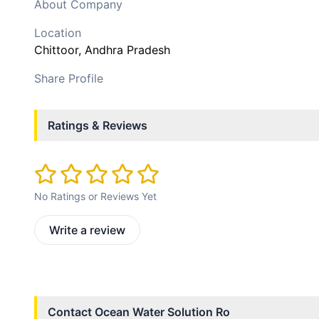
About Company
Location
Chittoor
, Andhra Pradesh
Share Profile
Ratings & Reviews
No Ratings or Reviews Yet
Write a review
Contact
Ocean Water Solution Ro