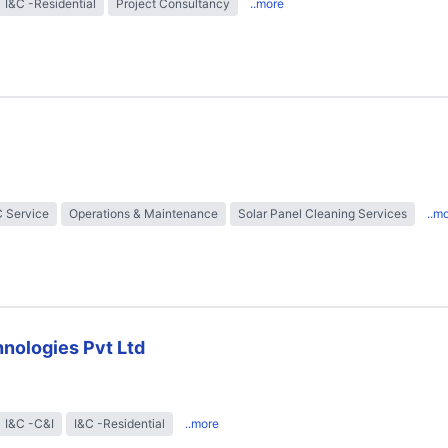
I&C -Residential
Project Consultancy
..more
 Service
Operations & Maintenance
Solar Panel Cleaning Services
..m
nologies Pvt Ltd
I&C -C&I
I&C -Residential
..more