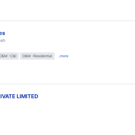
es
esh
O&M -C&I
O&M -Residential
..more
RIVATE LIMITED