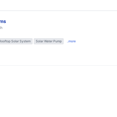
ems
sh
Rooftop Solar System
Solar Water Pump
..more