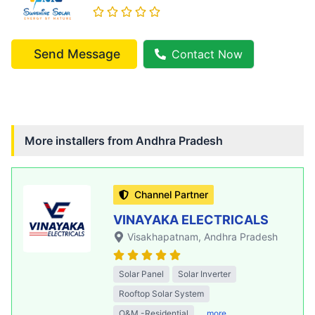
Send Message
Contact Now
More installers from
Andhra Pradesh
Channel Partner
VINAYAKA ELECTRICALS
Visakhapatnam
, Andhra Pradesh
Solar Panel
Solar Inverter
Rooftop Solar System
O&M -Residential
..more