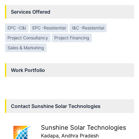
Services Offered
EPC -C&I
EPC -Residential
I&C -Residential
Project Consultancy
Project Financing
Sales & Marketing
Work Portfolio
Contact
Sunshine Solar Technologies
Sunshine Solar Technologies
Kadapa
, Andhra Pradesh