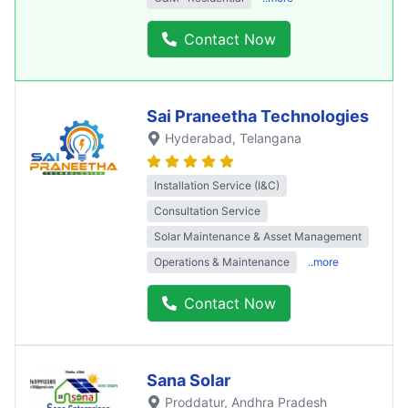
Contact Now
Sai Praneetha Technologies
Hyderabad
, Telangana
Installation Service (I&C)
Consultation Service
Solar Maintenance & Asset Management
Operations & Maintenance
..more
Contact Now
Sana Solar
Proddatur
, Andhra Pradesh