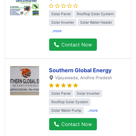
Solar Panel
Rooftop Solar System
Solar Inverter
Solar Water Heater
..more
Contact Now
Southern Global Energy
Vijayawada
, Andhra Pradesh
Solar Panel
Solar Inverter
Rooftop Solar System
Solar Water Pump
..more
Contact Now