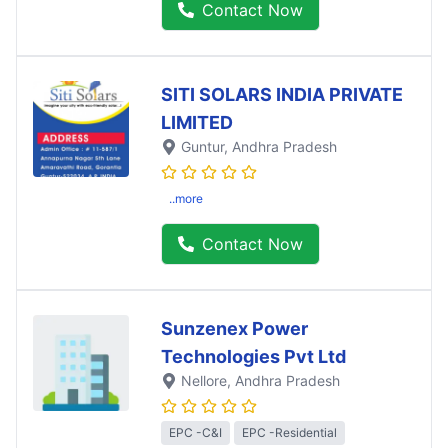
Contact Now
SITI SOLARS INDIA PRIVATE
LIMITED
Guntur
, Andhra Pradesh
..more
Contact Now
Sunzenex Power
Technologies Pvt Ltd
Nellore
, Andhra Pradesh
EPC -C&I
EPC -Residential