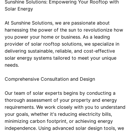
Sunshine Solutions: Empowering Your Rooftop with
Solar Energy
At Sunshine Solutions, we are passionate about
harnessing the power of the sun to revolutionize how
you power your home or business. As a leading
provider of solar rooftop solutions, we specialize in
delivering sustainable, reliable, and cost-effective
solar energy systems tailored to meet your unique
needs.
Comprehensive Consultation and Design
Our team of solar experts begins by conducting a
thorough assessment of your property and energy
requirements. We work closely with you to understand
your goals, whether it's reducing electricity bills,
minimizing carbon footprint, or achieving energy
independence. Using advanced solar design tools, we