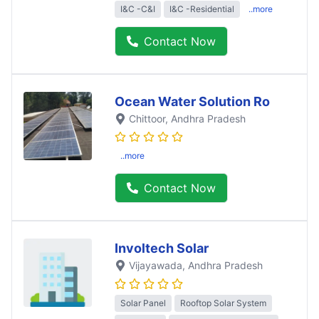
I&C -C&I
I&C -Residential
..more
Contact Now
Ocean Water Solution Ro
Chittoor
, Andhra Pradesh
..more
Contact Now
Involtech Solar
Vijayawada
, Andhra Pradesh
Solar Panel
Rooftop Solar System