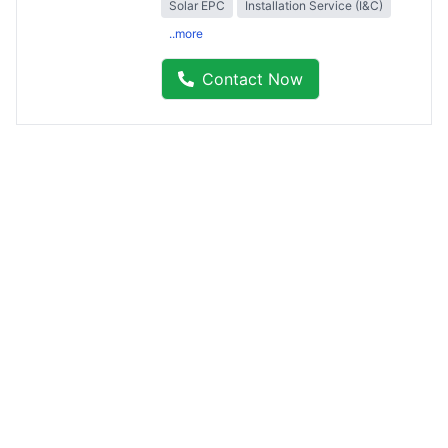
Solar EPC
Installation Service (I&C)
..more
Contact Now