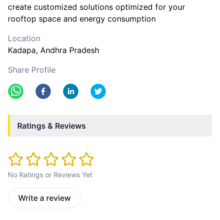
create customized solutions optimized for your
rooftop space and energy consumption
Location
Kadapa
, Andhra Pradesh
Share Profile
Ratings & Reviews
No Ratings or Reviews Yet
Write a review