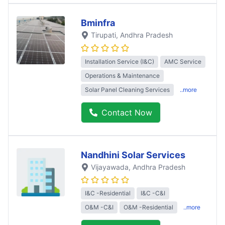
Bminfra
Tirupati
, Andhra Pradesh
Installation Service (I&C)
AMC Service
Operations & Maintenance
Solar Panel Cleaning Services
..more
Contact Now
Nandhini Solar Services
Vijayawada
, Andhra Pradesh
I&C -Residential
I&C -C&I
O&M -C&I
O&M -Residential
..more