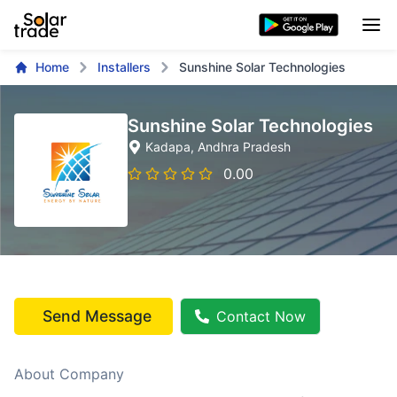
Home
Installers
Sunshine Solar Technologies
Sunshine Solar Technologies
Kadapa
, Andhra Pradesh
0.00
Send Message
Contact Now
About Company