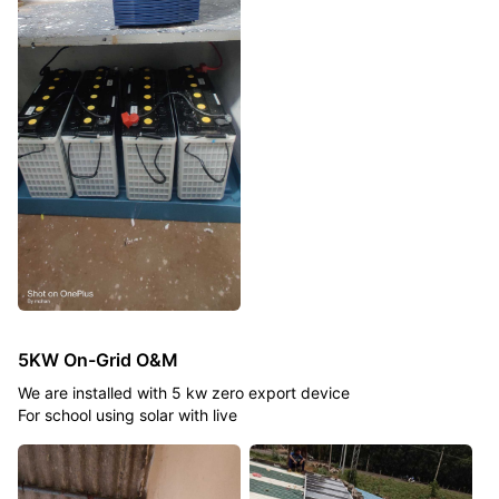
5KW On-Grid O&M
We are installed with 5 kw zero export device
For school using solar with live