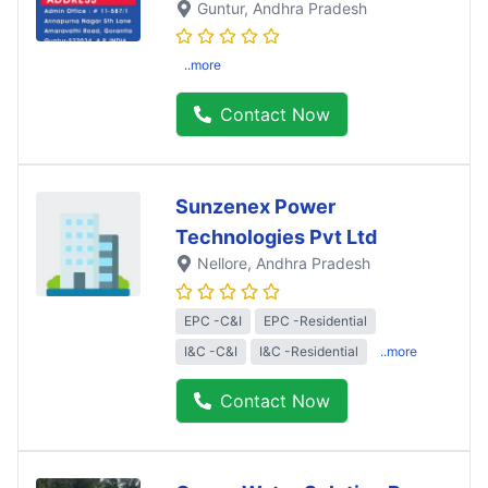
Guntur
, Andhra Pradesh
..more
Contact Now
Sunzenex Power
Technologies Pvt Ltd
Nellore
, Andhra Pradesh
EPC -C&I
EPC -Residential
I&C -C&I
I&C -Residential
..more
Contact Now