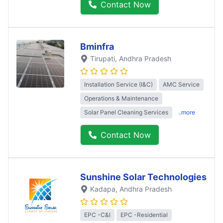
Contact Now
Bminfra
Tirupati
, Andhra Pradesh
Installation Service (I&C)
AMC Service
Operations & Maintenance
Solar Panel Cleaning Services
..more
Contact Now
Sunshine Solar Technologies
Kadapa
, Andhra Pradesh
EPC -C&I
EPC -Residential