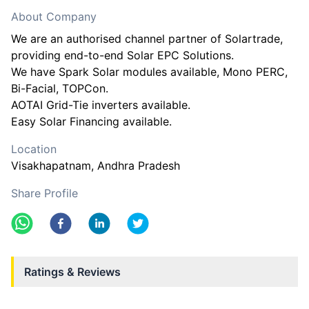
About Company
We are an authorised channel partner of Solartrade,
providing end-to-end Solar EPC Solutions.
We have Spark Solar modules available, Mono PERC,
Bi-Facial, TOPCon.
AOTAI Grid-Tie inverters available.
Easy Solar Financing available.
Location
Visakhapatnam
, Andhra Pradesh
Share Profile
Ratings & Reviews