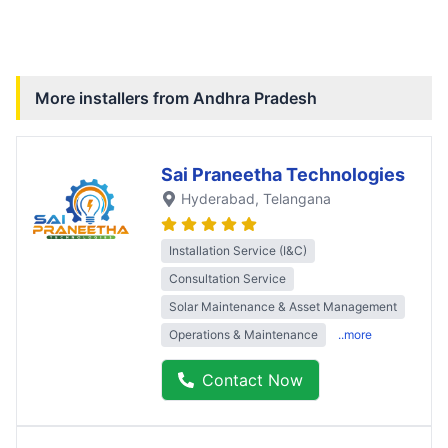
More installers from
Andhra Pradesh
Sai Praneetha Technologies
Hyderabad
, Telangana
Installation Service (I&C)
Consultation Service
Solar Maintenance & Asset Management
Operations & Maintenance
..more
Contact Now