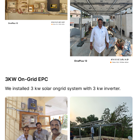
3KW On-Grid EPC
We installed 3 kw solar ongrid system with 3 kw inverter.