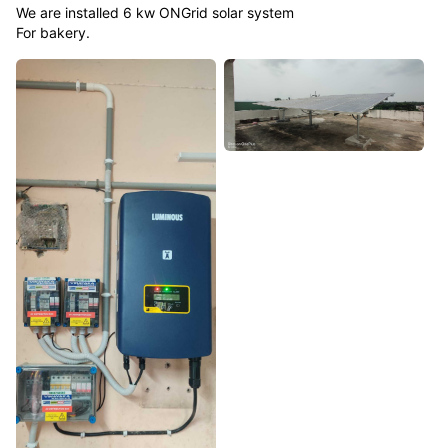
We are installed 6 kw ONGrid solar system
For bakery.