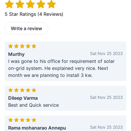
5
Star Ratings (
4
Reviews)
Write a review
Sat Nov 25 2023
Murthy
I was gone to his office for requirement of solar
on-grid system. He explained very nice. Next
month we are planning to install 3 kw.
Sat Nov 25 2023
Dileep Varma
Best and Quick service
Sat Nov 25 2023
Rama mohanarao Annepu