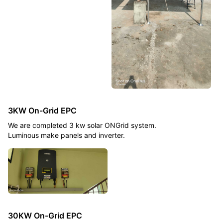
3KW On-Grid EPC
We are completed 3 kw solar ONGrid system.
Luminous make panels and inverter.
30KW On-Grid EPC