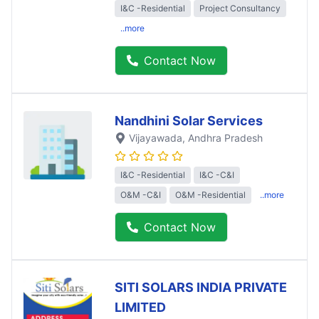
I&C -Residential
Project Consultancy
..more
Contact Now
Nandhini Solar Services
Vijayawada
, Andhra Pradesh
I&C -Residential
I&C -C&I
O&M -C&I
O&M -Residential
..more
Contact Now
SITI SOLARS INDIA PRIVATE
LIMITED