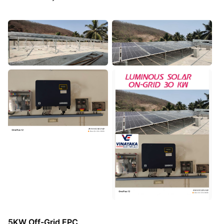
5KW Off-Grid EPC