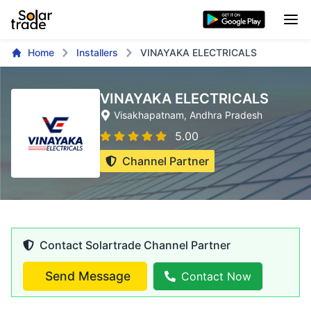
Home
Installers
VINAYAKA ELECTRICALS
VINAYAKA ELECTRICALS
Visakhapatnam
, Andhra Pradesh
5.00
Channel Partner
Contact Solartrade Channel Partner
Send Message
Contact Now