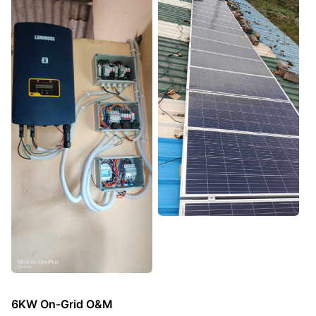
6KW On-Grid O&M