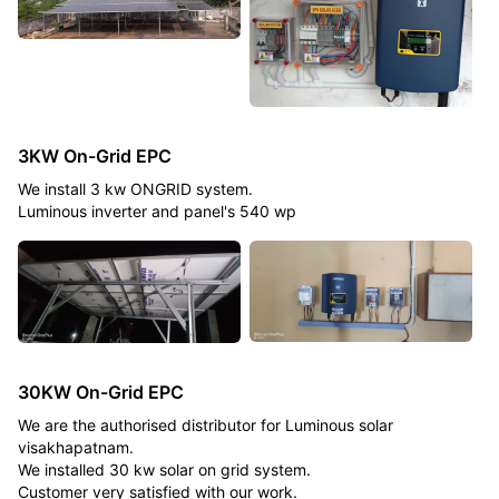
3KW On-Grid EPC
We install 3 kw ONGRID system.
Luminous inverter and panel's 540 wp
30KW On-Grid EPC
We are the authorised distributor for Luminous solar
visakhapatnam.
We installed 30 kw solar on grid system.
Customer very satisfied with our work.