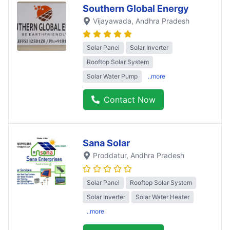
Southern Global Energy
Vijayawada
, Andhra Pradesh
Solar Panel
Solar Inverter
Rooftop Solar System
Solar Water Pump
..more
Contact Now
Sana Solar
Proddatur
, Andhra Pradesh
Solar Panel
Rooftop Solar System
Solar Inverter
Solar Water Heater
..more