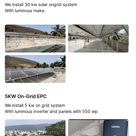
We install 30 kw solar ongrid system
With luminous make.
5KW On-Grid EPC
We install 5 kw on grid system
With luminous inverter and panels with 550 wp