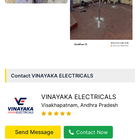
Contact
VINAYAKA ELECTRICALS
VINAYAKA ELECTRICALS
Visakhapatnam
, Andhra Pradesh
Send Message
Contact Now