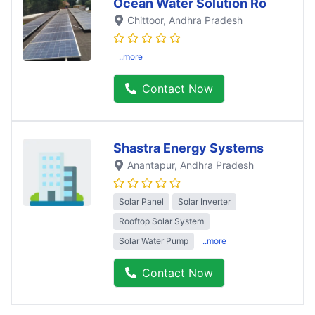
Ocean Water Solution Ro
Chittoor
, Andhra Pradesh
..more
Contact Now
Shastra Energy Systems
Anantapur
, Andhra Pradesh
Solar Panel
Solar Inverter
Rooftop Solar System
Solar Water Pump
..more
Contact Now