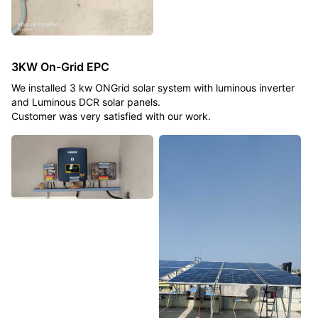
3KW On-Grid EPC
We installed 3 kw ONGrid solar system with luminous inverter
and Luminous DCR solar panels.
Customer was very satisfied with our work.