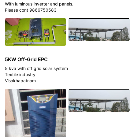
With luminous inverter and panels.
Please cont 9866750583
5KW Off-Grid EPC
5 kva with off grid solar system
Textile industry
Visakhapatnam