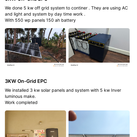
We done 5 kw off grid system to continer . They are using AC
and light and system by day time work .
With 550 wp panels 150 ah battery
3KW On-Grid EPC
We installed 3 kw solar panels and system with 5 kw Inver
luminous make.
Work completed