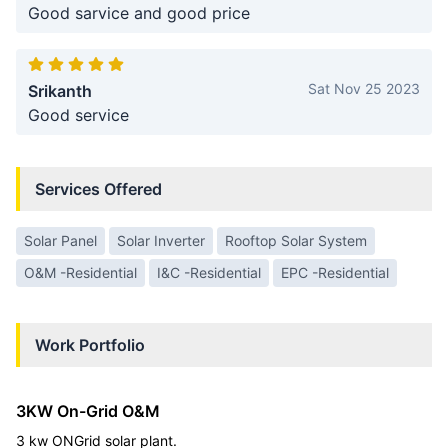
Good sarvice and good price
Sat Nov 25 2023
Srikanth
Good service
Services Offered
Solar Panel
Solar Inverter
Rooftop Solar System
O&M -Residential
I&C -Residential
EPC -Residential
Work Portfolio
3KW On-Grid O&M
3 kw ONGrid solar plant.