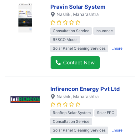
Pravin Solar System
Nashik
, Maharashtra
Consultation Service
Insurance
RESCO Model
Solar Panel Cleaning Services
..more
Contact Now
Infirencon Energy Pvt Ltd
Nashik
, Maharashtra
Rooftop Solar System
Solar EPC
Consultation Service
Solar Panel Cleaning Services
..more