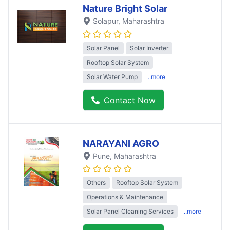
Nature Bright Solar
Solapur
, Maharashtra
Solar Panel
Solar Inverter
Rooftop Solar System
Solar Water Pump
..more
Contact Now
NARAYANI AGRO
Pune
, Maharashtra
Others
Rooftop Solar System
Operations & Maintenance
Solar Panel Cleaning Services
..more