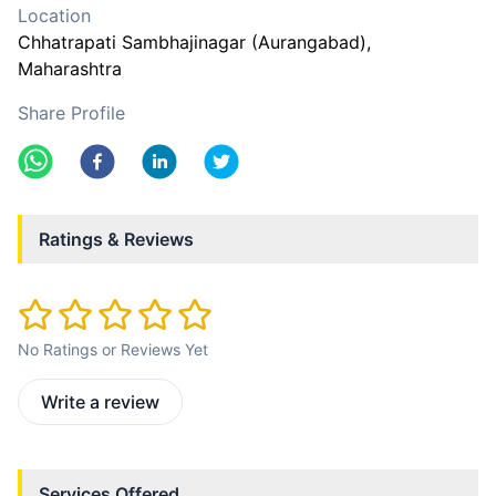
Location
Chhatrapati Sambhajinagar (Aurangabad)
,
Maharashtra
Share Profile
Ratings & Reviews
No Ratings or Reviews Yet
Write a review
Services Offered