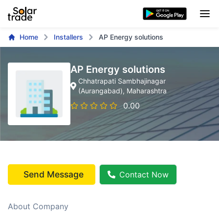
Home
Installers
AP Energy solutions
AP Energy solutions
Chhatrapati Sambhajinagar
(Aurangabad)
, Maharashtra
0.00
Send Message
Contact Now
About Company