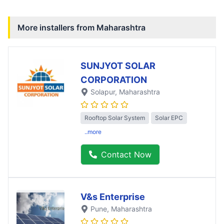
More installers from
Maharashtra
SUNJYOT SOLAR
CORPORATION
Solapur
, Maharashtra
Rooftop Solar System
Solar EPC
..more
Contact Now
V&s Enterprise
Pune
, Maharashtra