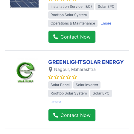
Installation Service (I&C)
Solar EPC
Rooftop Solar System
Operations & Maintenance
..more
Contact Now
GREENLIGHTSOLAR ENERGY
Nagpur
, Maharashtra
Solar Panel
Solar Inverter
Rooftop Solar System
Solar EPC
..more
Contact Now