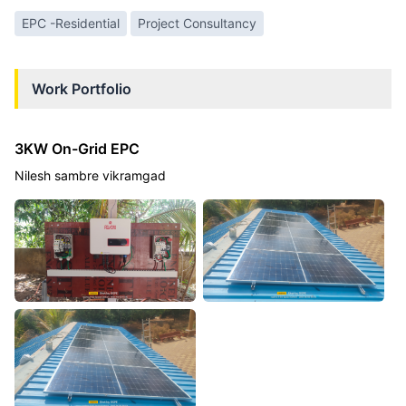
EPC -Residential
Project Consultancy
Work Portfolio
3KW On-Grid EPC
Nilesh sambre vikramgad