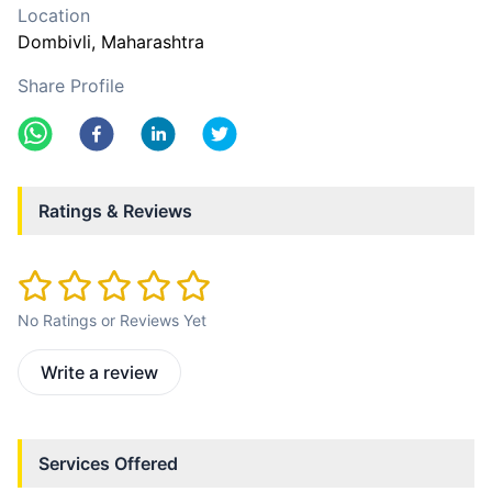
Location
Dombivli
, Maharashtra
Share Profile
Ratings & Reviews
No Ratings or Reviews Yet
Write a review
Services Offered