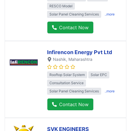
RESCO Model
Solar Panel Cleaning Services
..more
Contact Now
Infirencon Energy Pvt Ltd
Nashik
, Maharashtra
Rooftop Solar System
Solar EPC
Consultation Service
Solar Panel Cleaning Services
..more
Contact Now
SVK ENGINEERS