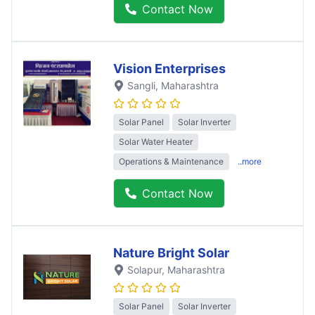
Contact Now
Vision Enterprises
Sangli
, Maharashtra
Solar Panel
Solar Inverter
Solar Water Heater
Operations & Maintenance
..more
Contact Now
Nature Bright Solar
Solapur
, Maharashtra
Solar Panel
Solar Inverter