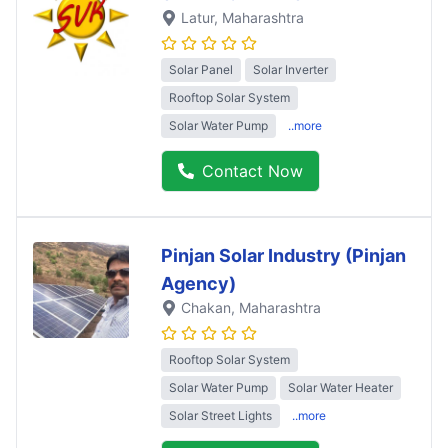
Latur
, Maharashtra
Solar Panel
Solar Inverter
Rooftop Solar System
Solar Water Pump
..more
Contact Now
Pinjan Solar Industry (Pinjan
Agency)
Chakan
, Maharashtra
Rooftop Solar System
Solar Water Pump
Solar Water Heater
Solar Street Lights
..more