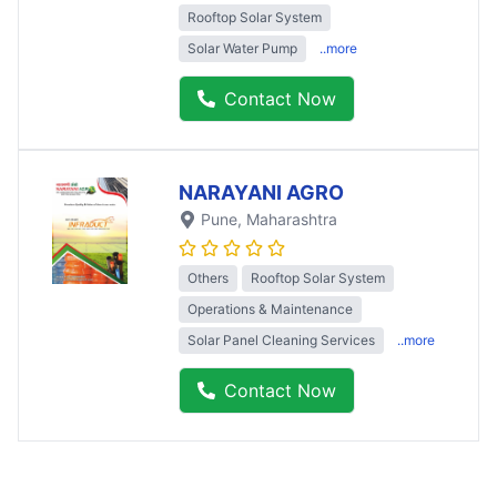
Rooftop Solar System
Solar Water Pump
..more
Contact Now
NARAYANI AGRO
Pune
, Maharashtra
Others
Rooftop Solar System
Operations & Maintenance
Solar Panel Cleaning Services
..more
Contact Now