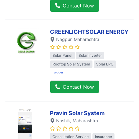
Contact Now
GREENLIGHTSOLAR ENERGY
Nagpur
, Maharashtra
Solar Panel
Solar Inverter
Rooftop Solar System
Solar EPC
..more
Contact Now
Pravin Solar System
Nashik
, Maharashtra
Consultation Service
Insurance