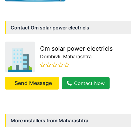
Contact
Om solar power electricls
Om solar power electricls
Dombivli
, Maharashtra
Send Message
Contact Now
More installers from
Maharashtra