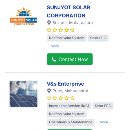
SUNJYOT SOLAR
CORPORATION
Solapur
, Maharashtra
Rooftop Solar System
Solar EPC
..more
Contact Now
V&s Enterprise
Pune
, Maharashtra
Installation Service (I&C)
Solar EPC
Rooftop Solar System
Operations & Maintenance
..more