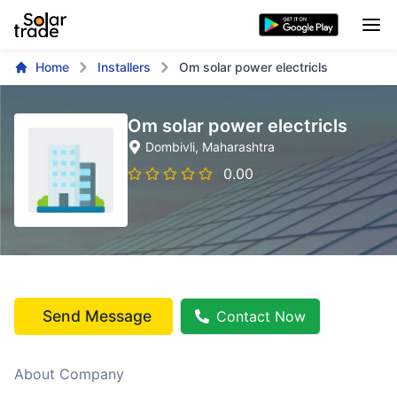
Home
Installers
Om solar power electricls
Om solar power electricls
Dombivli
, Maharashtra
0.00
Send Message
Contact Now
About Company