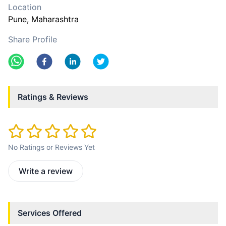
Location
Pune
, Maharashtra
Share Profile
Ratings & Reviews
No Ratings or Reviews Yet
Write a review
Services Offered