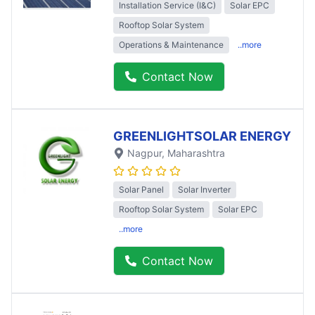
Installation Service (I&C)
Solar EPC
Rooftop Solar System
Operations & Maintenance
..more
Contact Now
GREENLIGHTSOLAR ENERGY
Nagpur
, Maharashtra
Solar Panel
Solar Inverter
Rooftop Solar System
Solar EPC
..more
Contact Now