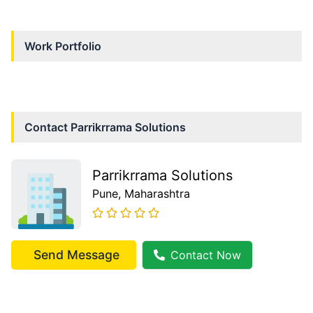
Work Portfolio
Contact
Parrikrrama Solutions
Parrikrrama Solutions
Pune
, Maharashtra
Send Message
Contact Now