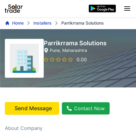
Home
Installers
Parrikrrama Solutions
Parrikrrama Solutions
Pune
, Maharashtra
0.00
Send Message
Contact Now
About Company