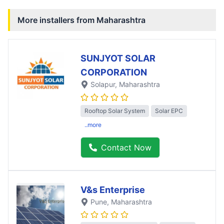
More installers from
Maharashtra
SUNJYOT SOLAR
CORPORATION
Solapur
, Maharashtra
Rooftop Solar System
Solar EPC
..more
Contact Now
V&s Enterprise
Pune
, Maharashtra