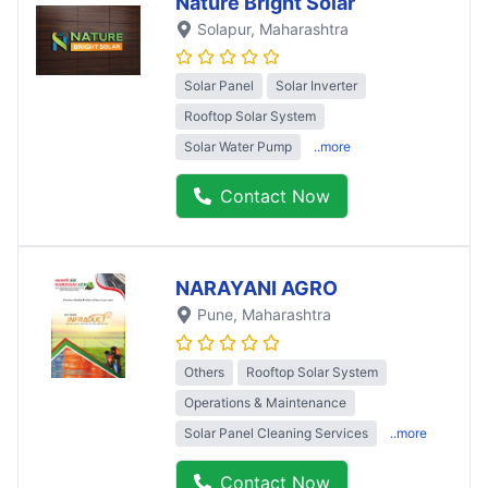
Nature Bright Solar
Solapur
, Maharashtra
Solar Panel
Solar Inverter
Rooftop Solar System
Solar Water Pump
..more
Contact Now
NARAYANI AGRO
Pune
, Maharashtra
Others
Rooftop Solar System
Operations & Maintenance
Solar Panel Cleaning Services
..more
Contact Now