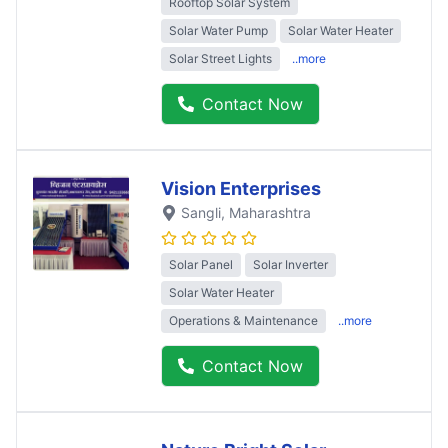
Rooftop Solar System
Solar Water Pump
Solar Water Heater
Solar Street Lights
..more
Contact Now
Vision Enterprises
Sangli
, Maharashtra
Solar Panel
Solar Inverter
Solar Water Heater
Operations & Maintenance
..more
Contact Now