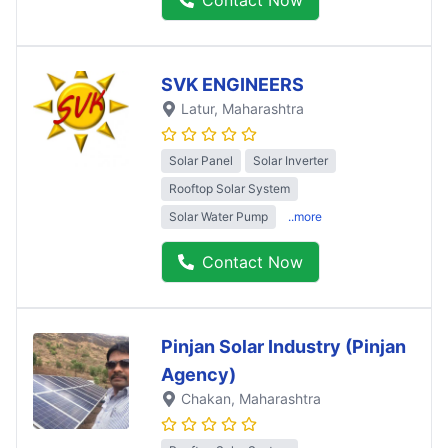
SVK ENGINEERS
Latur
, Maharashtra
Solar Panel
Solar Inverter
Rooftop Solar System
Solar Water Pump
..more
Contact Now
Pinjan Solar Industry (Pinjan
Agency)
Chakan
, Maharashtra