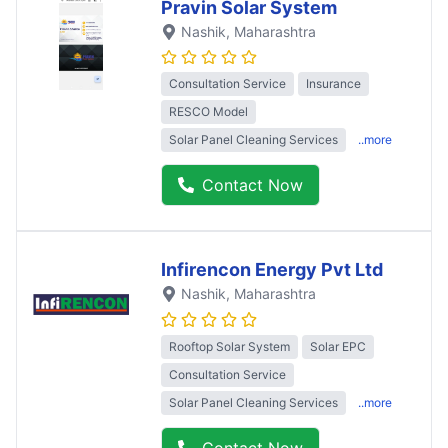
Pravin Solar System
Nashik
, Maharashtra
Consultation Service
Insurance
RESCO Model
Solar Panel Cleaning Services
..more
Contact Now
Infirencon Energy Pvt Ltd
Nashik
, Maharashtra
Rooftop Solar System
Solar EPC
Consultation Service
Solar Panel Cleaning Services
..more
Contact Now