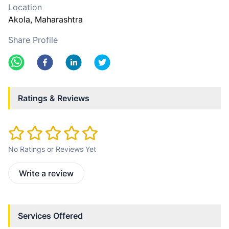
Location
Akola
, Maharashtra
Share Profile
Ratings & Reviews
No Ratings or Reviews Yet
Write a review
Services Offered