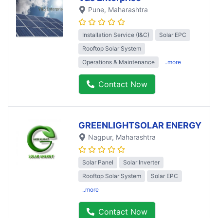
Pune
, Maharashtra
Installation Service (I&C)
Solar EPC
Rooftop Solar System
Operations & Maintenance
..more
Contact Now
GREENLIGHTSOLAR ENERGY
Nagpur
, Maharashtra
Solar Panel
Solar Inverter
Rooftop Solar System
Solar EPC
..more
Contact Now