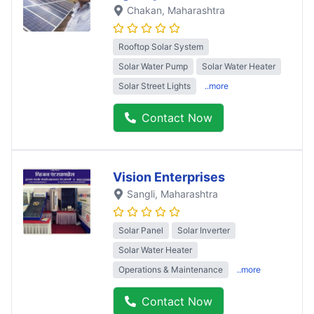
Chakan
, Maharashtra
Rooftop Solar System
Solar Water Pump
Solar Water Heater
Solar Street Lights
..more
Contact Now
Vision Enterprises
Sangli
, Maharashtra
Solar Panel
Solar Inverter
Solar Water Heater
Operations & Maintenance
..more
Contact Now