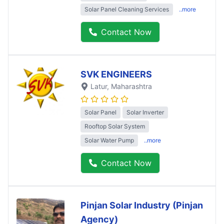
Solar Panel Cleaning Services
..more
Contact Now
SVK ENGINEERS
Latur
, Maharashtra
Solar Panel
Solar Inverter
Rooftop Solar System
Solar Water Pump
..more
Contact Now
Pinjan Solar Industry (Pinjan
Agency)