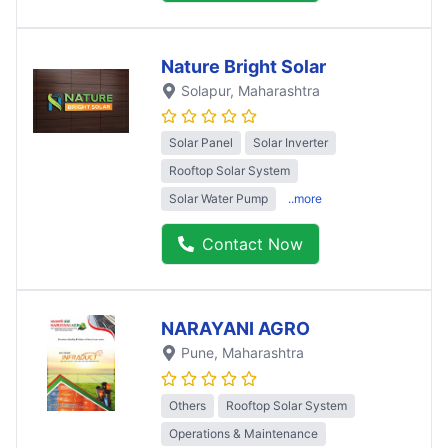
Nature Bright Solar
Solapur
, Maharashtra
Solar Panel
Solar Inverter
Rooftop Solar System
Solar Water Pump
..more
Contact Now
NARAYANI AGRO
Pune
, Maharashtra
Others
Rooftop Solar System
Operations & Maintenance