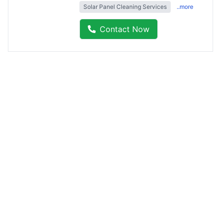
Solar Panel Cleaning Services
..more
Contact Now