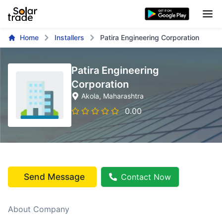
Home
Installers
Patira Engineering Corporation
Patira Engineering
Corporation
Akola
, Maharashtra
0.00
Send Message
Contact Now
About Company