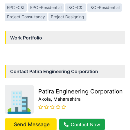
EPC -C&I
EPC -Residential
I&C -C&I
I&C -Residential
Project Consultancy
Project Designing
Work Portfolio
Contact
Patira Engineering Corporation
Patira Engineering Corporation
Akola
, Maharashtra
Send Message
Contact Now