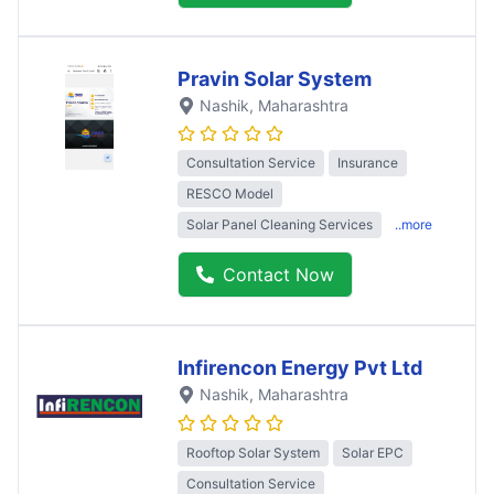
Pravin Solar System
Nashik
, Maharashtra
Consultation Service
Insurance
RESCO Model
Solar Panel Cleaning Services
..more
Contact Now
Infirencon Energy Pvt Ltd
Nashik
, Maharashtra
Rooftop Solar System
Solar EPC
Consultation Service