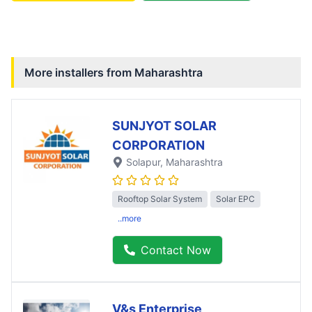
More installers from
Maharashtra
SUNJYOT SOLAR
CORPORATION
Solapur
, Maharashtra
Rooftop Solar System
Solar EPC
..more
Contact Now
V&s Enterprise