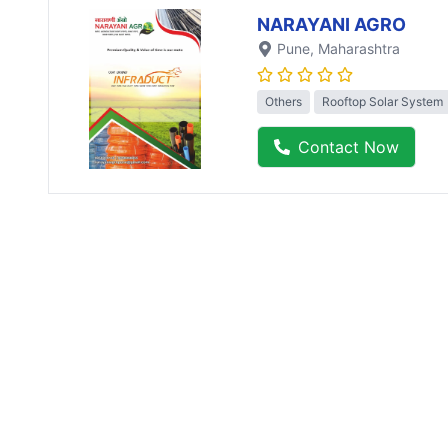
NARAYANI AGRO
Pune
, Maharashtra
Others
Rooftop Solar System
Contact Now