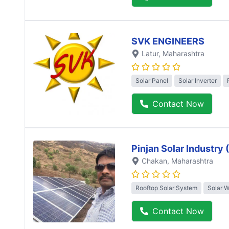
SVK ENGINEERS
Latur
, Maharashtra
Solar Panel
Solar Inverter
Contact Now
Pinjan Solar Industry
Chakan
, Maharashtra
Rooftop Solar System
Solar 
Contact Now