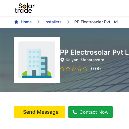
Home
Installers
PP Electrosolar Pvt Ltd
PP Electrosolar Pvt 
Kalyan
, Maharashtra
0.00
Send Message
Contact Now