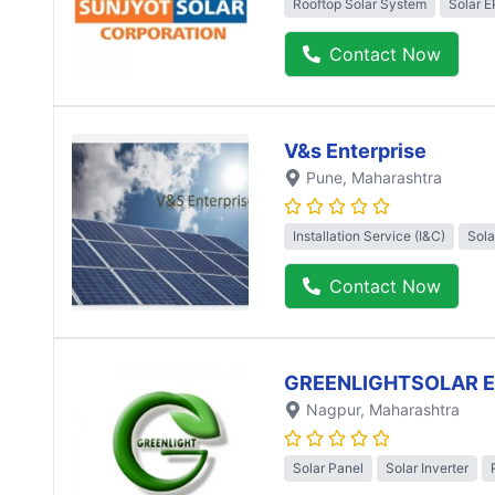
Rooftop Solar System
Solar 
Contact Now
V&s Enterprise
Pune
, Maharashtra
Installation Service (I&C)
Sola
Contact Now
GREENLIGHTSOLAR 
Nagpur
, Maharashtra
Solar Panel
Solar Inverter