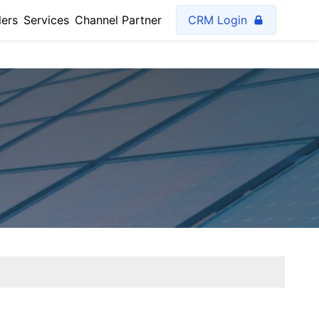
lers
Services
Channel Partner
CRM Login