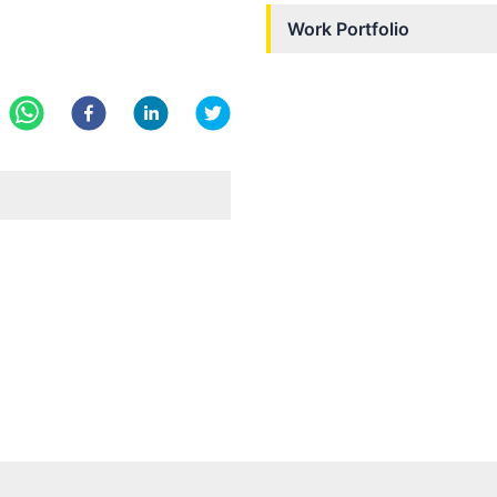
Work Portfolio