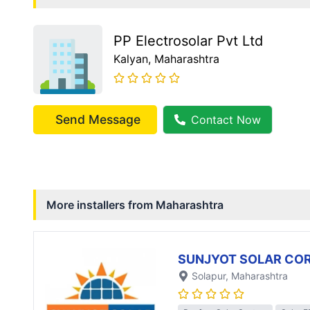
PP Electrosolar Pvt Ltd
Kalyan
, Maharashtra
Send Message
Contact Now
More installers from
Maharashtra
SUNJYOT SOLAR CO
Solapur
, Maharashtra