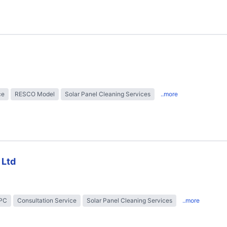
ce
RESCO Model
Solar Panel Cleaning Services
..more
 Ltd
EPC
Consultation Service
Solar Panel Cleaning Services
..more