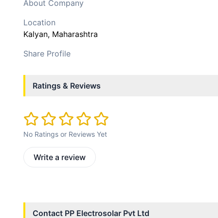
About Company
Location
Kalyan
, Maharashtra
Share Profile
Ratings & Reviews
No Ratings or Reviews Yet
Write a review
Contact
PP Electrosolar Pvt Ltd