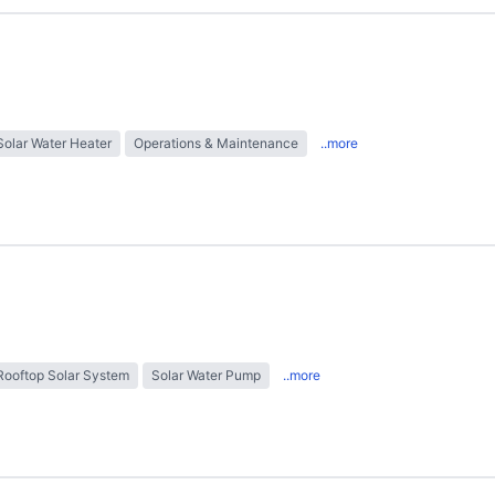
Solar Water Heater
Operations & Maintenance
..more
Rooftop Solar System
Solar Water Pump
..more