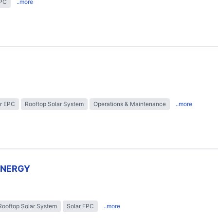
EPC
..more
r EPC
Rooftop Solar System
Operations & Maintenance
..more
ENERGY
Rooftop Solar System
Solar EPC
..more