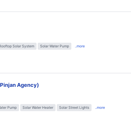
Rooftop Solar System
Solar Water Pump
..more
 (Pinjan Agency)
Water Pump
Solar Water Heater
Solar Street Lights
..more