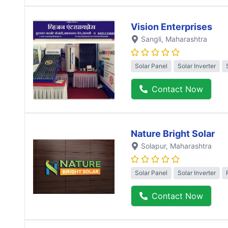
Vision Enterprises
Sangli
, Maharashtra
Solar Panel
Solar Inverter
Contact Now
Nature Bright Solar
Solapur
, Maharashtra
Solar Panel
Solar Inverter
Contact Now