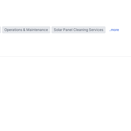
Operations & Maintenance
Solar Panel Cleaning Services
..more