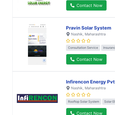
Contact Now
Pravin Solar System
Nashik
, Maharashtra
Consultation Service
Insuran
Contact Now
Infirencon Energy Pvt
Nashik
, Maharashtra
Rooftop Solar System
Solar 
Contact Now