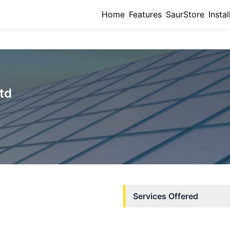
Home
Features
SaurStore
Instal
Ltd
Services Offered