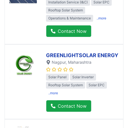
Installation Service (I&C)
Solar EPC
Rooftop Solar System
Operations & Maintenance
..more
Contact Now
GREENLIGHTSOLAR ENERGY
Nagpur
, Maharashtra
Solar Panel
Solar Inverter
Rooftop Solar System
Solar EPC
..more
Contact Now