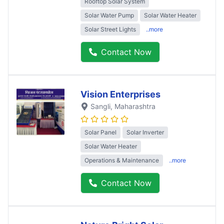
Rooftop Solar System
Solar Water Pump
Solar Water Heater
Solar Street Lights
..more
Contact Now
Vision Enterprises
Sangli
, Maharashtra
Solar Panel
Solar Inverter
Solar Water Heater
Operations & Maintenance
..more
Contact Now