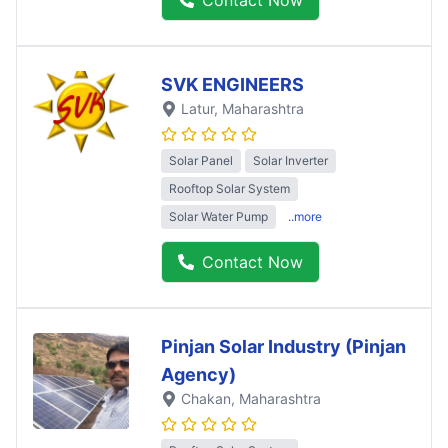
SVK ENGINEERS
Latur
, Maharashtra
Solar Panel
Solar Inverter
Rooftop Solar System
Solar Water Pump
..more
Contact Now
Pinjan Solar Industry (Pinjan
Agency)
Chakan
, Maharashtra