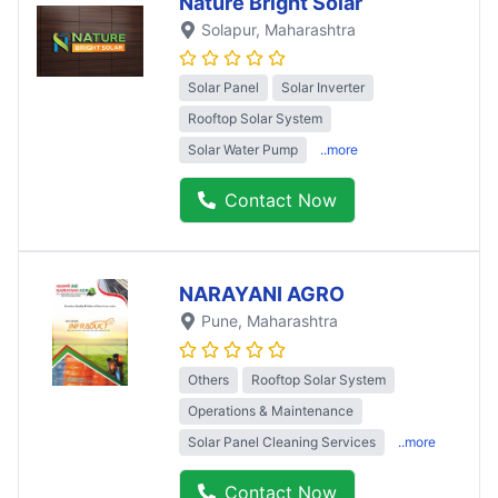
Nature Bright Solar
Solapur
, Maharashtra
Solar Panel
Solar Inverter
Rooftop Solar System
Solar Water Pump
..more
Contact Now
NARAYANI AGRO
Pune
, Maharashtra
Others
Rooftop Solar System
Operations & Maintenance
Solar Panel Cleaning Services
..more
Contact Now