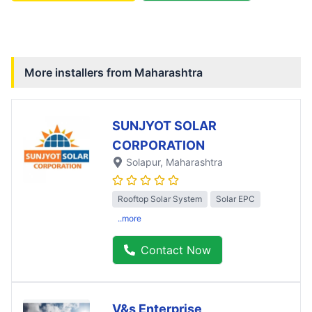
More installers from
Maharashtra
SUNJYOT SOLAR
CORPORATION
Solapur
, Maharashtra
Rooftop Solar System
Solar EPC
..more
Contact Now
V&s Enterprise