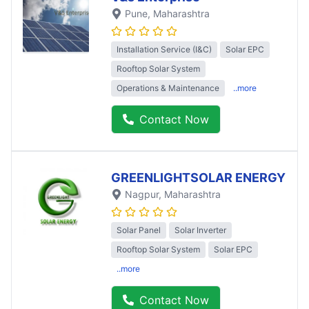
Pune
, Maharashtra
Installation Service (I&C)
Solar EPC
Rooftop Solar System
Operations & Maintenance
..more
Contact Now
GREENLIGHTSOLAR ENERGY
Nagpur
, Maharashtra
Solar Panel
Solar Inverter
Rooftop Solar System
Solar EPC
..more
Contact Now