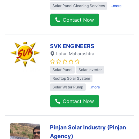
Solar Panel Cleaning Services
..more
Contact Now
SVK ENGINEERS
Latur
, Maharashtra
Solar Panel
Solar Inverter
Rooftop Solar System
Solar Water Pump
..more
Contact Now
Pinjan Solar Industry (Pinjan
Agency)