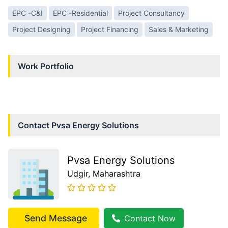
EPC -C&I
EPC -Residential
Project Consultancy
Project Designing
Project Financing
Sales & Marketing
Work Portfolio
Contact
Pvsa Energy Solutions
Pvsa Energy Solutions
Udgir
, Maharashtra
Send Message
Contact Now