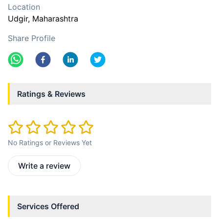
Location
Udgir
, Maharashtra
Share Profile
Ratings & Reviews
No Ratings or Reviews Yet
Write a review
Services Offered