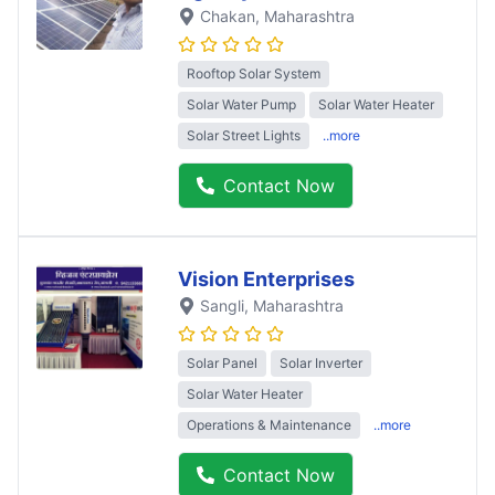
Chakan
, Maharashtra
Rooftop Solar System
Solar Water Pump
Solar Water Heater
Solar Street Lights
..more
Contact Now
Vision Enterprises
Sangli
, Maharashtra
Solar Panel
Solar Inverter
Solar Water Heater
Operations & Maintenance
..more
Contact Now