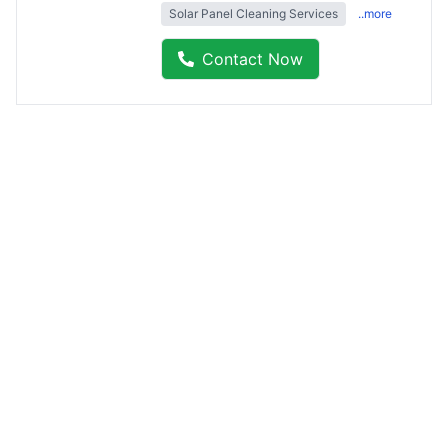
Solar Panel Cleaning Services
..more
Contact Now