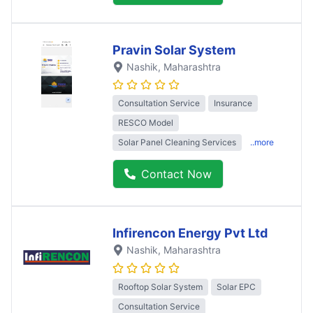
Pravin Solar System
Nashik
, Maharashtra
Consultation Service
Insurance
RESCO Model
Solar Panel Cleaning Services
..more
Contact Now
Infirencon Energy Pvt Ltd
Nashik
, Maharashtra
Rooftop Solar System
Solar EPC
Consultation Service