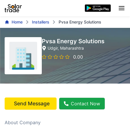
Home
Installers
Pvsa Energy Solutions
Pvsa Energy Solutions
Udgir
, Maharashtra
0.00
Send Message
Contact Now
About Company