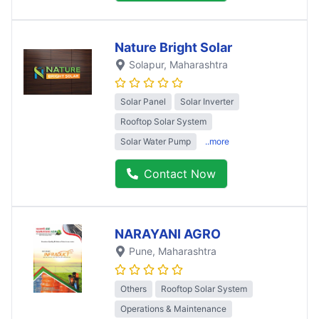
Nature Bright Solar
Solapur
, Maharashtra
Solar Panel
Solar Inverter
Rooftop Solar System
Solar Water Pump
..more
Contact Now
NARAYANI AGRO
Pune
, Maharashtra
Others
Rooftop Solar System
Operations & Maintenance